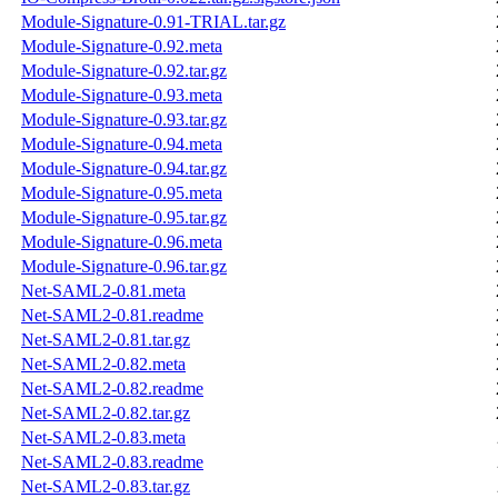
Module-Signature-0.91-TRIAL.tar.gz
Module-Signature-0.92.meta
Module-Signature-0.92.tar.gz
Module-Signature-0.93.meta
Module-Signature-0.93.tar.gz
Module-Signature-0.94.meta
Module-Signature-0.94.tar.gz
Module-Signature-0.95.meta
Module-Signature-0.95.tar.gz
Module-Signature-0.96.meta
Module-Signature-0.96.tar.gz
Net-SAML2-0.81.meta
Net-SAML2-0.81.readme
Net-SAML2-0.81.tar.gz
Net-SAML2-0.82.meta
Net-SAML2-0.82.readme
Net-SAML2-0.82.tar.gz
Net-SAML2-0.83.meta
Net-SAML2-0.83.readme
Net-SAML2-0.83.tar.gz