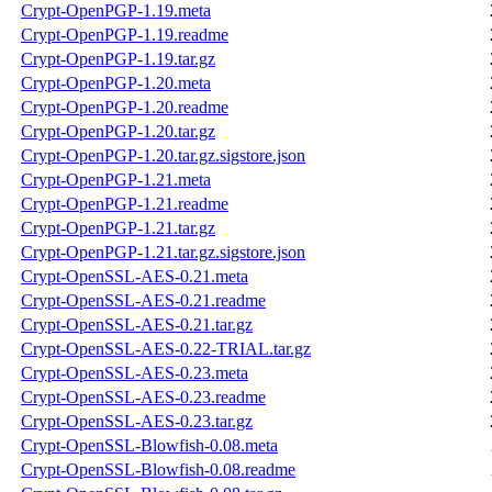
Crypt-OpenPGP-1.19.meta
Crypt-OpenPGP-1.19.readme
Crypt-OpenPGP-1.19.tar.gz
Crypt-OpenPGP-1.20.meta
Crypt-OpenPGP-1.20.readme
Crypt-OpenPGP-1.20.tar.gz
Crypt-OpenPGP-1.20.tar.gz.sigstore.json
Crypt-OpenPGP-1.21.meta
Crypt-OpenPGP-1.21.readme
Crypt-OpenPGP-1.21.tar.gz
Crypt-OpenPGP-1.21.tar.gz.sigstore.json
Crypt-OpenSSL-AES-0.21.meta
Crypt-OpenSSL-AES-0.21.readme
Crypt-OpenSSL-AES-0.21.tar.gz
Crypt-OpenSSL-AES-0.22-TRIAL.tar.gz
Crypt-OpenSSL-AES-0.23.meta
Crypt-OpenSSL-AES-0.23.readme
Crypt-OpenSSL-AES-0.23.tar.gz
Crypt-OpenSSL-Blowfish-0.08.meta
Crypt-OpenSSL-Blowfish-0.08.readme