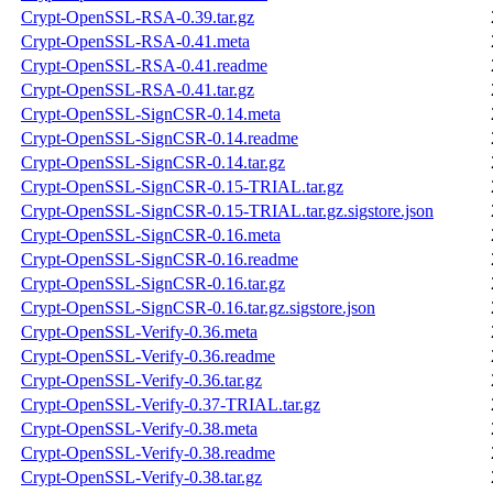
Crypt-OpenSSL-RSA-0.39.tar.gz
Crypt-OpenSSL-RSA-0.41.meta
Crypt-OpenSSL-RSA-0.41.readme
Crypt-OpenSSL-RSA-0.41.tar.gz
Crypt-OpenSSL-SignCSR-0.14.meta
Crypt-OpenSSL-SignCSR-0.14.readme
Crypt-OpenSSL-SignCSR-0.14.tar.gz
Crypt-OpenSSL-SignCSR-0.15-TRIAL.tar.gz
Crypt-OpenSSL-SignCSR-0.15-TRIAL.tar.gz.sigstore.json
Crypt-OpenSSL-SignCSR-0.16.meta
Crypt-OpenSSL-SignCSR-0.16.readme
Crypt-OpenSSL-SignCSR-0.16.tar.gz
Crypt-OpenSSL-SignCSR-0.16.tar.gz.sigstore.json
Crypt-OpenSSL-Verify-0.36.meta
Crypt-OpenSSL-Verify-0.36.readme
Crypt-OpenSSL-Verify-0.36.tar.gz
Crypt-OpenSSL-Verify-0.37-TRIAL.tar.gz
Crypt-OpenSSL-Verify-0.38.meta
Crypt-OpenSSL-Verify-0.38.readme
Crypt-OpenSSL-Verify-0.38.tar.gz