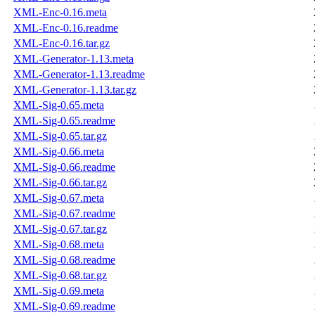
XML-Enc-0.16.meta
XML-Enc-0.16.readme
XML-Enc-0.16.tar.gz
XML-Generator-1.13.meta
XML-Generator-1.13.readme
XML-Generator-1.13.tar.gz
XML-Sig-0.65.meta
XML-Sig-0.65.readme
XML-Sig-0.65.tar.gz
XML-Sig-0.66.meta
XML-Sig-0.66.readme
XML-Sig-0.66.tar.gz
XML-Sig-0.67.meta
XML-Sig-0.67.readme
XML-Sig-0.67.tar.gz
XML-Sig-0.68.meta
XML-Sig-0.68.readme
XML-Sig-0.68.tar.gz
XML-Sig-0.69.meta
XML-Sig-0.69.readme