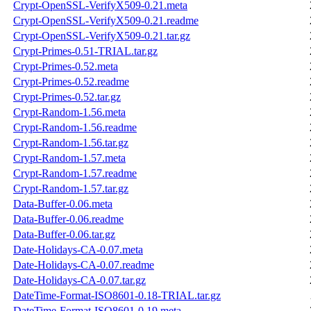
Crypt-OpenSSL-VerifyX509-0.21.meta
Crypt-OpenSSL-VerifyX509-0.21.readme
Crypt-OpenSSL-VerifyX509-0.21.tar.gz
Crypt-Primes-0.51-TRIAL.tar.gz
Crypt-Primes-0.52.meta
Crypt-Primes-0.52.readme
Crypt-Primes-0.52.tar.gz
Crypt-Random-1.56.meta
Crypt-Random-1.56.readme
Crypt-Random-1.56.tar.gz
Crypt-Random-1.57.meta
Crypt-Random-1.57.readme
Crypt-Random-1.57.tar.gz
Data-Buffer-0.06.meta
Data-Buffer-0.06.readme
Data-Buffer-0.06.tar.gz
Date-Holidays-CA-0.07.meta
Date-Holidays-CA-0.07.readme
Date-Holidays-CA-0.07.tar.gz
DateTime-Format-ISO8601-0.18-TRIAL.tar.gz
DateTime-Format-ISO8601-0.19.meta