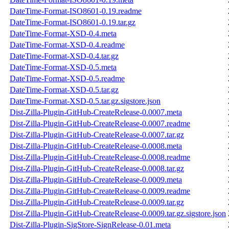
DateTime-Format-ISO8601-0.19.readme
DateTime-Format-ISO8601-0.19.tar.gz
DateTime-Format-XSD-0.4.meta
DateTime-Format-XSD-0.4.readme
DateTime-Format-XSD-0.4.tar.gz
DateTime-Format-XSD-0.5.meta
DateTime-Format-XSD-0.5.readme
DateTime-Format-XSD-0.5.tar.gz
DateTime-Format-XSD-0.5.tar.gz.sigstore.json
Dist-Zilla-Plugin-GitHub-CreateRelease-0.0007.meta
Dist-Zilla-Plugin-GitHub-CreateRelease-0.0007.readme
Dist-Zilla-Plugin-GitHub-CreateRelease-0.0007.tar.gz
Dist-Zilla-Plugin-GitHub-CreateRelease-0.0008.meta
Dist-Zilla-Plugin-GitHub-CreateRelease-0.0008.readme
Dist-Zilla-Plugin-GitHub-CreateRelease-0.0008.tar.gz
Dist-Zilla-Plugin-GitHub-CreateRelease-0.0009.meta
Dist-Zilla-Plugin-GitHub-CreateRelease-0.0009.readme
Dist-Zilla-Plugin-GitHub-CreateRelease-0.0009.tar.gz
Dist-Zilla-Plugin-GitHub-CreateRelease-0.0009.tar.gz.sigstore.json
Dist-Zilla-Plugin-SigStore-SignRelease-0.01.meta