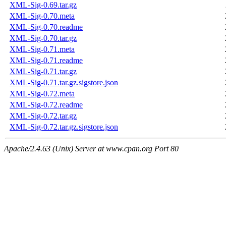
XML-Sig-0.69.tar.gz
XML-Sig-0.70.meta
XML-Sig-0.70.readme
XML-Sig-0.70.tar.gz
XML-Sig-0.71.meta
XML-Sig-0.71.readme
XML-Sig-0.71.tar.gz
XML-Sig-0.71.tar.gz.sigstore.json
XML-Sig-0.72.meta
XML-Sig-0.72.readme
XML-Sig-0.72.tar.gz
XML-Sig-0.72.tar.gz.sigstore.json
Apache/2.4.63 (Unix) Server at www.cpan.org Port 80