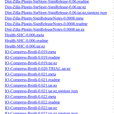
Dist-Zilla-Plugin-SigStore-SignRelease-0.06.readme
Dist-Zilla-Plugin-SigStore-SignRelease-0.06.tar.gz
Dist-Zilla-Plugin-SigStore-SignRelease-0.06.tar.gz.sigstore.json
Dist-Zilla-Plugin-SignReleaseNotes-0.0008.meta
Dist-Zilla-Plugin-SignReleaseNotes-0.0008.readme
Dist-Zilla-Plugin-SignReleaseNotes-0.0008.tar.gz
Health-SHC-0.006.meta
Health-SHC-0.006.readme
Health-SHC-0.006.tar.gz
IO-Compress-Brotli-0.019.meta
IO-Compress-Brotli-0.019.readme
IO-Compress-Brotli-0.019.tar.gz
IO-Compress-Brotli-0.020-TRIAL.tar.gz
IO-Compress-Brotli-0.021.meta
IO-Compress-Brotli-0.021.readme
IO-Compress-Brotli-0.021.tar.gz
IO-Compress-Brotli-0.021.tar.gz.sigstore.json
IO-Compress-Brotli-0.022.meta
IO-Compress-Brotli-0.022.readme
IO-Compress-Brotli-0.022.tar.gz
IO-Compress-Brotli-0.022.tar.gz.sigstore.json