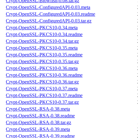
Crypt-OpenSSL-Blowfish-0.08.tar.gz
Crypt-OpenSSL-ConfiguredAPI-0.03.meta
Crypt-OpenSSL-ConfiguredAPI-0.03.readme
Crypt-OpenSSL-ConfiguredAPI-0.03.tar.gz
Crypt-OpenSSL-PKCS10-0.34.meta
Crypt-OpenSSL-PKCS10-0.34.readme
Crypt-OpenSSL-PKCS10-0.34.tar.gz
Crypt-OpenSSL-PKCS10-0.35.meta
Crypt-OpenSSL-PKCS10-0.35.readme
Crypt-OpenSSL-PKCS10-0.35.tar.gz
Crypt-OpenSSL-PKCS10-0.36.meta
Crypt-OpenSSL-PKCS10-0.36.readme
Crypt-OpenSSL-PKCS10-0.36.tar.gz
Crypt-OpenSSL-PKCS10-0.37.meta
Crypt-OpenSSL-PKCS10-0.37.readme
Crypt-OpenSSL-PKCS10-0.37.tar.gz
Crypt-OpenSSL-RSA-0.38.meta
Crypt-OpenSSL-RSA-0.38.readme
Crypt-OpenSSL-RSA-0.38.tar.gz
Crypt-OpenSSL-RSA-0.39.meta
Crypt-OpenSSL-RSA-0.39.readme