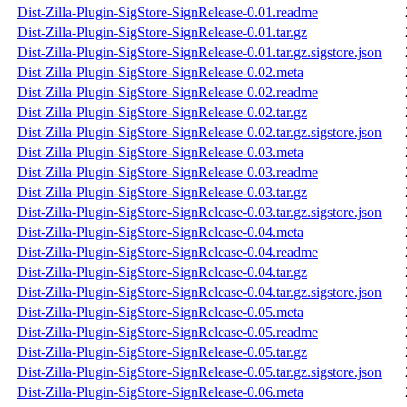
Dist-Zilla-Plugin-SigStore-SignRelease-0.01.readme
Dist-Zilla-Plugin-SigStore-SignRelease-0.01.tar.gz
Dist-Zilla-Plugin-SigStore-SignRelease-0.01.tar.gz.sigstore.json
Dist-Zilla-Plugin-SigStore-SignRelease-0.02.meta
Dist-Zilla-Plugin-SigStore-SignRelease-0.02.readme
Dist-Zilla-Plugin-SigStore-SignRelease-0.02.tar.gz
Dist-Zilla-Plugin-SigStore-SignRelease-0.02.tar.gz.sigstore.json
Dist-Zilla-Plugin-SigStore-SignRelease-0.03.meta
Dist-Zilla-Plugin-SigStore-SignRelease-0.03.readme
Dist-Zilla-Plugin-SigStore-SignRelease-0.03.tar.gz
Dist-Zilla-Plugin-SigStore-SignRelease-0.03.tar.gz.sigstore.json
Dist-Zilla-Plugin-SigStore-SignRelease-0.04.meta
Dist-Zilla-Plugin-SigStore-SignRelease-0.04.readme
Dist-Zilla-Plugin-SigStore-SignRelease-0.04.tar.gz
Dist-Zilla-Plugin-SigStore-SignRelease-0.04.tar.gz.sigstore.json
Dist-Zilla-Plugin-SigStore-SignRelease-0.05.meta
Dist-Zilla-Plugin-SigStore-SignRelease-0.05.readme
Dist-Zilla-Plugin-SigStore-SignRelease-0.05.tar.gz
Dist-Zilla-Plugin-SigStore-SignRelease-0.05.tar.gz.sigstore.json
Dist-Zilla-Plugin-SigStore-SignRelease-0.06.meta