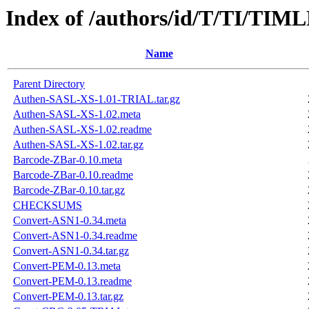
Index of /authors/id/T/TI/TI
Name
Parent Directory
Authen-SASL-XS-1.01-TRIAL.tar.gz
Authen-SASL-XS-1.02.meta
Authen-SASL-XS-1.02.readme
Authen-SASL-XS-1.02.tar.gz
Barcode-ZBar-0.10.meta
Barcode-ZBar-0.10.readme
Barcode-ZBar-0.10.tar.gz
CHECKSUMS
Convert-ASN1-0.34.meta
Convert-ASN1-0.34.readme
Convert-ASN1-0.34.tar.gz
Convert-PEM-0.13.meta
Convert-PEM-0.13.readme
Convert-PEM-0.13.tar.gz