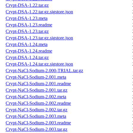
Crypt-DSA-1.22.tar.gz
Crypt-DSA-1.22.tar.gz.sigstore.json
Crypt-DSA-1.23.meta
Crypt-DSA-1.23.readme
Crypt-DSA-1.23.tar.gz
Crypt-DSA-1.23.tar.gz.sigstore.json
Crypt-DSA-1.24.meta
Crypt-DSA-1.24.readme
Crypt-DSA-1.24.tar.gz
Crypt-DSA-1.24.tar.gz.sigstore.json
Crypt-NaCl-Sodium-2.000-TRIAL.tar.gz
Crypt-NaCl-Sodium-2.001.meta
Crypt-NaCl-Sodium-2.001.readme
Crypt-NaCl-Sodium-2.001.tar.gz
Crypt-NaCl-Sodium-2.002.meta
Crypt-NaCl-Sodium-2.002.readme
Crypt-NaCl-Sodium-2.002.tar.gz
Crypt-NaCl-Sodium-2.003.meta
Crypt-NaCl-Sodium-2.003.readme
Crypt-NaCl-Sodium-2.003.tar.gz