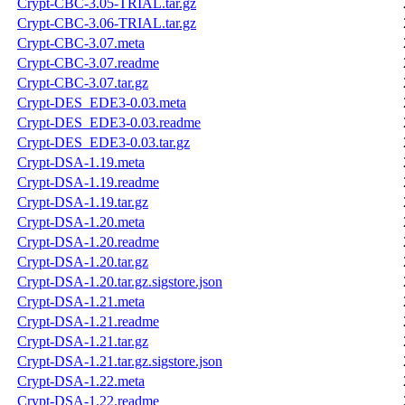
Crypt-CBC-3.05-TRIAL.tar.gz
Crypt-CBC-3.06-TRIAL.tar.gz
Crypt-CBC-3.07.meta
Crypt-CBC-3.07.readme
Crypt-CBC-3.07.tar.gz
Crypt-DES_EDE3-0.03.meta
Crypt-DES_EDE3-0.03.readme
Crypt-DES_EDE3-0.03.tar.gz
Crypt-DSA-1.19.meta
Crypt-DSA-1.19.readme
Crypt-DSA-1.19.tar.gz
Crypt-DSA-1.20.meta
Crypt-DSA-1.20.readme
Crypt-DSA-1.20.tar.gz
Crypt-DSA-1.20.tar.gz.sigstore.json
Crypt-DSA-1.21.meta
Crypt-DSA-1.21.readme
Crypt-DSA-1.21.tar.gz
Crypt-DSA-1.21.tar.gz.sigstore.json
Crypt-DSA-1.22.meta
Crypt-DSA-1.22.readme