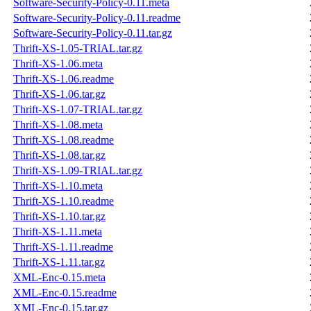
Software-Security-Policy-0.11.meta
Software-Security-Policy-0.11.readme
Software-Security-Policy-0.11.tar.gz
Thrift-XS-1.05-TRIAL.tar.gz
Thrift-XS-1.06.meta
Thrift-XS-1.06.readme
Thrift-XS-1.06.tar.gz
Thrift-XS-1.07-TRIAL.tar.gz
Thrift-XS-1.08.meta
Thrift-XS-1.08.readme
Thrift-XS-1.08.tar.gz
Thrift-XS-1.09-TRIAL.tar.gz
Thrift-XS-1.10.meta
Thrift-XS-1.10.readme
Thrift-XS-1.10.tar.gz
Thrift-XS-1.11.meta
Thrift-XS-1.11.readme
Thrift-XS-1.11.tar.gz
XML-Enc-0.15.meta
XML-Enc-0.15.readme
XML-Enc-0.15.tar.gz