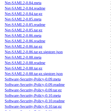
Net-SAML2-0.84.meta
Net-SAML2-0.84.readme
Net-SAML2-0.84.tar.gz
Net-SAML2-0.85.meta
Net-SAML2-0.85.readme
Net-SAML2-0.85.tar.gz
Net-SAML2-0.86.meta
Net-SAML2-0.86.readme
Net-SAML2-0.86.tar.gz
Net-SAML2-0.86.tar.gz.sigstore.json
Net-SAML2-0.88.meta
Net-SAML2-0.88.readme
Net-SAML2-0.88.tar.gz
Net-SAML2-0.88.tar.gz.sigstore.json
Software-Security-Policy-0.09.meta
Software-Security-Policy-0.09.readme
Software-Security-Policy-0.09.tar.gz
Software-Security-Policy-0.10.meta
Software-Security-Policy-0.10.readme
Software-Security-Policy-0.10.tar.gz