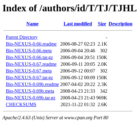
Index of /authors/id/T/TJ/TJ
Name
Last modified
Size
Description
Parent Directory
-
Bio-NEXUS-0.66.readme
2006-08-27 02:23
2.1K
Bio-NEXUS-0.66.meta
2006-09-04 20:46
302
Bio-NEXUS-0.66.tar.gz
2006-09-04 20:51
150K
Bio-NEXUS-0.67.readme
2006-09-11 20:05
2.0K
Bio-NEXUS-0.67.meta
2006-09-12 00:07
302
Bio-NEXUS-0.67.tar.gz
2006-09-12 00:09
150K
Bio-NEXUS-0.69b.readme
2007-04-02 20:22
2.3K
Bio-NEXUS-0.69b.meta
2008-04-23 21:33
342
Bio-NEXUS-0.69b.tar.gz
2008-04-23 21:43
969K
CHECKSUMS
2021-11-22 01:32
2.6K
Apache/2.4.63 (Unix) Server at www.cpan.org Port 80