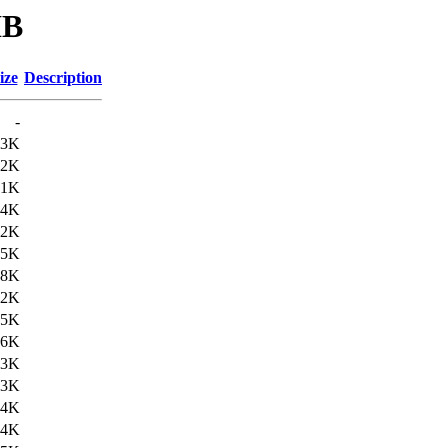
IB
ize
Description
-
13K
.2K
.1K
.4K
.2K
.5K
.8K
.2K
.5K
.6K
.3K
.3K
.4K
.4K