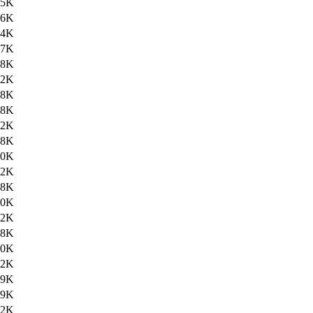
.5K
.6K
.4K
.7K
.8K
.2K
.8K
28K
.2K
.8K
30K
.2K
.8K
30K
.2K
.8K
30K
.2K
.9K
39K
.2K