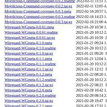
Mojolicious-Command-coverage-0.0.2.readme
2022-02-11 11:51
1
Mojolicious-Command-coverage-0.0.2.tar.gz
2022-02-11 12:05
4
Mojolicious-Command-coverage-0.0.3.meta
2022-02-16 20:57
1
Mojolicious-Command-coverage-0.0.3.readme
2022-02-16 14:23
1
Mojolicious-Command-coverage-0.0.3.tar.gz
2022-02-16 21:00
4
Wireguard-WGmeta-0.0.61.meta
2021-01-20 10:58
1
Wireguard-WGmeta-0.0.61.readme
2021-01-20 10:12
2
Wireguard-WGmeta-0.0.61.tar.gz
2021-01-20 10:59
Wireguard-WGmeta-0.1.0.meta
2021-01-21 09:24
1
Wireguard-WGmeta-0.1.0.readme
2021-01-20 10:12
2
Wireguard-WGmeta-0.1.0.tar.gz
2021-01-21 09:26
Wireguard-WGmeta-0.1.1.meta
2021-01-21 12:04
1
Wireguard-WGmeta-0.1.1.readme
2021-01-20 10:12
2
Wireguard-WGmeta-0.1.1.tar.gz
2021-01-21 12:12
Wireguard-WGmeta-0.1.2.meta
2021-01-22 08:20
1
Wireguard-WGmeta-0.1.2.readme
2021-01-20 10:12
2
Wireguard-WGmeta-0.1.2.tar.gz
2021-01-22 08:21
Wireguard-WGmeta-0.2.0.meta
2021-02-28 10:42
1
Wireguard-WGmeta-0.2.0.readme
2021-02-28 08:14
2
Wireguard-WGmeta-0.2.0.tar.gz
2021-02-28 10:47
Wireguard-WGmeta-0.2.1.meta
2021-02-28 17:31
1