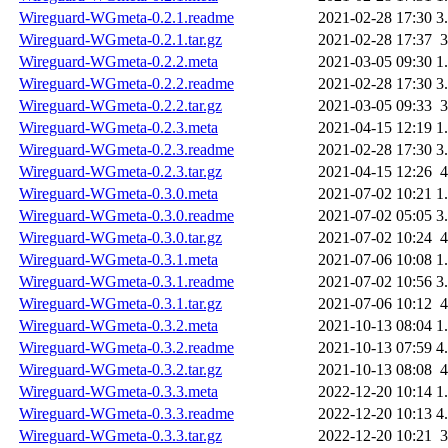
Wireguard-WGmeta-0.2.1.readme
2021-02-28 17:30
3
Wireguard-WGmeta-0.2.1.tar.gz
2021-02-28 17:37
Wireguard-WGmeta-0.2.2.meta
2021-03-05 09:30
1
Wireguard-WGmeta-0.2.2.readme
2021-02-28 17:30
3
Wireguard-WGmeta-0.2.2.tar.gz
2021-03-05 09:33
Wireguard-WGmeta-0.2.3.meta
2021-04-15 12:19
1
Wireguard-WGmeta-0.2.3.readme
2021-02-28 17:30
3
Wireguard-WGmeta-0.2.3.tar.gz
2021-04-15 12:26
Wireguard-WGmeta-0.3.0.meta
2021-07-02 10:21
1
Wireguard-WGmeta-0.3.0.readme
2021-07-02 05:05
3
Wireguard-WGmeta-0.3.0.tar.gz
2021-07-02 10:24
Wireguard-WGmeta-0.3.1.meta
2021-07-06 10:08
1
Wireguard-WGmeta-0.3.1.readme
2021-07-02 10:56
3
Wireguard-WGmeta-0.3.1.tar.gz
2021-07-06 10:12
Wireguard-WGmeta-0.3.2.meta
2021-10-13 08:04
1
Wireguard-WGmeta-0.3.2.readme
2021-10-13 07:59
4
Wireguard-WGmeta-0.3.2.tar.gz
2021-10-13 08:08
Wireguard-WGmeta-0.3.3.meta
2022-12-20 10:14
1
Wireguard-WGmeta-0.3.3.readme
2022-12-20 10:13
4
Wireguard-WGmeta-0.3.3.tar.gz
2022-12-20 10:21