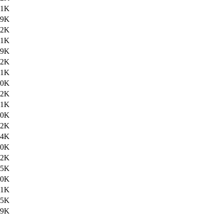
.1K
39K
.2K
.1K
39K
.2K
.1K
40K
.2K
.1K
40K
.2K
.4K
40K
.2K
.5K
40K
.1K
.5K
39K