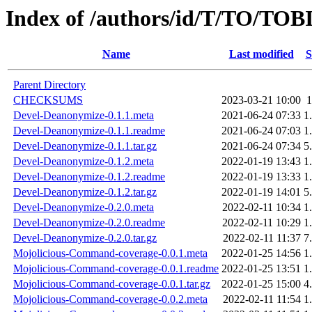
Index of /authors/id/T/TO/TOB
Name
Last modified
S
Parent Directory
CHECKSUMS
2023-03-21 10:00
Devel-Deanonymize-0.1.1.meta
2021-06-24 07:33
1
Devel-Deanonymize-0.1.1.readme
2021-06-24 07:03
1
Devel-Deanonymize-0.1.1.tar.gz
2021-06-24 07:34
5
Devel-Deanonymize-0.1.2.meta
2022-01-19 13:43
1
Devel-Deanonymize-0.1.2.readme
2022-01-19 13:33
1
Devel-Deanonymize-0.1.2.tar.gz
2022-01-19 14:01
5
Devel-Deanonymize-0.2.0.meta
2022-02-11 10:34
1
Devel-Deanonymize-0.2.0.readme
2022-02-11 10:29
1
Devel-Deanonymize-0.2.0.tar.gz
2022-02-11 11:37
7
Mojolicious-Command-coverage-0.0.1.meta
2022-01-25 14:56
1
Mojolicious-Command-coverage-0.0.1.readme
2022-01-25 13:51
1
Mojolicious-Command-coverage-0.0.1.tar.gz
2022-01-25 15:00
4
Mojolicious-Command-coverage-0.0.2.meta
2022-02-11 11:54
1