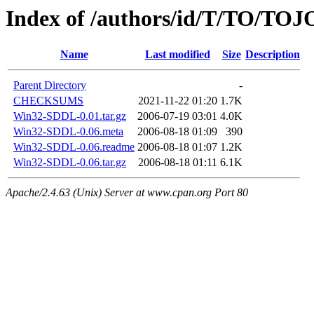
Index of /authors/id/T/TO/TOJ
Name
Last modified
Size
Description
Parent Directory
-
CHECKSUMS
2021-11-22 01:20
1.7K
Win32-SDDL-0.01.tar.gz
2006-07-19 03:01
4.0K
Win32-SDDL-0.06.meta
2006-08-18 01:09
390
Win32-SDDL-0.06.readme
2006-08-18 01:07
1.2K
Win32-SDDL-0.06.tar.gz
2006-08-18 01:11
6.1K
Apache/2.4.63 (Unix) Server at www.cpan.org Port 80