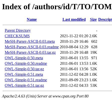
Index of /authors/id/T/TO/TO
Name
Last modified
Size
Descrip
Parent Directory
-
CHECKSUMS
2021-11-22 01:20
2.6K
MeSH-Parser-ASCII-0.03.meta
2010-11-29 16:46
602
MeSH-Parser-ASCII-0.03.readme
2010-08-04 12:29
628
MeSH-Parser-ASCII-0.03.tar.gz
2010-11-29 16:48
19K
OWL-Simple-0.50.meta
2011-06-01 13:55
971
OWL-Simple-0.50.readme
2011-06-01 13:53
1.6K
OWL-Simple-0.50.tar.gz
2011-06-01 13:56
52K
OWL-Simple-0.51.meta
2011-12-02 04:28
1.0K
OWL-Simple-0.51.readme
2011-09-09 23:23
1.6K
OWL-Simple-0.51.tar.gz
2011-12-02 04:33
53K
Apache/2.4.63 (Unix) Server at www.cpan.org Port 80