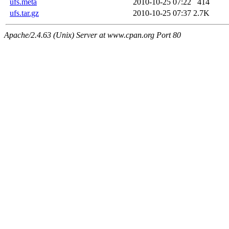
ufs.meta
2010-10-25 07:22
414
ufs.tar.gz
2010-10-25 07:37
2.7K
Apache/2.4.63 (Unix) Server at www.cpan.org Port 80