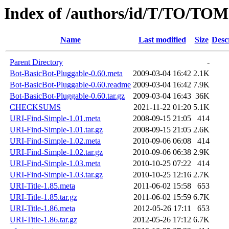
Index of /authors/id/T/TO/TOM
Name
Last modified
Size
Desc
Parent Directory
-
Bot-BasicBot-Pluggable-0.60.meta
2009-03-04 16:42
2.1K
Bot-BasicBot-Pluggable-0.60.readme
2009-03-04 16:42
7.9K
Bot-BasicBot-Pluggable-0.60.tar.gz
2009-03-04 16:43
36K
CHECKSUMS
2021-11-22 01:20
5.1K
URI-Find-Simple-1.01.meta
2008-09-15 21:05
414
URI-Find-Simple-1.01.tar.gz
2008-09-15 21:05
2.6K
URI-Find-Simple-1.02.meta
2010-09-06 06:08
414
URI-Find-Simple-1.02.tar.gz
2010-09-06 06:38
2.9K
URI-Find-Simple-1.03.meta
2010-10-25 07:22
414
URI-Find-Simple-1.03.tar.gz
2010-10-25 12:16
2.7K
URI-Title-1.85.meta
2011-06-02 15:58
653
URI-Title-1.85.tar.gz
2011-06-02 15:59
6.7K
URI-Title-1.86.meta
2012-05-26 17:11
653
URI-Title-1.86.tar.gz
2012-05-26 17:12
6.7K