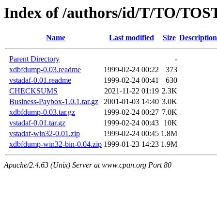
Index of /authors/id/T/TO/TOS
Name
Last modified
Size
Description
Parent Directory
-
xdbfdump-0.03.readme
1999-02-24 00:22
373
vstadaf-0.01.readme
1999-02-24 00:41
630
CHECKSUMS
2021-11-22 01:19
2.3K
Business-Paybox-1.0.1.tar.gz
2001-01-03 14:40
3.0K
xdbfdump-0.03.tar.gz
1999-02-24 00:27
7.0K
vstadaf-0.01.tar.gz
1999-02-24 00:43
10K
vstadaf-win32-0.01.zip
1999-02-24 00:45
1.8M
xdbfdump-win32-bin-0.04.zip
1999-01-23 14:23
1.9M
Apache/2.4.63 (Unix) Server at www.cpan.org Port 80