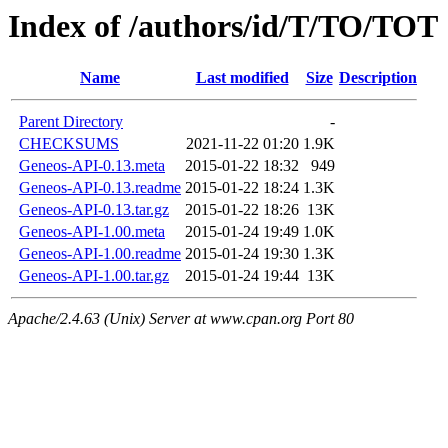
Index of /authors/id/T/TO/TOT
Name
Last modified
Size
Description
Parent Directory
-
CHECKSUMS
2021-11-22 01:20
1.9K
Geneos-API-0.13.meta
2015-01-22 18:32
949
Geneos-API-0.13.readme
2015-01-22 18:24
1.3K
Geneos-API-0.13.tar.gz
2015-01-22 18:26
13K
Geneos-API-1.00.meta
2015-01-24 19:49
1.0K
Geneos-API-1.00.readme
2015-01-24 19:30
1.3K
Geneos-API-1.00.tar.gz
2015-01-24 19:44
13K
Apache/2.4.63 (Unix) Server at www.cpan.org Port 80