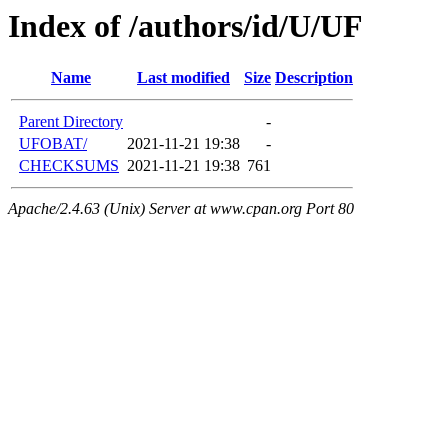
Index of /authors/id/U/UF
Name
Last modified
Size
Description
Parent Directory
-
UFOBAT/
2021-11-21 19:38
-
CHECKSUMS
2021-11-21 19:38
761
Apache/2.4.63 (Unix) Server at www.cpan.org Port 80