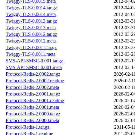
Twiggy-TLS-0.0015.meta
2012-04-0
Twiggy-TLS-0.0014.tar.gz
2012-04-0
Twiggy-TLS-0.0014.meta
2012-04-0
Twiggy-TLS-0.0013.tar.gz
2012-03-3
Twiggy-TLS-0.0013.meta
2012-03-3
Twiggy-TLS-0.0012.tar.gz
2012-03-2
Twiggy-TLS-0.0012.meta
2012-03-2
Twiggy-TLS-0.0011.tar.gz
2012-03-2
Twiggy-TLS-0.0011.meta
2012-03-2
SMS-API-SMSC-0.001.tar.gz
2012-02-1
SMS-API-SMSC-0.001.meta
2012-02-1
Protocol-Redis-2.0002.tar.gz
2026-02-1
Protocol-Redis-2.0002.readme
2026-02-1
Protocol-Redis-2.0002.meta
2026-02-1
Protocol-Redis-2.0001.tar.gz
2026-02-0
Protocol-Redis-2.0001.readme
2026-02-0
Protocol-Redis-2.0001.meta
2026-02-0
Protocol-Redis-2.0000.tar.gz
2026-02-0
Protocol-Redis-2.0000.meta
2026-02-0
Protocol-Redis-1.tar.gz
2011-05-1
Protocol-Redis-1.readme
2011-05-0