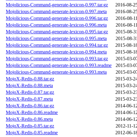
Mojolicious-Command-generate-lexicon-0.997.tar.gz
2016-08-2
Mojolicious-Command-generate-lexicon-0.997.meta
2016-08-2
Mojolicious-Command-generate-lexicon-0.996.tar.gz
2016-08-1
Mojolicious-Command-generate-lexicon-0.996.meta
2016-08-1
Mojolicious-Command-generate-lexicon-0.995.tar.gz
2015-08-3
Mojolicious-Command-generate-lexicon-0.995.meta
2015-08-3
Mojolicious-Command-generate-lexicon-0.994.tar.gz
2015-08-1
Mojolicious-Command-generate-lexicon-0.994.meta
2015-08-1
Mojolicious-Command-generate-lexicon-0.993.tar.gz
2015-03-0
Mojolicious-Command-generate-lexicon-0.993.readme
2015-03-0
Mojolicious-Command-generate-lexicon-0.993.meta
2015-03-0
MojoX-Redis-0.88.tar.gz
2015-03-2
MojoX-Redis-0.88.meta
2015-03-2
MojoX-Redis-0.87.tar.gz
2015-03-2
MojoX-Redis-0.87.meta
2015-03-2
MojoX-Redis-0.86.tar.gz
2014-06-1
MojoX-Redis-0.86.readme
2014-06-1
MojoX-Redis-0.86.meta
2014-06-1
MojoX-Redis-0.85.tar.gz
2012-11-1
MojoX-Redis-0.85.readme
2012-06-1