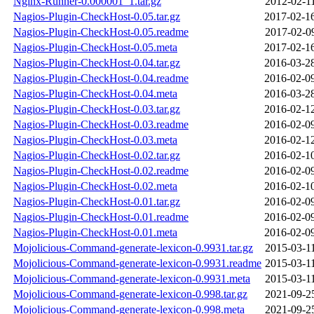
Nginx-Runner-0.000001_1.tar.gz
2012-02-1
Nagios-Plugin-CheckHost-0.05.tar.gz
2017-02-1
Nagios-Plugin-CheckHost-0.05.readme
2017-02-0
Nagios-Plugin-CheckHost-0.05.meta
2017-02-1
Nagios-Plugin-CheckHost-0.04.tar.gz
2016-03-2
Nagios-Plugin-CheckHost-0.04.readme
2016-02-0
Nagios-Plugin-CheckHost-0.04.meta
2016-03-2
Nagios-Plugin-CheckHost-0.03.tar.gz
2016-02-1
Nagios-Plugin-CheckHost-0.03.readme
2016-02-0
Nagios-Plugin-CheckHost-0.03.meta
2016-02-1
Nagios-Plugin-CheckHost-0.02.tar.gz
2016-02-1
Nagios-Plugin-CheckHost-0.02.readme
2016-02-0
Nagios-Plugin-CheckHost-0.02.meta
2016-02-1
Nagios-Plugin-CheckHost-0.01.tar.gz
2016-02-0
Nagios-Plugin-CheckHost-0.01.readme
2016-02-0
Nagios-Plugin-CheckHost-0.01.meta
2016-02-0
Mojolicious-Command-generate-lexicon-0.9931.tar.gz
2015-03-1
Mojolicious-Command-generate-lexicon-0.9931.readme
2015-03-1
Mojolicious-Command-generate-lexicon-0.9931.meta
2015-03-1
Mojolicious-Command-generate-lexicon-0.998.tar.gz
2021-09-2
Mojolicious-Command-generate-lexicon-0.998.meta
2021-09-2