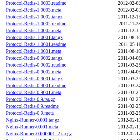
Protocol-Redis-1.0003.readme
2012-02-0
Protocol-Redis-1.0003.meta
2012-02-0
Protocol-Redis-1.0002.tar.gz
2011-12-1
Protocol-Redis-1.0002.readme
2011-11-2
Protocol-Redis-1.0002.meta
2011-12-1
Protocol-Redis-1.0001.tar.gz
2011-08-1
Protocol-Redis-1.0001.readme
2011-05-1
Protocol-Redis-1.0001.meta
2011-08-1
Protocol-Redis-0.9002.tar.gz
2011-04-0
Protocol-Redis-0.9002.readme
2011-03-2
Protocol-Redis-0.9002.meta
2011-04-0
Protocol-Redis-0.9001.tar.gz
2011-03-2
Protocol-Redis-0.9001.readme
2011-03-2
Protocol-Redis-0.9001.meta
2011-03-2
Protocol-Redis-0.9.tar.gz
2011-02-2
Protocol-Redis-0.9.readme
2011-02-2
Protocol-Redis-0.9.meta
2011-02-2
Nginx-Runner-0.001.tar.gz
2012-02-1
Nginx-Runner-0.001.meta
2012-02-1
Nginx-Runner-0.000001_2.tar.gz
2012-02-1