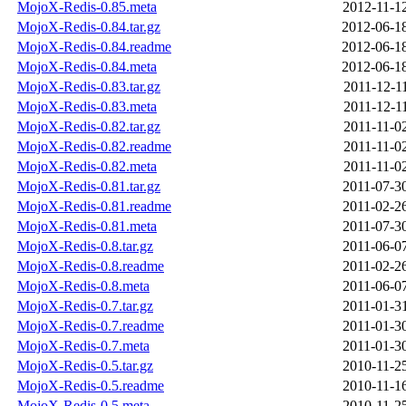
MojoX-Redis-0.85.meta
2012-11-1
MojoX-Redis-0.84.tar.gz
2012-06-1
MojoX-Redis-0.84.readme
2012-06-1
MojoX-Redis-0.84.meta
2012-06-1
MojoX-Redis-0.83.tar.gz
2011-12-1
MojoX-Redis-0.83.meta
2011-12-1
MojoX-Redis-0.82.tar.gz
2011-11-0
MojoX-Redis-0.82.readme
2011-11-0
MojoX-Redis-0.82.meta
2011-11-0
MojoX-Redis-0.81.tar.gz
2011-07-3
MojoX-Redis-0.81.readme
2011-02-2
MojoX-Redis-0.81.meta
2011-07-3
MojoX-Redis-0.8.tar.gz
2011-06-0
MojoX-Redis-0.8.readme
2011-02-2
MojoX-Redis-0.8.meta
2011-06-0
MojoX-Redis-0.7.tar.gz
2011-01-3
MojoX-Redis-0.7.readme
2011-01-3
MojoX-Redis-0.7.meta
2011-01-3
MojoX-Redis-0.5.tar.gz
2010-11-2
MojoX-Redis-0.5.readme
2010-11-1
MojoX-Redis-0.5.meta
2010-11-2