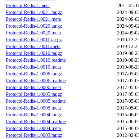
Protocol-Redis-1.meta
2011-05-1
Protocol-Redis-1.0021.tar.gz
2024-09-0
Protocol-Redis-1.0021.meta
2024-09-0
Protocol-Redis-1.0020.tar.gz
2024-09-0
Protocol-Redis-1.0020.meta
2024-09-0
Protocol-Redis-1.0011.tar.gz
2019-12-2
Protocol-Redis-1.0011.meta
2019-12-2
Protocol-Redis-1.0010.tar.gz
2019-08-2
Protocol-Redis-1.0010.readme
2019-08-2
Protocol-Redis-1.0010.meta
2019-08-2
Protocol-Redis-1.0006.tar.gz
2017-05-0
Protocol-Redis-1.0006.readme
2017-05-0
Protocol-Redis-1.0006.meta
2017-05-0
Protocol-Redis-1.0005.tar.gz
2017-05-0
Protocol-Redis-1.0005.readme
2017-05-0
Protocol-Redis-1.0005.meta
2017-05-0
Protocol-Redis-1.0004.tar.gz
2015-06-0
Protocol-Redis-1.0004.readme
2015-06-0
Protocol-Redis-1.0004.meta
2015-06-0
Protocol-Redis-1.0003.tar.gz
2012-02-0