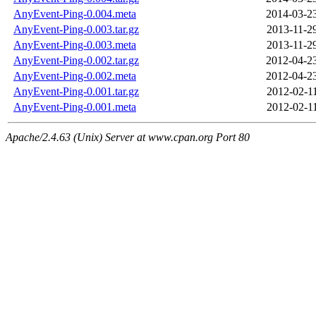
AnyEvent-Ping-0.004.meta
2014-03-2
AnyEvent-Ping-0.003.tar.gz
2013-11-2
AnyEvent-Ping-0.003.meta
2013-11-2
AnyEvent-Ping-0.002.tar.gz
2012-04-2
AnyEvent-Ping-0.002.meta
2012-04-2
AnyEvent-Ping-0.001.tar.gz
2012-02-1
AnyEvent-Ping-0.001.meta
2012-02-1
Apache/2.4.63 (Unix) Server at www.cpan.org Port 80