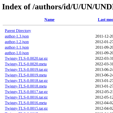
Index of /authors/id/U/UN/UN
Name
Last mod
Parent Directory
author-1.3.json
2011-12-2
author-1.2.json
2012-01-2
author-1.1.json
2011-09-2
author-1.0.json
2011-09-2
Twiggy-TLS-0.0020.tar.gz
2022-03-3
Twiggy-TLS-0.0020.meta
2022-03-3
Twiggy-TLS-0.0019.tar.gz
2013-06-2
Twiggy-TLS-0.0019.meta
2013-06-2
Twiggy-TLS-0.0018.tar.gz
2013-01-2
Twiggy-TLS-0.0018.meta
2013-01-2
Twiggy-TLS-0.0017.tar.gz
2012-05-2
Twiggy-TLS-0.0016.tar.gz
2012-05-1
Twiggy-TLS-0.0016.meta
2012-04-0
Twiggy-TLS-0.0015.tar.gz
2012-04-0