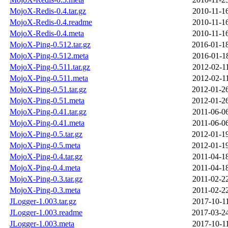
MojoX-Redis-0.4.tar.gz
2010-11-1
MojoX-Redis-0.4.readme
2010-11-1
MojoX-Redis-0.4.meta
2010-11-1
MojoX-Ping-0.512.tar.gz
2016-01-1
MojoX-Ping-0.512.meta
2016-01-1
MojoX-Ping-0.511.tar.gz
2012-02-1
MojoX-Ping-0.511.meta
2012-02-1
MojoX-Ping-0.51.tar.gz
2012-01-2
MojoX-Ping-0.51.meta
2012-01-2
MojoX-Ping-0.41.tar.gz
2011-06-0
MojoX-Ping-0.41.meta
2011-06-0
MojoX-Ping-0.5.tar.gz
2012-01-1
MojoX-Ping-0.5.meta
2012-01-1
MojoX-Ping-0.4.tar.gz
2011-04-1
MojoX-Ping-0.4.meta
2011-04-1
MojoX-Ping-0.3.tar.gz
2011-02-2
MojoX-Ping-0.3.meta
2011-02-2
JLogger-1.003.tar.gz
2017-10-1
JLogger-1.003.readme
2017-03-2
JLogger-1.003.meta
2017-10-1