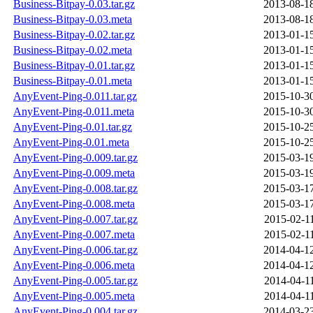
Business-Bitpay-0.03.tar.gz
2013-08-1
Business-Bitpay-0.03.meta
2013-08-1
Business-Bitpay-0.02.tar.gz
2013-01-1
Business-Bitpay-0.02.meta
2013-01-1
Business-Bitpay-0.01.tar.gz
2013-01-1
Business-Bitpay-0.01.meta
2013-01-1
AnyEvent-Ping-0.011.tar.gz
2015-10-3
AnyEvent-Ping-0.011.meta
2015-10-3
AnyEvent-Ping-0.01.tar.gz
2015-10-2
AnyEvent-Ping-0.01.meta
2015-10-2
AnyEvent-Ping-0.009.tar.gz
2015-03-1
AnyEvent-Ping-0.009.meta
2015-03-1
AnyEvent-Ping-0.008.tar.gz
2015-03-1
AnyEvent-Ping-0.008.meta
2015-03-1
AnyEvent-Ping-0.007.tar.gz
2015-02-1
AnyEvent-Ping-0.007.meta
2015-02-1
AnyEvent-Ping-0.006.tar.gz
2014-04-1
AnyEvent-Ping-0.006.meta
2014-04-1
AnyEvent-Ping-0.005.tar.gz
2014-04-1
AnyEvent-Ping-0.005.meta
2014-04-1
AnyEvent-Ping-0.004.tar.gz
2014-03-2