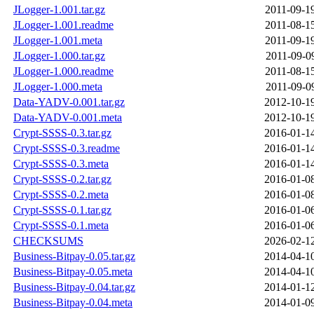
JLogger-1.001.tar.gz
2011-09-1
JLogger-1.001.readme
2011-08-1
JLogger-1.001.meta
2011-09-1
JLogger-1.000.tar.gz
2011-09-0
JLogger-1.000.readme
2011-08-1
JLogger-1.000.meta
2011-09-0
Data-YADV-0.001.tar.gz
2012-10-1
Data-YADV-0.001.meta
2012-10-1
Crypt-SSSS-0.3.tar.gz
2016-01-1
Crypt-SSSS-0.3.readme
2016-01-1
Crypt-SSSS-0.3.meta
2016-01-1
Crypt-SSSS-0.2.tar.gz
2016-01-0
Crypt-SSSS-0.2.meta
2016-01-0
Crypt-SSSS-0.1.tar.gz
2016-01-0
Crypt-SSSS-0.1.meta
2016-01-0
CHECKSUMS
2026-02-1
Business-Bitpay-0.05.tar.gz
2014-04-1
Business-Bitpay-0.05.meta
2014-04-1
Business-Bitpay-0.04.tar.gz
2014-01-1
Business-Bitpay-0.04.meta
2014-01-0