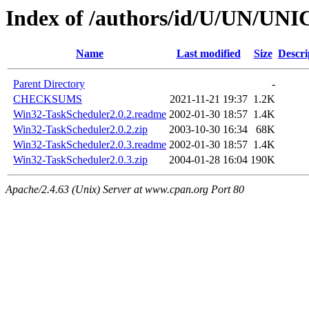
Index of /authors/id/U/UN/U
Name
Last modified
Size
Descri
Parent Directory
-
CHECKSUMS
2021-11-21 19:37
1.2K
Win32-TaskScheduler2.0.2.readme
2002-01-30 18:57
1.4K
Win32-TaskScheduler2.0.2.zip
2003-10-30 16:34
68K
Win32-TaskScheduler2.0.3.readme
2002-01-30 18:57
1.4K
Win32-TaskScheduler2.0.3.zip
2004-01-28 16:04
190K
Apache/2.4.63 (Unix) Server at www.cpan.org Port 80