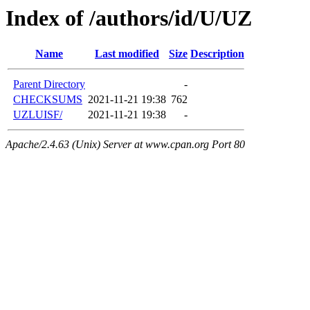
Index of /authors/id/U/UZ
Name
Last modified
Size
Description
Parent Directory
-
CHECKSUMS
2021-11-21 19:38
762
UZLUISF/
2021-11-21 19:38
-
Apache/2.4.63 (Unix) Server at www.cpan.org Port 80