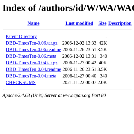
Index of /authors/id/W/WA/
Name
Last modified
Size
Description
Parent Directory
-
DBD-TimesTen-0.06.tar.gz
2006-12-02 13:33
42K
DBD-TimesTen-0.06.readme
2006-11-26 23:51
3.5K
DBD-TimesTen-0.06.meta
2006-12-02 13:31
340
DBD-TimesTen-0.04.tar.gz
2006-11-27 00:42
40K
DBD-TimesTen-0.04.readme
2006-11-26 23:51
3.5K
DBD-TimesTen-0.04.meta
2006-11-27 00:40
340
CHECKSUMS
2021-11-22 00:07
2.0K
Apache/2.4.63 (Unix) Server at www.cpan.org Port 80