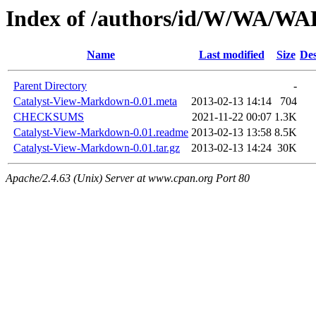
Index of /authors/id/W/WA/
Name
Last modified
Size
Des
Parent Directory
-
Catalyst-View-Markdown-0.01.meta
2013-02-13 14:14
704
CHECKSUMS
2021-11-22 00:07
1.3K
Catalyst-View-Markdown-0.01.readme
2013-02-13 13:58
8.5K
Catalyst-View-Markdown-0.01.tar.gz
2013-02-13 14:24
30K
Apache/2.4.63 (Unix) Server at www.cpan.org Port 80