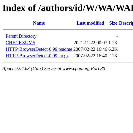
Index of /authors/id/W/WA/
Name
Last modified
Size
Descri
Parent Directory
-
CHECKSUMS
2021-11-22 00:07
1.1K
HTTP-BrowserDetect-0.99.readme
2007-02-22 16:46
6.2K
HTTP-BrowserDetect-0.99.tar.gz
2007-02-22 16:40
11K
Apache/2.4.63 (Unix) Server at www.cpan.org Port 80