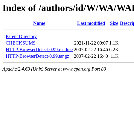
Index of /authors/id/W/WA/
Name
Last modified
Size
Descri
Parent Directory
-
CHECKSUMS
2021-11-22 00:07
1.1K
HTTP-BrowserDetect-0.99.readme
2007-02-22 16:46
6.2K
HTTP-BrowserDetect-0.99.tar.gz
2007-02-22 16:40
11K
Apache/2.4.63 (Unix) Server at www.cpan.org Port 80