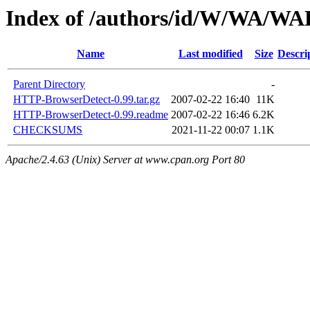
Index of /authors/id/W/WA/
Name
Last modified
Size
Descri
Parent Directory
-
HTTP-BrowserDetect-0.99.tar.gz
2007-02-22 16:40
11K
HTTP-BrowserDetect-0.99.readme
2007-02-22 16:46
6.2K
CHECKSUMS
2021-11-22 00:07
1.1K
Apache/2.4.63 (Unix) Server at www.cpan.org Port 80