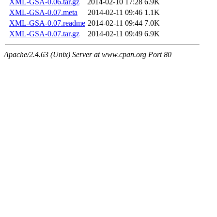
XML-GSA-0.06.tar.gz
2014-02-10 17:28
6.9K
XML-GSA-0.07.meta
2014-02-11 09:46
1.1K
XML-GSA-0.07.readme
2014-02-11 09:44
7.0K
XML-GSA-0.07.tar.gz
2014-02-11 09:49
6.9K
Apache/2.4.63 (Unix) Server at www.cpan.org Port 80