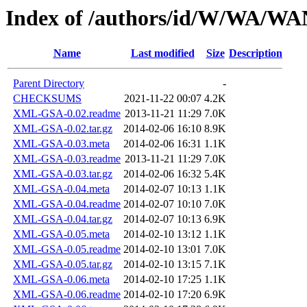
Index of /authors/id/W/WA/
Name
Last modified
Size
Description
Parent Directory
-
CHECKSUMS
2021-11-22 00:07
4.2K
XML-GSA-0.02.readme
2013-11-21 11:29
7.0K
XML-GSA-0.02.tar.gz
2014-02-06 16:10
8.9K
XML-GSA-0.03.meta
2014-02-06 16:31
1.1K
XML-GSA-0.03.readme
2013-11-21 11:29
7.0K
XML-GSA-0.03.tar.gz
2014-02-06 16:32
5.4K
XML-GSA-0.04.meta
2014-02-07 10:13
1.1K
XML-GSA-0.04.readme
2014-02-07 10:10
7.0K
XML-GSA-0.04.tar.gz
2014-02-07 10:13
6.9K
XML-GSA-0.05.meta
2014-02-10 13:12
1.1K
XML-GSA-0.05.readme
2014-02-10 13:01
7.0K
XML-GSA-0.05.tar.gz
2014-02-10 13:15
7.1K
XML-GSA-0.06.meta
2014-02-10 17:25
1.1K
XML-GSA-0.06.readme
2014-02-10 17:20
6.9K