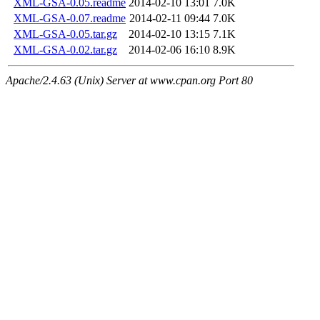
XML-GSA-0.05.readme
2014-02-10 13:01
7.0K
XML-GSA-0.07.readme
2014-02-11 09:44
7.0K
XML-GSA-0.05.tar.gz
2014-02-10 13:15
7.1K
XML-GSA-0.02.tar.gz
2014-02-06 16:10
8.9K
Apache/2.4.63 (Unix) Server at www.cpan.org Port 80