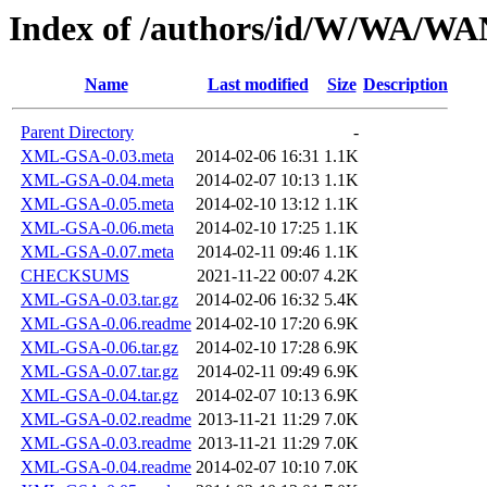
Index of /authors/id/W/WA/
Name
Last modified
Size
Description
Parent Directory
-
XML-GSA-0.03.meta
2014-02-06 16:31
1.1K
XML-GSA-0.04.meta
2014-02-07 10:13
1.1K
XML-GSA-0.05.meta
2014-02-10 13:12
1.1K
XML-GSA-0.06.meta
2014-02-10 17:25
1.1K
XML-GSA-0.07.meta
2014-02-11 09:46
1.1K
CHECKSUMS
2021-11-22 00:07
4.2K
XML-GSA-0.03.tar.gz
2014-02-06 16:32
5.4K
XML-GSA-0.06.readme
2014-02-10 17:20
6.9K
XML-GSA-0.06.tar.gz
2014-02-10 17:28
6.9K
XML-GSA-0.07.tar.gz
2014-02-11 09:49
6.9K
XML-GSA-0.04.tar.gz
2014-02-07 10:13
6.9K
XML-GSA-0.02.readme
2013-11-21 11:29
7.0K
XML-GSA-0.03.readme
2013-11-21 11:29
7.0K
XML-GSA-0.04.readme
2014-02-07 10:10
7.0K