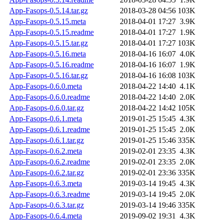
App-Fasops-0.5.14.tar.gz
2018-03-28 04:56
103K
App-Fasops-0.5.15.meta
2018-04-01 17:27
3.9K
App-Fasops-0.5.15.readme
2018-04-01 17:27
1.9K
App-Fasops-0.5.15.tar.gz
2018-04-01 17:27
103K
App-Fasops-0.5.16.meta
2018-04-16 16:07
4.0K
App-Fasops-0.5.16.readme
2018-04-16 16:07
1.9K
App-Fasops-0.5.16.tar.gz
2018-04-16 16:08
103K
App-Fasops-0.6.0.meta
2018-04-22 14:40
4.1K
App-Fasops-0.6.0.readme
2018-04-22 14:40
2.0K
App-Fasops-0.6.0.tar.gz
2018-04-22 14:42
105K
App-Fasops-0.6.1.meta
2019-01-25 15:45
4.3K
App-Fasops-0.6.1.readme
2019-01-25 15:45
2.0K
App-Fasops-0.6.1.tar.gz
2019-01-25 15:46
335K
App-Fasops-0.6.2.meta
2019-02-01 23:35
4.3K
App-Fasops-0.6.2.readme
2019-02-01 23:35
2.0K
App-Fasops-0.6.2.tar.gz
2019-02-01 23:36
335K
App-Fasops-0.6.3.meta
2019-03-14 19:45
4.3K
App-Fasops-0.6.3.readme
2019-03-14 19:45
2.0K
App-Fasops-0.6.3.tar.gz
2019-03-14 19:46
335K
App-Fasops-0.6.4.meta
2019-09-02 19:31
4.3K