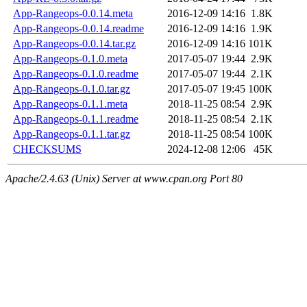
App-Rangeops-0.0.14.meta
2016-12-09 14:16
1.8K
App-Rangeops-0.0.14.readme
2016-12-09 14:16
1.9K
App-Rangeops-0.0.14.tar.gz
2016-12-09 14:16
101K
App-Rangeops-0.1.0.meta
2017-05-07 19:44
2.9K
App-Rangeops-0.1.0.readme
2017-05-07 19:44
2.1K
App-Rangeops-0.1.0.tar.gz
2017-05-07 19:45
100K
App-Rangeops-0.1.1.meta
2018-11-25 08:54
2.9K
App-Rangeops-0.1.1.readme
2018-11-25 08:54
2.1K
App-Rangeops-0.1.1.tar.gz
2018-11-25 08:54
100K
CHECKSUMS
2024-12-08 12:06
45K
Apache/2.4.63 (Unix) Server at www.cpan.org Port 80