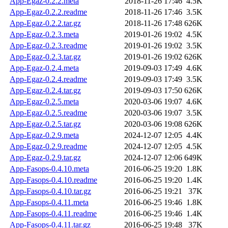
App-Egaz-0.2.2.meta
2018-11-26 17:46
4.5K
App-Egaz-0.2.2.readme
2018-11-26 17:46
3.5K
App-Egaz-0.2.2.tar.gz
2018-11-26 17:48
626K
App-Egaz-0.2.3.meta
2019-01-26 19:02
4.5K
App-Egaz-0.2.3.readme
2019-01-26 19:02
3.5K
App-Egaz-0.2.3.tar.gz
2019-01-26 19:02
626K
App-Egaz-0.2.4.meta
2019-09-03 17:49
4.6K
App-Egaz-0.2.4.readme
2019-09-03 17:49
3.5K
App-Egaz-0.2.4.tar.gz
2019-09-03 17:50
626K
App-Egaz-0.2.5.meta
2020-03-06 19:07
4.6K
App-Egaz-0.2.5.readme
2020-03-06 19:07
3.5K
App-Egaz-0.2.5.tar.gz
2020-03-06 19:08
626K
App-Egaz-0.2.9.meta
2024-12-07 12:05
4.4K
App-Egaz-0.2.9.readme
2024-12-07 12:05
4.5K
App-Egaz-0.2.9.tar.gz
2024-12-07 12:06
649K
App-Fasops-0.4.10.meta
2016-06-25 19:20
1.8K
App-Fasops-0.4.10.readme
2016-06-25 19:20
1.4K
App-Fasops-0.4.10.tar.gz
2016-06-25 19:21
37K
App-Fasops-0.4.11.meta
2016-06-25 19:46
1.8K
App-Fasops-0.4.11.readme
2016-06-25 19:46
1.4K
App-Fasops-0.4.11.tar.gz
2016-06-25 19:48
37K