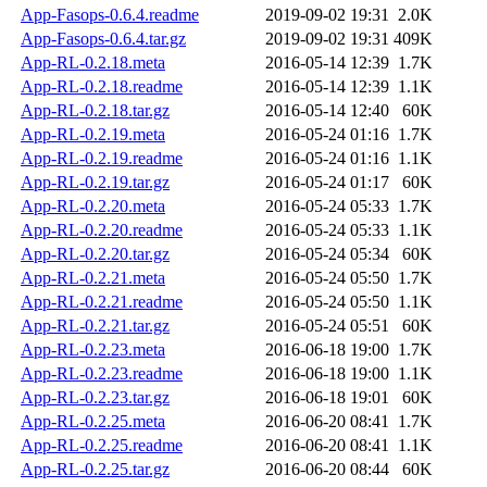
App-Fasops-0.6.4.readme
2019-09-02 19:31
2.0K
App-Fasops-0.6.4.tar.gz
2019-09-02 19:31
409K
App-RL-0.2.18.meta
2016-05-14 12:39
1.7K
App-RL-0.2.18.readme
2016-05-14 12:39
1.1K
App-RL-0.2.18.tar.gz
2016-05-14 12:40
60K
App-RL-0.2.19.meta
2016-05-24 01:16
1.7K
App-RL-0.2.19.readme
2016-05-24 01:16
1.1K
App-RL-0.2.19.tar.gz
2016-05-24 01:17
60K
App-RL-0.2.20.meta
2016-05-24 05:33
1.7K
App-RL-0.2.20.readme
2016-05-24 05:33
1.1K
App-RL-0.2.20.tar.gz
2016-05-24 05:34
60K
App-RL-0.2.21.meta
2016-05-24 05:50
1.7K
App-RL-0.2.21.readme
2016-05-24 05:50
1.1K
App-RL-0.2.21.tar.gz
2016-05-24 05:51
60K
App-RL-0.2.23.meta
2016-06-18 19:00
1.7K
App-RL-0.2.23.readme
2016-06-18 19:00
1.1K
App-RL-0.2.23.tar.gz
2016-06-18 19:01
60K
App-RL-0.2.25.meta
2016-06-20 08:41
1.7K
App-RL-0.2.25.readme
2016-06-20 08:41
1.1K
App-RL-0.2.25.tar.gz
2016-06-20 08:44
60K