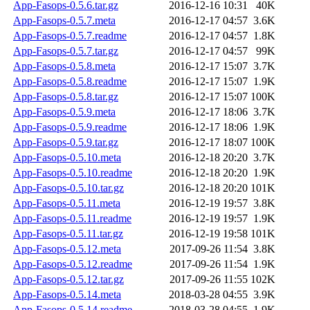
App-Fasops-0.5.6.tar.gz
2016-12-16 10:31
40K
App-Fasops-0.5.7.meta
2016-12-17 04:57
3.6K
App-Fasops-0.5.7.readme
2016-12-17 04:57
1.8K
App-Fasops-0.5.7.tar.gz
2016-12-17 04:57
99K
App-Fasops-0.5.8.meta
2016-12-17 15:07
3.7K
App-Fasops-0.5.8.readme
2016-12-17 15:07
1.9K
App-Fasops-0.5.8.tar.gz
2016-12-17 15:07
100K
App-Fasops-0.5.9.meta
2016-12-17 18:06
3.7K
App-Fasops-0.5.9.readme
2016-12-17 18:06
1.9K
App-Fasops-0.5.9.tar.gz
2016-12-17 18:07
100K
App-Fasops-0.5.10.meta
2016-12-18 20:20
3.7K
App-Fasops-0.5.10.readme
2016-12-18 20:20
1.9K
App-Fasops-0.5.10.tar.gz
2016-12-18 20:20
101K
App-Fasops-0.5.11.meta
2016-12-19 19:57
3.8K
App-Fasops-0.5.11.readme
2016-12-19 19:57
1.9K
App-Fasops-0.5.11.tar.gz
2016-12-19 19:58
101K
App-Fasops-0.5.12.meta
2017-09-26 11:54
3.8K
App-Fasops-0.5.12.readme
2017-09-26 11:54
1.9K
App-Fasops-0.5.12.tar.gz
2017-09-26 11:55
102K
App-Fasops-0.5.14.meta
2018-03-28 04:55
3.9K
App-Fasops-0.5.14.readme
2018-03-28 04:55
1.9K