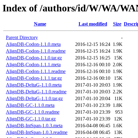
Index of /authors/id/W/WA/W
Name
Last modified
Size
Descri
Parent Directory
-
AlignDB-Codon-1.1.0.meta
2016-12-15 16:24
1.9K
AlignDB-Codon-1.1.0.readme
2016-12-15 16:24
1.9K
AlignDB-Codon-1.1.0.tar.gz
2016-12-15 16:25
15K
AlignDB-Codon-1.1.1.meta
2016-12-16 00:10
2.0K
AlignDB-Codon-1.1.1.readme
2016-12-16 00:10
1.9K
AlignDB-Codon-1.1.1.tar.gz
2016-12-16 00:10
15K
AlignDB-DeltaG-1.1.0.meta
2017-01-10 20:03
1.9K
AlignDB-DeltaG-1.1.0.readme
2017-01-10 20:03
2.2K
AlignDB-DeltaG-1.1.0.tar.gz
2017-01-10 20:04
11K
AlignDB-GC-1.1.0.meta
2017-01-10 23:39
1.8K
AlignDB-GC-1.1.0.readme
2017-01-10 23:39
953
AlignDB-GC-1.1.0.tar.gz
2017-01-10 23:39
12K
AlignDB-IntSpan-1.0.3.meta
2016-04-08 06:45
1.6K
AlignDB-IntSpan-1.0.3.readme
2016-04-08 06:45
13K