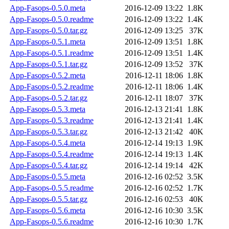
App-Fasops-0.5.0.meta
2016-12-09 13:22
1.8K
App-Fasops-0.5.0.readme
2016-12-09 13:22
1.4K
App-Fasops-0.5.0.tar.gz
2016-12-09 13:25
37K
App-Fasops-0.5.1.meta
2016-12-09 13:51
1.8K
App-Fasops-0.5.1.readme
2016-12-09 13:51
1.4K
App-Fasops-0.5.1.tar.gz
2016-12-09 13:52
37K
App-Fasops-0.5.2.meta
2016-12-11 18:06
1.8K
App-Fasops-0.5.2.readme
2016-12-11 18:06
1.4K
App-Fasops-0.5.2.tar.gz
2016-12-11 18:07
37K
App-Fasops-0.5.3.meta
2016-12-13 21:41
1.8K
App-Fasops-0.5.3.readme
2016-12-13 21:41
1.4K
App-Fasops-0.5.3.tar.gz
2016-12-13 21:42
40K
App-Fasops-0.5.4.meta
2016-12-14 19:13
1.9K
App-Fasops-0.5.4.readme
2016-12-14 19:13
1.4K
App-Fasops-0.5.4.tar.gz
2016-12-14 19:14
42K
App-Fasops-0.5.5.meta
2016-12-16 02:52
3.5K
App-Fasops-0.5.5.readme
2016-12-16 02:52
1.7K
App-Fasops-0.5.5.tar.gz
2016-12-16 02:53
40K
App-Fasops-0.5.6.meta
2016-12-16 10:30
3.5K
App-Fasops-0.5.6.readme
2016-12-16 10:30
1.7K