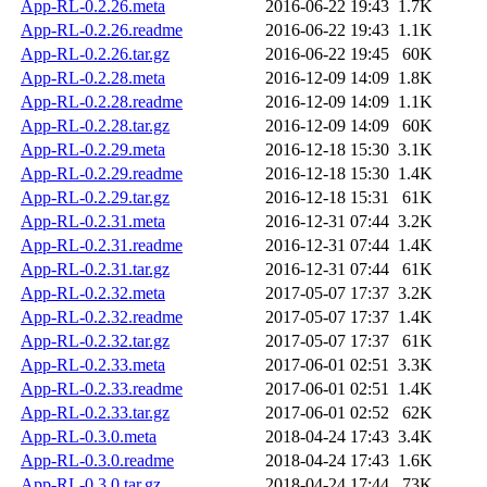
App-RL-0.2.26.meta
2016-06-22 19:43
1.7K
App-RL-0.2.26.readme
2016-06-22 19:43
1.1K
App-RL-0.2.26.tar.gz
2016-06-22 19:45
60K
App-RL-0.2.28.meta
2016-12-09 14:09
1.8K
App-RL-0.2.28.readme
2016-12-09 14:09
1.1K
App-RL-0.2.28.tar.gz
2016-12-09 14:09
60K
App-RL-0.2.29.meta
2016-12-18 15:30
3.1K
App-RL-0.2.29.readme
2016-12-18 15:30
1.4K
App-RL-0.2.29.tar.gz
2016-12-18 15:31
61K
App-RL-0.2.31.meta
2016-12-31 07:44
3.2K
App-RL-0.2.31.readme
2016-12-31 07:44
1.4K
App-RL-0.2.31.tar.gz
2016-12-31 07:44
61K
App-RL-0.2.32.meta
2017-05-07 17:37
3.2K
App-RL-0.2.32.readme
2017-05-07 17:37
1.4K
App-RL-0.2.32.tar.gz
2017-05-07 17:37
61K
App-RL-0.2.33.meta
2017-06-01 02:51
3.3K
App-RL-0.2.33.readme
2017-06-01 02:51
1.4K
App-RL-0.2.33.tar.gz
2017-06-01 02:52
62K
App-RL-0.3.0.meta
2018-04-24 17:43
3.4K
App-RL-0.3.0.readme
2018-04-24 17:43
1.6K
App-RL-0.3.0.tar.gz
2018-04-24 17:44
73K