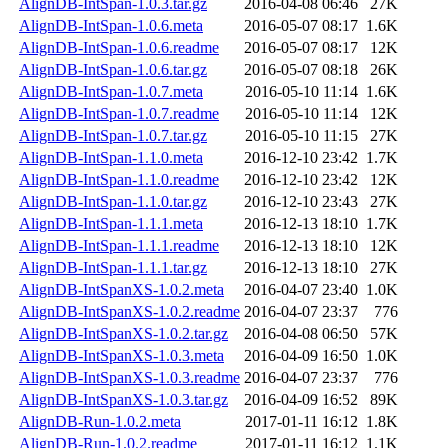
AlignDB-IntSpan-1.0.3.tar.gz
2016-04-08 06:46
27K
AlignDB-IntSpan-1.0.6.meta
2016-05-07 08:17
1.6K
AlignDB-IntSpan-1.0.6.readme
2016-05-07 08:17
12K
AlignDB-IntSpan-1.0.6.tar.gz
2016-05-07 08:18
26K
AlignDB-IntSpan-1.0.7.meta
2016-05-10 11:14
1.6K
AlignDB-IntSpan-1.0.7.readme
2016-05-10 11:14
12K
AlignDB-IntSpan-1.0.7.tar.gz
2016-05-10 11:15
27K
AlignDB-IntSpan-1.1.0.meta
2016-12-10 23:42
1.7K
AlignDB-IntSpan-1.1.0.readme
2016-12-10 23:42
12K
AlignDB-IntSpan-1.1.0.tar.gz
2016-12-10 23:43
27K
AlignDB-IntSpan-1.1.1.meta
2016-12-13 18:10
1.7K
AlignDB-IntSpan-1.1.1.readme
2016-12-13 18:10
12K
AlignDB-IntSpan-1.1.1.tar.gz
2016-12-13 18:10
27K
AlignDB-IntSpanXS-1.0.2.meta
2016-04-07 23:40
1.0K
AlignDB-IntSpanXS-1.0.2.readme
2016-04-07 23:37
776
AlignDB-IntSpanXS-1.0.2.tar.gz
2016-04-08 06:50
57K
AlignDB-IntSpanXS-1.0.3.meta
2016-04-09 16:50
1.0K
AlignDB-IntSpanXS-1.0.3.readme
2016-04-07 23:37
776
AlignDB-IntSpanXS-1.0.3.tar.gz
2016-04-09 16:52
89K
AlignDB-Run-1.0.2.meta
2017-01-11 16:12
1.8K
AlignDB-Run-1.0.2.readme
2017-01-11 16:12
1.1K