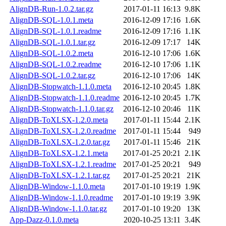
AlignDB-Run-1.0.2.tar.gz
2017-01-11 16:13
9.8K
AlignDB-SQL-1.0.1.meta
2016-12-09 17:16
1.6K
AlignDB-SQL-1.0.1.readme
2016-12-09 17:16
1.1K
AlignDB-SQL-1.0.1.tar.gz
2016-12-09 17:17
14K
AlignDB-SQL-1.0.2.meta
2016-12-10 17:06
1.6K
AlignDB-SQL-1.0.2.readme
2016-12-10 17:06
1.1K
AlignDB-SQL-1.0.2.tar.gz
2016-12-10 17:06
14K
AlignDB-Stopwatch-1.1.0.meta
2016-12-10 20:45
1.8K
AlignDB-Stopwatch-1.1.0.readme
2016-12-10 20:45
1.7K
AlignDB-Stopwatch-1.1.0.tar.gz
2016-12-10 20:46
11K
AlignDB-ToXLSX-1.2.0.meta
2017-01-11 15:44
2.1K
AlignDB-ToXLSX-1.2.0.readme
2017-01-11 15:44
949
AlignDB-ToXLSX-1.2.0.tar.gz
2017-01-11 15:46
21K
AlignDB-ToXLSX-1.2.1.meta
2017-01-25 20:21
2.1K
AlignDB-ToXLSX-1.2.1.readme
2017-01-25 20:21
949
AlignDB-ToXLSX-1.2.1.tar.gz
2017-01-25 20:21
21K
AlignDB-Window-1.1.0.meta
2017-01-10 19:19
1.9K
AlignDB-Window-1.1.0.readme
2017-01-10 19:19
3.9K
AlignDB-Window-1.1.0.tar.gz
2017-01-10 19:20
13K
App-Dazz-0.1.0.meta
2020-10-25 13:11
3.4K