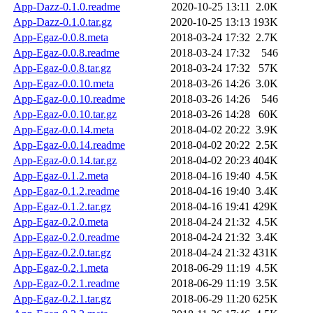
App-Dazz-0.1.0.readme
2020-10-25 13:11
2.0K
App-Dazz-0.1.0.tar.gz
2020-10-25 13:13
193K
App-Egaz-0.0.8.meta
2018-03-24 17:32
2.7K
App-Egaz-0.0.8.readme
2018-03-24 17:32
546
App-Egaz-0.0.8.tar.gz
2018-03-24 17:32
57K
App-Egaz-0.0.10.meta
2018-03-26 14:26
3.0K
App-Egaz-0.0.10.readme
2018-03-26 14:26
546
App-Egaz-0.0.10.tar.gz
2018-03-26 14:28
60K
App-Egaz-0.0.14.meta
2018-04-02 20:22
3.9K
App-Egaz-0.0.14.readme
2018-04-02 20:22
2.5K
App-Egaz-0.0.14.tar.gz
2018-04-02 20:23
404K
App-Egaz-0.1.2.meta
2018-04-16 19:40
4.5K
App-Egaz-0.1.2.readme
2018-04-16 19:40
3.4K
App-Egaz-0.1.2.tar.gz
2018-04-16 19:41
429K
App-Egaz-0.2.0.meta
2018-04-24 21:32
4.5K
App-Egaz-0.2.0.readme
2018-04-24 21:32
3.4K
App-Egaz-0.2.0.tar.gz
2018-04-24 21:32
431K
App-Egaz-0.2.1.meta
2018-06-29 11:19
4.5K
App-Egaz-0.2.1.readme
2018-06-29 11:19
3.5K
App-Egaz-0.2.1.tar.gz
2018-06-29 11:20
625K