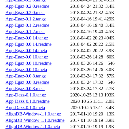
App-Egaz-0.2.0.readme
2018-04-24 21:32
3.4K
App-Egaz-0.2.0.meta
2018-04-24 21:32
4.5K
App-Egaz-0.1.2.tar.gz
2018-04-16 19:41
429K
App-Egaz-0.1.2.readme
2018-04-16 19:40
3.4K
App-Egaz-0.1.2.meta
2018-04-16 19:40
4.5K
App-Egaz-0.0.14.tar.gz
2018-04-02 20:23
404K
App-Egaz-0.0.14.readme
2018-04-02 20:22
2.5K
App-Egaz-0.0.14.meta
2018-04-02 20:22
3.9K
App-Egaz-0.0.10.tar.gz
2018-03-26 14:28
60K
App-Egaz-0.0.10.readme
2018-03-26 14:26
546
App-Egaz-0.0.10.meta
2018-03-26 14:26
3.0K
App-Egaz-0.0.8.tar.gz
2018-03-24 17:32
57K
App-Egaz-0.0.8.readme
2018-03-24 17:32
546
App-Egaz-0.0.8.meta
2018-03-24 17:32
2.7K
App-Dazz-0.1.0.tar.gz
2020-10-25 13:13
193K
App-Dazz-0.1.0.readme
2020-10-25 13:11
2.0K
App-Dazz-0.1.0.meta
2020-10-25 13:11
3.4K
AlignDB-Window-1.1.0.tar.gz
2017-01-10 19:20
13K
AlignDB-Window-1.1.0.readme
2017-01-10 19:19
3.9K
AlignDB-Window-1.1.0.meta
2017-01-10 19:19
1.9K