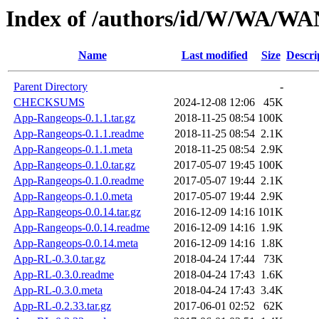
Index of /authors/id/W/WA/W
Name
Last modified
Size
Descri
Parent Directory
-
CHECKSUMS
2024-12-08 12:06
45K
App-Rangeops-0.1.1.tar.gz
2018-11-25 08:54
100K
App-Rangeops-0.1.1.readme
2018-11-25 08:54
2.1K
App-Rangeops-0.1.1.meta
2018-11-25 08:54
2.9K
App-Rangeops-0.1.0.tar.gz
2017-05-07 19:45
100K
App-Rangeops-0.1.0.readme
2017-05-07 19:44
2.1K
App-Rangeops-0.1.0.meta
2017-05-07 19:44
2.9K
App-Rangeops-0.0.14.tar.gz
2016-12-09 14:16
101K
App-Rangeops-0.0.14.readme
2016-12-09 14:16
1.9K
App-Rangeops-0.0.14.meta
2016-12-09 14:16
1.8K
App-RL-0.3.0.tar.gz
2018-04-24 17:44
73K
App-RL-0.3.0.readme
2018-04-24 17:43
1.6K
App-RL-0.3.0.meta
2018-04-24 17:43
3.4K
App-RL-0.2.33.tar.gz
2017-06-01 02:52
62K