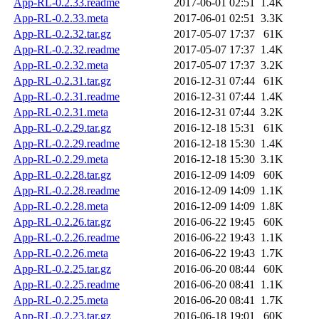
App-RL-0.2.33.readme
2017-06-01 02:51
1.4K
App-RL-0.2.33.meta
2017-06-01 02:51
3.3K
App-RL-0.2.32.tar.gz
2017-05-07 17:37
61K
App-RL-0.2.32.readme
2017-05-07 17:37
1.4K
App-RL-0.2.32.meta
2017-05-07 17:37
3.2K
App-RL-0.2.31.tar.gz
2016-12-31 07:44
61K
App-RL-0.2.31.readme
2016-12-31 07:44
1.4K
App-RL-0.2.31.meta
2016-12-31 07:44
3.2K
App-RL-0.2.29.tar.gz
2016-12-18 15:31
61K
App-RL-0.2.29.readme
2016-12-18 15:30
1.4K
App-RL-0.2.29.meta
2016-12-18 15:30
3.1K
App-RL-0.2.28.tar.gz
2016-12-09 14:09
60K
App-RL-0.2.28.readme
2016-12-09 14:09
1.1K
App-RL-0.2.28.meta
2016-12-09 14:09
1.8K
App-RL-0.2.26.tar.gz
2016-06-22 19:45
60K
App-RL-0.2.26.readme
2016-06-22 19:43
1.1K
App-RL-0.2.26.meta
2016-06-22 19:43
1.7K
App-RL-0.2.25.tar.gz
2016-06-20 08:44
60K
App-RL-0.2.25.readme
2016-06-20 08:41
1.1K
App-RL-0.2.25.meta
2016-06-20 08:41
1.7K
App-RL-0.2.23.tar.gz
2016-06-18 19:01
60K