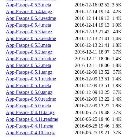
App-Fasops-0.5.5.meta
2016-12-16 02:52
3.5K
App-Fasops-0.5.4.tar.gz
2016-12-14 19:14
42K
App-Fasops-0.5.4.readme
2016-12-14 19:13
1.4K
App-Fasops-0.5.4.meta
2016-12-14 19:13
1.9K
App-Fasops-0.5.3.tar.gz
2016-12-13 21:42
40K
App-Fasops-0.5.3.readme
2016-12-13 21:41
1.4K
App-Fasops-0.5.3.meta
2016-12-13 21:41
1.8K
App-Fasops-0.5.2.tar.gz
2016-12-11 18:07
37K
App-Fasops-0.5.2.readme
2016-12-11 18:06
1.4K
App-Fasops-0.5.2.meta
2016-12-11 18:06
1.8K
App-Fasops-0.5.1.tar.gz
2016-12-09 13:52
37K
App-Fasops-0.5.1.readme
2016-12-09 13:51
1.4K
App-Fasops-0.5.1.meta
2016-12-09 13:51
1.8K
App-Fasops-0.5.0.tar.gz
2016-12-09 13:25
37K
App-Fasops-0.5.0.readme
2016-12-09 13:22
1.4K
App-Fasops-0.5.0.meta
2016-12-09 13:22
1.8K
App-Fasops-0.4.11.tar.gz
2016-06-25 19:48
37K
App-Fasops-0.4.11.readme
2016-06-25 19:46
1.4K
App-Fasops-0.4.11.meta
2016-06-25 19:46
1.8K
App-Fasops-0.4.10.tar.gz
2016-06-25 19:21
37K