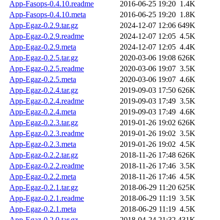
App-Fasops-0.4.10.readme
2016-06-25 19:20
1.4K
App-Fasops-0.4.10.meta
2016-06-25 19:20
1.8K
App-Egaz-0.2.9.tar.gz
2024-12-07 12:06
649K
App-Egaz-0.2.9.readme
2024-12-07 12:05
4.5K
App-Egaz-0.2.9.meta
2024-12-07 12:05
4.4K
App-Egaz-0.2.5.tar.gz
2020-03-06 19:08
626K
App-Egaz-0.2.5.readme
2020-03-06 19:07
3.5K
App-Egaz-0.2.5.meta
2020-03-06 19:07
4.6K
App-Egaz-0.2.4.tar.gz
2019-09-03 17:50
626K
App-Egaz-0.2.4.readme
2019-09-03 17:49
3.5K
App-Egaz-0.2.4.meta
2019-09-03 17:49
4.6K
App-Egaz-0.2.3.tar.gz
2019-01-26 19:02
626K
App-Egaz-0.2.3.readme
2019-01-26 19:02
3.5K
App-Egaz-0.2.3.meta
2019-01-26 19:02
4.5K
App-Egaz-0.2.2.tar.gz
2018-11-26 17:48
626K
App-Egaz-0.2.2.readme
2018-11-26 17:46
3.5K
App-Egaz-0.2.2.meta
2018-11-26 17:46
4.5K
App-Egaz-0.2.1.tar.gz
2018-06-29 11:20
625K
App-Egaz-0.2.1.readme
2018-06-29 11:19
3.5K
App-Egaz-0.2.1.meta
2018-06-29 11:19
4.5K
App-Egaz-0.2.0.tar.gz
2018-04-24 21:32
431K