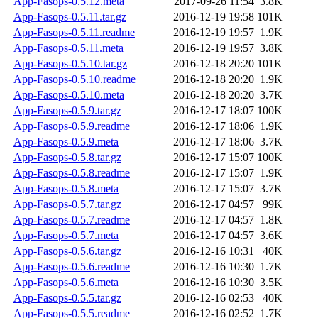
App-Fasops-0.5.12.meta
2017-09-26 11:54
3.8K
App-Fasops-0.5.11.tar.gz
2016-12-19 19:58
101K
App-Fasops-0.5.11.readme
2016-12-19 19:57
1.9K
App-Fasops-0.5.11.meta
2016-12-19 19:57
3.8K
App-Fasops-0.5.10.tar.gz
2016-12-18 20:20
101K
App-Fasops-0.5.10.readme
2016-12-18 20:20
1.9K
App-Fasops-0.5.10.meta
2016-12-18 20:20
3.7K
App-Fasops-0.5.9.tar.gz
2016-12-17 18:07
100K
App-Fasops-0.5.9.readme
2016-12-17 18:06
1.9K
App-Fasops-0.5.9.meta
2016-12-17 18:06
3.7K
App-Fasops-0.5.8.tar.gz
2016-12-17 15:07
100K
App-Fasops-0.5.8.readme
2016-12-17 15:07
1.9K
App-Fasops-0.5.8.meta
2016-12-17 15:07
3.7K
App-Fasops-0.5.7.tar.gz
2016-12-17 04:57
99K
App-Fasops-0.5.7.readme
2016-12-17 04:57
1.8K
App-Fasops-0.5.7.meta
2016-12-17 04:57
3.6K
App-Fasops-0.5.6.tar.gz
2016-12-16 10:31
40K
App-Fasops-0.5.6.readme
2016-12-16 10:30
1.7K
App-Fasops-0.5.6.meta
2016-12-16 10:30
3.5K
App-Fasops-0.5.5.tar.gz
2016-12-16 02:53
40K
App-Fasops-0.5.5.readme
2016-12-16 02:52
1.7K