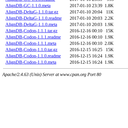
AlignDB-GC-1.1.0.meta
2017-01-10 23:39
1.8K
AlignDB-DeltaG-1.1.0.tar.gz
2017-01-10 20:04
11K
AlignDB-DeltaG-1.1.0.readme
2017-01-10 20:03
2.2K
AlignDB-DeltaG-1.1.0.meta
2017-01-10 20:03
1.9K
AlignDB-Codon-1.1.1.tar.gz
2016-12-16 00:10
15K
AlignDB-Codon-1.1.1.readme
2016-12-16 00:10
1.9K
AlignDB-Codon-1.1.1.meta
2016-12-16 00:10
2.0K
AlignDB-Codon-1.1.0.tar.gz
2016-12-15 16:25
15K
AlignDB-Codon-1.1.0.readme
2016-12-15 16:24
1.9K
AlignDB-Codon-1.1.0.meta
2016-12-15 16:24
1.9K
Apache/2.4.63 (Unix) Server at www.cpan.org Port 80