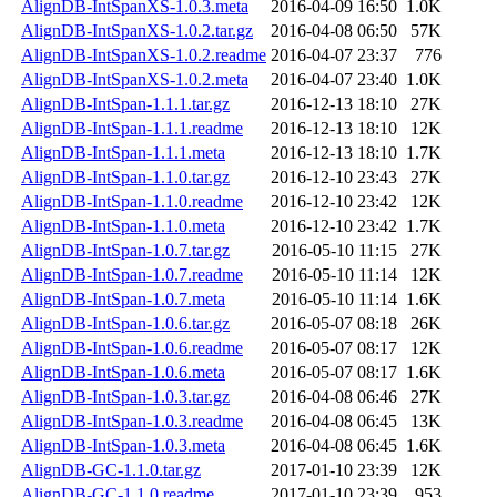
AlignDB-IntSpanXS-1.0.3.meta
2016-04-09 16:50
1.0K
AlignDB-IntSpanXS-1.0.2.tar.gz
2016-04-08 06:50
57K
AlignDB-IntSpanXS-1.0.2.readme
2016-04-07 23:37
776
AlignDB-IntSpanXS-1.0.2.meta
2016-04-07 23:40
1.0K
AlignDB-IntSpan-1.1.1.tar.gz
2016-12-13 18:10
27K
AlignDB-IntSpan-1.1.1.readme
2016-12-13 18:10
12K
AlignDB-IntSpan-1.1.1.meta
2016-12-13 18:10
1.7K
AlignDB-IntSpan-1.1.0.tar.gz
2016-12-10 23:43
27K
AlignDB-IntSpan-1.1.0.readme
2016-12-10 23:42
12K
AlignDB-IntSpan-1.1.0.meta
2016-12-10 23:42
1.7K
AlignDB-IntSpan-1.0.7.tar.gz
2016-05-10 11:15
27K
AlignDB-IntSpan-1.0.7.readme
2016-05-10 11:14
12K
AlignDB-IntSpan-1.0.7.meta
2016-05-10 11:14
1.6K
AlignDB-IntSpan-1.0.6.tar.gz
2016-05-07 08:18
26K
AlignDB-IntSpan-1.0.6.readme
2016-05-07 08:17
12K
AlignDB-IntSpan-1.0.6.meta
2016-05-07 08:17
1.6K
AlignDB-IntSpan-1.0.3.tar.gz
2016-04-08 06:46
27K
AlignDB-IntSpan-1.0.3.readme
2016-04-08 06:45
13K
AlignDB-IntSpan-1.0.3.meta
2016-04-08 06:45
1.6K
AlignDB-GC-1.1.0.tar.gz
2017-01-10 23:39
12K
AlignDB-GC-1.1.0.readme
2017-01-10 23:39
953