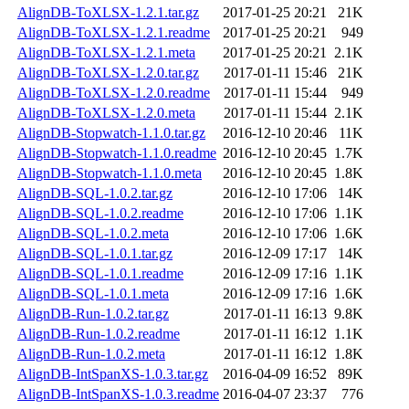
AlignDB-ToXLSX-1.2.1.tar.gz
2017-01-25 20:21
21K
AlignDB-ToXLSX-1.2.1.readme
2017-01-25 20:21
949
AlignDB-ToXLSX-1.2.1.meta
2017-01-25 20:21
2.1K
AlignDB-ToXLSX-1.2.0.tar.gz
2017-01-11 15:46
21K
AlignDB-ToXLSX-1.2.0.readme
2017-01-11 15:44
949
AlignDB-ToXLSX-1.2.0.meta
2017-01-11 15:44
2.1K
AlignDB-Stopwatch-1.1.0.tar.gz
2016-12-10 20:46
11K
AlignDB-Stopwatch-1.1.0.readme
2016-12-10 20:45
1.7K
AlignDB-Stopwatch-1.1.0.meta
2016-12-10 20:45
1.8K
AlignDB-SQL-1.0.2.tar.gz
2016-12-10 17:06
14K
AlignDB-SQL-1.0.2.readme
2016-12-10 17:06
1.1K
AlignDB-SQL-1.0.2.meta
2016-12-10 17:06
1.6K
AlignDB-SQL-1.0.1.tar.gz
2016-12-09 17:17
14K
AlignDB-SQL-1.0.1.readme
2016-12-09 17:16
1.1K
AlignDB-SQL-1.0.1.meta
2016-12-09 17:16
1.6K
AlignDB-Run-1.0.2.tar.gz
2017-01-11 16:13
9.8K
AlignDB-Run-1.0.2.readme
2017-01-11 16:12
1.1K
AlignDB-Run-1.0.2.meta
2017-01-11 16:12
1.8K
AlignDB-IntSpanXS-1.0.3.tar.gz
2016-04-09 16:52
89K
AlignDB-IntSpanXS-1.0.3.readme
2016-04-07 23:37
776