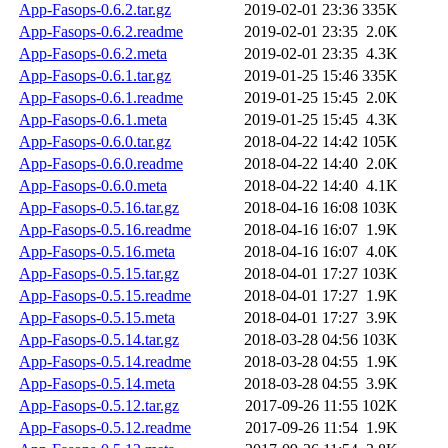
App-Fasops-0.6.2.tar.gz
2019-02-01 23:36
335K
App-Fasops-0.6.2.readme
2019-02-01 23:35
2.0K
App-Fasops-0.6.2.meta
2019-02-01 23:35
4.3K
App-Fasops-0.6.1.tar.gz
2019-01-25 15:46
335K
App-Fasops-0.6.1.readme
2019-01-25 15:45
2.0K
App-Fasops-0.6.1.meta
2019-01-25 15:45
4.3K
App-Fasops-0.6.0.tar.gz
2018-04-22 14:42
105K
App-Fasops-0.6.0.readme
2018-04-22 14:40
2.0K
App-Fasops-0.6.0.meta
2018-04-22 14:40
4.1K
App-Fasops-0.5.16.tar.gz
2018-04-16 16:08
103K
App-Fasops-0.5.16.readme
2018-04-16 16:07
1.9K
App-Fasops-0.5.16.meta
2018-04-16 16:07
4.0K
App-Fasops-0.5.15.tar.gz
2018-04-01 17:27
103K
App-Fasops-0.5.15.readme
2018-04-01 17:27
1.9K
App-Fasops-0.5.15.meta
2018-04-01 17:27
3.9K
App-Fasops-0.5.14.tar.gz
2018-03-28 04:56
103K
App-Fasops-0.5.14.readme
2018-03-28 04:55
1.9K
App-Fasops-0.5.14.meta
2018-03-28 04:55
3.9K
App-Fasops-0.5.12.tar.gz
2017-09-26 11:55
102K
App-Fasops-0.5.12.readme
2017-09-26 11:54
1.9K