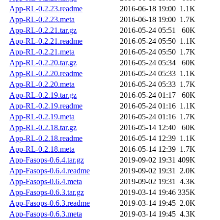
App-RL-0.2.23.readme
2016-06-18 19:00
1.1K
App-RL-0.2.23.meta
2016-06-18 19:00
1.7K
App-RL-0.2.21.tar.gz
2016-05-24 05:51
60K
App-RL-0.2.21.readme
2016-05-24 05:50
1.1K
App-RL-0.2.21.meta
2016-05-24 05:50
1.7K
App-RL-0.2.20.tar.gz
2016-05-24 05:34
60K
App-RL-0.2.20.readme
2016-05-24 05:33
1.1K
App-RL-0.2.20.meta
2016-05-24 05:33
1.7K
App-RL-0.2.19.tar.gz
2016-05-24 01:17
60K
App-RL-0.2.19.readme
2016-05-24 01:16
1.1K
App-RL-0.2.19.meta
2016-05-24 01:16
1.7K
App-RL-0.2.18.tar.gz
2016-05-14 12:40
60K
App-RL-0.2.18.readme
2016-05-14 12:39
1.1K
App-RL-0.2.18.meta
2016-05-14 12:39
1.7K
App-Fasops-0.6.4.tar.gz
2019-09-02 19:31
409K
App-Fasops-0.6.4.readme
2019-09-02 19:31
2.0K
App-Fasops-0.6.4.meta
2019-09-02 19:31
4.3K
App-Fasops-0.6.3.tar.gz
2019-03-14 19:46
335K
App-Fasops-0.6.3.readme
2019-03-14 19:45
2.0K
App-Fasops-0.6.3.meta
2019-03-14 19:45
4.3K