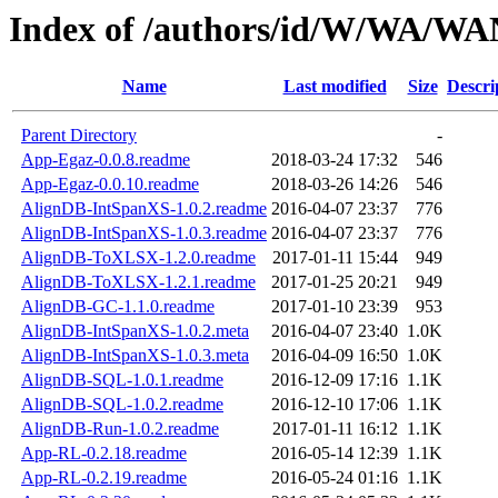
Index of /authors/id/W/WA/W
Name
Last modified
Size
Descri
Parent Directory
-
App-Egaz-0.0.8.readme
2018-03-24 17:32
546
App-Egaz-0.0.10.readme
2018-03-26 14:26
546
AlignDB-IntSpanXS-1.0.2.readme
2016-04-07 23:37
776
AlignDB-IntSpanXS-1.0.3.readme
2016-04-07 23:37
776
AlignDB-ToXLSX-1.2.0.readme
2017-01-11 15:44
949
AlignDB-ToXLSX-1.2.1.readme
2017-01-25 20:21
949
AlignDB-GC-1.1.0.readme
2017-01-10 23:39
953
AlignDB-IntSpanXS-1.0.2.meta
2016-04-07 23:40
1.0K
AlignDB-IntSpanXS-1.0.3.meta
2016-04-09 16:50
1.0K
AlignDB-SQL-1.0.1.readme
2016-12-09 17:16
1.1K
AlignDB-SQL-1.0.2.readme
2016-12-10 17:06
1.1K
AlignDB-Run-1.0.2.readme
2017-01-11 16:12
1.1K
App-RL-0.2.18.readme
2016-05-14 12:39
1.1K
App-RL-0.2.19.readme
2016-05-24 01:16
1.1K