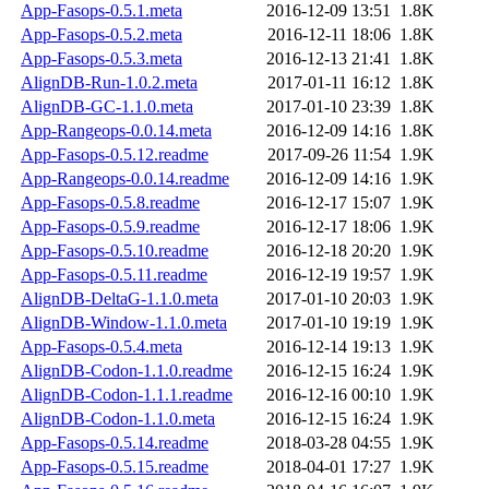
App-Fasops-0.5.1.meta
2016-12-09 13:51
1.8K
App-Fasops-0.5.2.meta
2016-12-11 18:06
1.8K
App-Fasops-0.5.3.meta
2016-12-13 21:41
1.8K
AlignDB-Run-1.0.2.meta
2017-01-11 16:12
1.8K
AlignDB-GC-1.1.0.meta
2017-01-10 23:39
1.8K
App-Rangeops-0.0.14.meta
2016-12-09 14:16
1.8K
App-Fasops-0.5.12.readme
2017-09-26 11:54
1.9K
App-Rangeops-0.0.14.readme
2016-12-09 14:16
1.9K
App-Fasops-0.5.8.readme
2016-12-17 15:07
1.9K
App-Fasops-0.5.9.readme
2016-12-17 18:06
1.9K
App-Fasops-0.5.10.readme
2016-12-18 20:20
1.9K
App-Fasops-0.5.11.readme
2016-12-19 19:57
1.9K
AlignDB-DeltaG-1.1.0.meta
2017-01-10 20:03
1.9K
AlignDB-Window-1.1.0.meta
2017-01-10 19:19
1.9K
App-Fasops-0.5.4.meta
2016-12-14 19:13
1.9K
AlignDB-Codon-1.1.0.readme
2016-12-15 16:24
1.9K
AlignDB-Codon-1.1.1.readme
2016-12-16 00:10
1.9K
AlignDB-Codon-1.1.0.meta
2016-12-15 16:24
1.9K
App-Fasops-0.5.14.readme
2018-03-28 04:55
1.9K
App-Fasops-0.5.15.readme
2018-04-01 17:27
1.9K