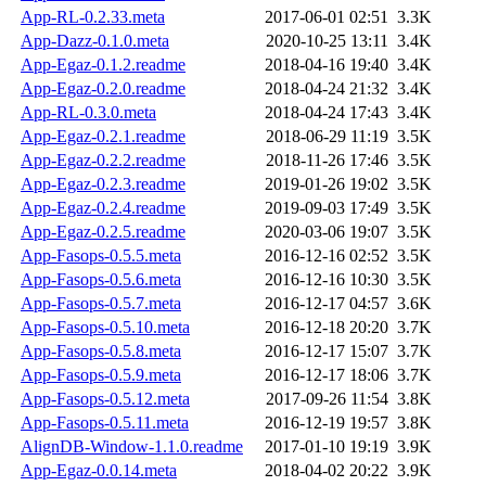
App-RL-0.2.33.meta
2017-06-01 02:51
3.3K
App-Dazz-0.1.0.meta
2020-10-25 13:11
3.4K
App-Egaz-0.1.2.readme
2018-04-16 19:40
3.4K
App-Egaz-0.2.0.readme
2018-04-24 21:32
3.4K
App-RL-0.3.0.meta
2018-04-24 17:43
3.4K
App-Egaz-0.2.1.readme
2018-06-29 11:19
3.5K
App-Egaz-0.2.2.readme
2018-11-26 17:46
3.5K
App-Egaz-0.2.3.readme
2019-01-26 19:02
3.5K
App-Egaz-0.2.4.readme
2019-09-03 17:49
3.5K
App-Egaz-0.2.5.readme
2020-03-06 19:07
3.5K
App-Fasops-0.5.5.meta
2016-12-16 02:52
3.5K
App-Fasops-0.5.6.meta
2016-12-16 10:30
3.5K
App-Fasops-0.5.7.meta
2016-12-17 04:57
3.6K
App-Fasops-0.5.10.meta
2016-12-18 20:20
3.7K
App-Fasops-0.5.8.meta
2016-12-17 15:07
3.7K
App-Fasops-0.5.9.meta
2016-12-17 18:06
3.7K
App-Fasops-0.5.12.meta
2017-09-26 11:54
3.8K
App-Fasops-0.5.11.meta
2016-12-19 19:57
3.8K
AlignDB-Window-1.1.0.readme
2017-01-10 19:19
3.9K
App-Egaz-0.0.14.meta
2018-04-02 20:22
3.9K