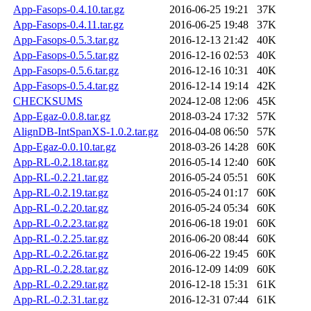
App-Fasops-0.4.10.tar.gz
2016-06-25 19:21
37K
App-Fasops-0.4.11.tar.gz
2016-06-25 19:48
37K
App-Fasops-0.5.3.tar.gz
2016-12-13 21:42
40K
App-Fasops-0.5.5.tar.gz
2016-12-16 02:53
40K
App-Fasops-0.5.6.tar.gz
2016-12-16 10:31
40K
App-Fasops-0.5.4.tar.gz
2016-12-14 19:14
42K
CHECKSUMS
2024-12-08 12:06
45K
App-Egaz-0.0.8.tar.gz
2018-03-24 17:32
57K
AlignDB-IntSpanXS-1.0.2.tar.gz
2016-04-08 06:50
57K
App-Egaz-0.0.10.tar.gz
2018-03-26 14:28
60K
App-RL-0.2.18.tar.gz
2016-05-14 12:40
60K
App-RL-0.2.21.tar.gz
2016-05-24 05:51
60K
App-RL-0.2.19.tar.gz
2016-05-24 01:17
60K
App-RL-0.2.20.tar.gz
2016-05-24 05:34
60K
App-RL-0.2.23.tar.gz
2016-06-18 19:01
60K
App-RL-0.2.25.tar.gz
2016-06-20 08:44
60K
App-RL-0.2.26.tar.gz
2016-06-22 19:45
60K
App-RL-0.2.28.tar.gz
2016-12-09 14:09
60K
App-RL-0.2.29.tar.gz
2016-12-18 15:31
61K
App-RL-0.2.31.tar.gz
2016-12-31 07:44
61K