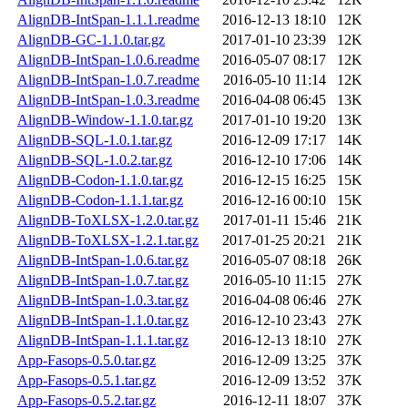
AlignDB-IntSpan-1.1.1.readme
2016-12-13 18:10
12K
AlignDB-GC-1.1.0.tar.gz
2017-01-10 23:39
12K
AlignDB-IntSpan-1.0.6.readme
2016-05-07 08:17
12K
AlignDB-IntSpan-1.0.7.readme
2016-05-10 11:14
12K
AlignDB-IntSpan-1.0.3.readme
2016-04-08 06:45
13K
AlignDB-Window-1.1.0.tar.gz
2017-01-10 19:20
13K
AlignDB-SQL-1.0.1.tar.gz
2016-12-09 17:17
14K
AlignDB-SQL-1.0.2.tar.gz
2016-12-10 17:06
14K
AlignDB-Codon-1.1.0.tar.gz
2016-12-15 16:25
15K
AlignDB-Codon-1.1.1.tar.gz
2016-12-16 00:10
15K
AlignDB-ToXLSX-1.2.0.tar.gz
2017-01-11 15:46
21K
AlignDB-ToXLSX-1.2.1.tar.gz
2017-01-25 20:21
21K
AlignDB-IntSpan-1.0.6.tar.gz
2016-05-07 08:18
26K
AlignDB-IntSpan-1.0.7.tar.gz
2016-05-10 11:15
27K
AlignDB-IntSpan-1.0.3.tar.gz
2016-04-08 06:46
27K
AlignDB-IntSpan-1.1.0.tar.gz
2016-12-10 23:43
27K
AlignDB-IntSpan-1.1.1.tar.gz
2016-12-13 18:10
27K
App-Fasops-0.5.0.tar.gz
2016-12-09 13:25
37K
App-Fasops-0.5.1.tar.gz
2016-12-09 13:52
37K
App-Fasops-0.5.2.tar.gz
2016-12-11 18:07
37K