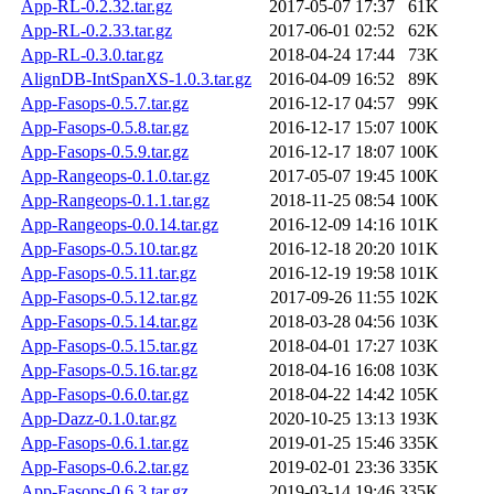
App-RL-0.2.32.tar.gz
2017-05-07 17:37
61K
App-RL-0.2.33.tar.gz
2017-06-01 02:52
62K
App-RL-0.3.0.tar.gz
2018-04-24 17:44
73K
AlignDB-IntSpanXS-1.0.3.tar.gz
2016-04-09 16:52
89K
App-Fasops-0.5.7.tar.gz
2016-12-17 04:57
99K
App-Fasops-0.5.8.tar.gz
2016-12-17 15:07
100K
App-Fasops-0.5.9.tar.gz
2016-12-17 18:07
100K
App-Rangeops-0.1.0.tar.gz
2017-05-07 19:45
100K
App-Rangeops-0.1.1.tar.gz
2018-11-25 08:54
100K
App-Rangeops-0.0.14.tar.gz
2016-12-09 14:16
101K
App-Fasops-0.5.10.tar.gz
2016-12-18 20:20
101K
App-Fasops-0.5.11.tar.gz
2016-12-19 19:58
101K
App-Fasops-0.5.12.tar.gz
2017-09-26 11:55
102K
App-Fasops-0.5.14.tar.gz
2018-03-28 04:56
103K
App-Fasops-0.5.15.tar.gz
2018-04-01 17:27
103K
App-Fasops-0.5.16.tar.gz
2018-04-16 16:08
103K
App-Fasops-0.6.0.tar.gz
2018-04-22 14:42
105K
App-Dazz-0.1.0.tar.gz
2020-10-25 13:13
193K
App-Fasops-0.6.1.tar.gz
2019-01-25 15:46
335K
App-Fasops-0.6.2.tar.gz
2019-02-01 23:36
335K
App-Fasops-0.6.3.tar.gz
2019-03-14 19:46
335K