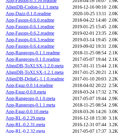
App-Fasops-0.5.16.readme
2018-04-16 16:07
1.9K
AlignDB-Codon-1.1.1.meta
2016-12-16 00:10
2.0K
App-Dazz-0.1.0.readme
2020-10-25 13:11
2.0K
App-Fasops-0.6.0.readme
2018-04-22 14:40
2.0K
App-Fasops-0.6.1.readme
2019-01-25 15:45
2.0K
App-Fasops-0.6.2.readme
2019-02-01 23:35
2.0K
App-Fasops-0.6.3.readme
2019-03-14 19:45
2.0K
App-Fasops-0.6.4.readme
2019-09-02 19:31
2.0K
App-Rangeops-0.1.1.readme
2018-11-25 08:54
2.1K
App-Rangeops-0.1.0.readme
2017-05-07 19:44
2.1K
AlignDB-ToXLSX-1.2.0.meta
2017-01-11 15:44
2.1K
AlignDB-ToXLSX-1.2.1.meta
2017-01-25 20:21
2.1K
AlignDB-DeltaG-1.1.0.readme
2017-01-10 20:03
2.2K
App-Egaz-0.0.14.readme
2018-04-02 20:22
2.5K
App-Egaz-0.0.8.meta
2018-03-24 17:32
2.7K
App-Rangeops-0.1.0.meta
2017-05-07 19:44
2.9K
App-Rangeops-0.1.1.meta
2018-11-25 08:54
2.9K
App-Egaz-0.0.10.meta
2018-03-26 14:26
3.0K
App-RL-0.2.29.meta
2016-12-18 15:30
3.1K
App-RL-0.2.31.meta
2016-12-31 07:44
3.2K
App-RL-0.2.32.meta
2017-05-07 17:37
3.2K