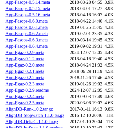
App-Fasops-0.5.14.meta
2018-03-28 04:55
3.9K
App-Fasops-0.5.15.meta
2018-04-01 17:27
3.9K
App-Fasops-0.5.16.meta
2018-04-16 16:07
4.0K
App-Fasops-0.6.0.meta
2018-04-22 14:40
4.1K
App-Fasops-0.6.1.meta
2019-01-25 15:45
4.3K
App-Fasops-0.6.2.meta
2019-02-01 23:35
4.3K
App-Fasops-0.6.3.meta
2019-03-14 19:45
4.3K
App-Fasops-0.6.4.meta
2019-09-02 19:31
4.3K
App-Egaz-0.2.9.meta
2024-12-07 12:05
4.4K
App-Egaz-0.1.2.meta
2018-04-16 19:40
4.5K
App-Egaz-0.2.0.meta
2018-04-24 21:32
4.5K
App-Egaz-0.2.1.meta
2018-06-29 11:19
4.5K
App-Egaz-0.2.2.meta
2018-11-26 17:46
4.5K
App-Egaz-0.2.3.meta
2019-01-26 19:02
4.5K
App-Egaz-0.2.9.readme
2024-12-07 12:05
4.5K
App-Egaz-0.2.4.meta
2019-09-03 17:49
4.6K
App-Egaz-0.2.5.meta
2020-03-06 19:07
4.6K
AlignDB-Run-1.0.2.tar.gz
2017-01-11 16:13
9.8K
AlignDB-Stopwatch-1.1.0.tar.gz
2016-12-10 20:46
11K
AlignDB-DeltaG-1.1.0.tar.gz
2017-01-10 20:04
11K
AlignDB-IntSpan-1.1.0.readme
2016-12-10 23:42
12K