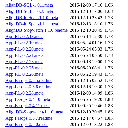
AlignDB-SQL-1.0.1.meta
2016-12-09 17:16
1.6K
AlignDB-SQL-1.0.2.meta
2016-12-10 17:06
1.6K
AlignDB-IntSpan-1.1.0.meta
2016-12-10 23:42
1.7K
AlignDB-IntSpan-1.1.1.meta
2016-12-13 18:10
1.7K
AlignDB-Stopwatch-1.1.0.readme
2016-12-10 20:45
1.7K
App-RL-0.2.18.meta
2016-05-14 12:39
1.7K
App-RL-0.2.19.meta
2016-05-24 01:16
1.7K
App-RL-0.2.20.meta
2016-05-24 05:33
1.7K
App-RL-0.2.21.meta
2016-05-24 05:50
1.7K
App-RL-0.2.23.meta
2016-06-18 19:00
1.7K
App-RL-0.2.25.meta
2016-06-20 08:41
1.7K
App-RL-0.2.26.meta
2016-06-22 19:43
1.7K
App-Fasops-0.5.5.readme
2016-12-16 02:52
1.7K
App-Fasops-0.5.6.readme
2016-12-16 10:30
1.7K
App-RL-0.2.28.meta
2016-12-09 14:09
1.8K
App-Fasops-0.4.10.meta
2016-06-25 19:20
1.8K
App-Fasops-0.4.11.meta
2016-06-25 19:46
1.8K
AlignDB-Stopwatch-1.1.0.meta
2016-12-10 20:45
1.8K
App-Fasops-0.5.7.readme
2016-12-17 04:57
1.8K
App-Fasops-0.5.0.meta
2016-12-09 13:22
1.8K