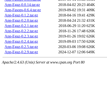
App-Egaz-0.0.14.tar.gz
2018-04-02 20:23
404K
App-Fasops-0.6.4.tar.gz
2019-09-02 19:31
409K
App-Egaz-0.1.2.tar.gz
2018-04-16 19:41
429K
App-Egaz-0.2.0.tar.gz
2018-04-24 21:32
431K
App-Egaz-0.2.1.tar.gz
2018-06-29 11:20
625K
App-Egaz-0.2.2.tar.gz
2018-11-26 17:48
626K
App-Egaz-0.2.3.tar.gz
2019-01-26 19:02
626K
App-Egaz-0.2.4.tar.gz
2019-09-03 17:50
626K
App-Egaz-0.2.5.tar.gz
2020-03-06 19:08
626K
App-Egaz-0.2.9.tar.gz
2024-12-07 12:06
649K
Apache/2.4.63 (Unix) Server at www.cpan.org Port 80