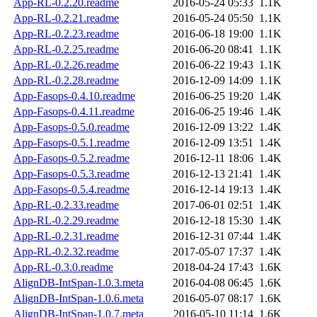
App-RL-0.2.20.readme
2016-05-24 05:33
1.1K
App-RL-0.2.21.readme
2016-05-24 05:50
1.1K
App-RL-0.2.23.readme
2016-06-18 19:00
1.1K
App-RL-0.2.25.readme
2016-06-20 08:41
1.1K
App-RL-0.2.26.readme
2016-06-22 19:43
1.1K
App-RL-0.2.28.readme
2016-12-09 14:09
1.1K
App-Fasops-0.4.10.readme
2016-06-25 19:20
1.4K
App-Fasops-0.4.11.readme
2016-06-25 19:46
1.4K
App-Fasops-0.5.0.readme
2016-12-09 13:22
1.4K
App-Fasops-0.5.1.readme
2016-12-09 13:51
1.4K
App-Fasops-0.5.2.readme
2016-12-11 18:06
1.4K
App-Fasops-0.5.3.readme
2016-12-13 21:41
1.4K
App-Fasops-0.5.4.readme
2016-12-14 19:13
1.4K
App-RL-0.2.33.readme
2017-06-01 02:51
1.4K
App-RL-0.2.29.readme
2016-12-18 15:30
1.4K
App-RL-0.2.31.readme
2016-12-31 07:44
1.4K
App-RL-0.2.32.readme
2017-05-07 17:37
1.4K
App-RL-0.3.0.readme
2018-04-24 17:43
1.6K
AlignDB-IntSpan-1.0.3.meta
2016-04-08 06:45
1.6K
AlignDB-IntSpan-1.0.6.meta
2016-05-07 08:17
1.6K
AlignDB-IntSpan-1.0.7.meta
2016-05-10 11:14
1.6K