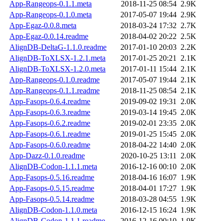
App-Rangeops-0.1.1.meta
2018-11-25 08:54
2.9K
App-Rangeops-0.1.0.meta
2017-05-07 19:44
2.9K
App-Egaz-0.0.8.meta
2018-03-24 17:32
2.7K
App-Egaz-0.0.14.readme
2018-04-02 20:22
2.5K
AlignDB-DeltaG-1.1.0.readme
2017-01-10 20:03
2.2K
AlignDB-ToXLSX-1.2.1.meta
2017-01-25 20:21
2.1K
AlignDB-ToXLSX-1.2.0.meta
2017-01-11 15:44
2.1K
App-Rangeops-0.1.0.readme
2017-05-07 19:44
2.1K
App-Rangeops-0.1.1.readme
2018-11-25 08:54
2.1K
App-Fasops-0.6.4.readme
2019-09-02 19:31
2.0K
App-Fasops-0.6.3.readme
2019-03-14 19:45
2.0K
App-Fasops-0.6.2.readme
2019-02-01 23:35
2.0K
App-Fasops-0.6.1.readme
2019-01-25 15:45
2.0K
App-Fasops-0.6.0.readme
2018-04-22 14:40
2.0K
App-Dazz-0.1.0.readme
2020-10-25 13:11
2.0K
AlignDB-Codon-1.1.1.meta
2016-12-16 00:10
2.0K
App-Fasops-0.5.16.readme
2018-04-16 16:07
1.9K
App-Fasops-0.5.15.readme
2018-04-01 17:27
1.9K
App-Fasops-0.5.14.readme
2018-03-28 04:55
1.9K
AlignDB-Codon-1.1.0.meta
2016-12-15 16:24
1.9K
AlignDB-Codon-1.1.1.readme
2016-12-16 00:10
1.9K