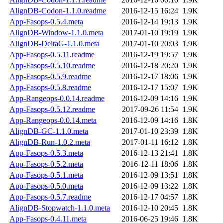
AlignDB-Codon-1.1.0.readme
2016-12-15 16:24
1.9K
App-Fasops-0.5.4.meta
2016-12-14 19:13
1.9K
AlignDB-Window-1.1.0.meta
2017-01-10 19:19
1.9K
AlignDB-DeltaG-1.1.0.meta
2017-01-10 20:03
1.9K
App-Fasops-0.5.11.readme
2016-12-19 19:57
1.9K
App-Fasops-0.5.10.readme
2016-12-18 20:20
1.9K
App-Fasops-0.5.9.readme
2016-12-17 18:06
1.9K
App-Fasops-0.5.8.readme
2016-12-17 15:07
1.9K
App-Rangeops-0.0.14.readme
2016-12-09 14:16
1.9K
App-Fasops-0.5.12.readme
2017-09-26 11:54
1.9K
App-Rangeops-0.0.14.meta
2016-12-09 14:16
1.8K
AlignDB-GC-1.1.0.meta
2017-01-10 23:39
1.8K
AlignDB-Run-1.0.2.meta
2017-01-11 16:12
1.8K
App-Fasops-0.5.3.meta
2016-12-13 21:41
1.8K
App-Fasops-0.5.2.meta
2016-12-11 18:06
1.8K
App-Fasops-0.5.1.meta
2016-12-09 13:51
1.8K
App-Fasops-0.5.0.meta
2016-12-09 13:22
1.8K
App-Fasops-0.5.7.readme
2016-12-17 04:57
1.8K
AlignDB-Stopwatch-1.1.0.meta
2016-12-10 20:45
1.8K
App-Fasops-0.4.11.meta
2016-06-25 19:46
1.8K