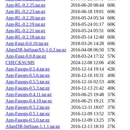
App-RL-0.2.25.tar.gz
2016-06-20 08:44
60K
App-RL-0.2.23.tar.gz
2016-06-18 19:01
60K
App-RL-0.2.20.tar.gz
2016-05-24 05:34
60K
App-RL-0.2.19.tar.gz
2016-05-24 01:17
60K
App-RL-0.2.21.tar.gz
2016-05-24 05:51
60K
App-RL-0.2.18.tar.gz
2016-05-14 12:40
60K
App-Egaz-0.0.10.tar.gz
2018-03-26 14:28
60K
AlignDB-IntSpanXS-1.0.2.tar.gz
2016-04-08 06:50
57K
App-Egaz-0.0.8.tar.gz
2018-03-24 17:32
57K
CHECKSUMS
2024-12-08 12:06
45K
App-Fasops-0.5.4.tar.gz
2016-12-14 19:14
42K
App-Fasops-0.5.6.tar.gz
2016-12-16 10:31
40K
App-Fasops-0.5.5.tar.gz
2016-12-16 02:53
40K
App-Fasops-0.5.3.tar.gz
2016-12-13 21:42
40K
App-Fasops-0.4.11.tar.gz
2016-06-25 19:48
37K
App-Fasops-0.4.10.tar.gz
2016-06-25 19:21
37K
App-Fasops-0.5.2.tar.gz
2016-12-11 18:07
37K
App-Fasops-0.5.1.tar.gz
2016-12-09 13:52
37K
App-Fasops-0.5.0.tar.gz
2016-12-09 13:25
37K
AlignDB-IntSpan-1.1.1.tar.gz
2016-12-13 18:10
27K