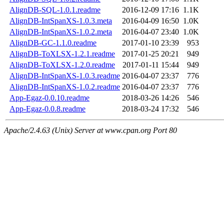
AlignDB-SQL-1.0.1.readme
2016-12-09 17:16
1.1K
AlignDB-IntSpanXS-1.0.3.meta
2016-04-09 16:50
1.0K
AlignDB-IntSpanXS-1.0.2.meta
2016-04-07 23:40
1.0K
AlignDB-GC-1.1.0.readme
2017-01-10 23:39
953
AlignDB-ToXLSX-1.2.1.readme
2017-01-25 20:21
949
AlignDB-ToXLSX-1.2.0.readme
2017-01-11 15:44
949
AlignDB-IntSpanXS-1.0.3.readme
2016-04-07 23:37
776
AlignDB-IntSpanXS-1.0.2.readme
2016-04-07 23:37
776
App-Egaz-0.0.10.readme
2018-03-26 14:26
546
App-Egaz-0.0.8.readme
2018-03-24 17:32
546
Apache/2.4.63 (Unix) Server at www.cpan.org Port 80