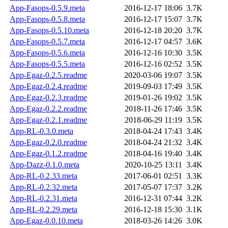
App-Fasops-0.5.9.meta
2016-12-17 18:06
3.7K
App-Fasops-0.5.8.meta
2016-12-17 15:07
3.7K
App-Fasops-0.5.10.meta
2016-12-18 20:20
3.7K
App-Fasops-0.5.7.meta
2016-12-17 04:57
3.6K
App-Fasops-0.5.6.meta
2016-12-16 10:30
3.5K
App-Fasops-0.5.5.meta
2016-12-16 02:52
3.5K
App-Egaz-0.2.5.readme
2020-03-06 19:07
3.5K
App-Egaz-0.2.4.readme
2019-09-03 17:49
3.5K
App-Egaz-0.2.3.readme
2019-01-26 19:02
3.5K
App-Egaz-0.2.2.readme
2018-11-26 17:46
3.5K
App-Egaz-0.2.1.readme
2018-06-29 11:19
3.5K
App-RL-0.3.0.meta
2018-04-24 17:43
3.4K
App-Egaz-0.2.0.readme
2018-04-24 21:32
3.4K
App-Egaz-0.1.2.readme
2018-04-16 19:40
3.4K
App-Dazz-0.1.0.meta
2020-10-25 13:11
3.4K
App-RL-0.2.33.meta
2017-06-01 02:51
3.3K
App-RL-0.2.32.meta
2017-05-07 17:37
3.2K
App-RL-0.2.31.meta
2016-12-31 07:44
3.2K
App-RL-0.2.29.meta
2016-12-18 15:30
3.1K
App-Egaz-0.0.10.meta
2018-03-26 14:26
3.0K