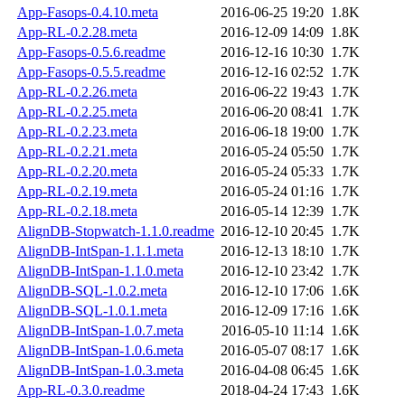
App-Fasops-0.4.10.meta
2016-06-25 19:20
1.8K
App-RL-0.2.28.meta
2016-12-09 14:09
1.8K
App-Fasops-0.5.6.readme
2016-12-16 10:30
1.7K
App-Fasops-0.5.5.readme
2016-12-16 02:52
1.7K
App-RL-0.2.26.meta
2016-06-22 19:43
1.7K
App-RL-0.2.25.meta
2016-06-20 08:41
1.7K
App-RL-0.2.23.meta
2016-06-18 19:00
1.7K
App-RL-0.2.21.meta
2016-05-24 05:50
1.7K
App-RL-0.2.20.meta
2016-05-24 05:33
1.7K
App-RL-0.2.19.meta
2016-05-24 01:16
1.7K
App-RL-0.2.18.meta
2016-05-14 12:39
1.7K
AlignDB-Stopwatch-1.1.0.readme
2016-12-10 20:45
1.7K
AlignDB-IntSpan-1.1.1.meta
2016-12-13 18:10
1.7K
AlignDB-IntSpan-1.1.0.meta
2016-12-10 23:42
1.7K
AlignDB-SQL-1.0.2.meta
2016-12-10 17:06
1.6K
AlignDB-SQL-1.0.1.meta
2016-12-09 17:16
1.6K
AlignDB-IntSpan-1.0.7.meta
2016-05-10 11:14
1.6K
AlignDB-IntSpan-1.0.6.meta
2016-05-07 08:17
1.6K
AlignDB-IntSpan-1.0.3.meta
2016-04-08 06:45
1.6K
App-RL-0.3.0.readme
2018-04-24 17:43
1.6K