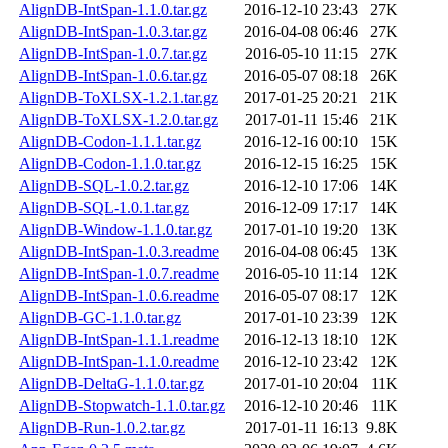
AlignDB-IntSpan-1.1.0.tar.gz
2016-12-10 23:43
27K
AlignDB-IntSpan-1.0.3.tar.gz
2016-04-08 06:46
27K
AlignDB-IntSpan-1.0.7.tar.gz
2016-05-10 11:15
27K
AlignDB-IntSpan-1.0.6.tar.gz
2016-05-07 08:18
26K
AlignDB-ToXLSX-1.2.1.tar.gz
2017-01-25 20:21
21K
AlignDB-ToXLSX-1.2.0.tar.gz
2017-01-11 15:46
21K
AlignDB-Codon-1.1.1.tar.gz
2016-12-16 00:10
15K
AlignDB-Codon-1.1.0.tar.gz
2016-12-15 16:25
15K
AlignDB-SQL-1.0.2.tar.gz
2016-12-10 17:06
14K
AlignDB-SQL-1.0.1.tar.gz
2016-12-09 17:17
14K
AlignDB-Window-1.1.0.tar.gz
2017-01-10 19:20
13K
AlignDB-IntSpan-1.0.3.readme
2016-04-08 06:45
13K
AlignDB-IntSpan-1.0.7.readme
2016-05-10 11:14
12K
AlignDB-IntSpan-1.0.6.readme
2016-05-07 08:17
12K
AlignDB-GC-1.1.0.tar.gz
2017-01-10 23:39
12K
AlignDB-IntSpan-1.1.1.readme
2016-12-13 18:10
12K
AlignDB-IntSpan-1.1.0.readme
2016-12-10 23:42
12K
AlignDB-DeltaG-1.1.0.tar.gz
2017-01-10 20:04
11K
AlignDB-Stopwatch-1.1.0.tar.gz
2016-12-10 20:46
11K
AlignDB-Run-1.0.2.tar.gz
2017-01-11 16:13
9.8K