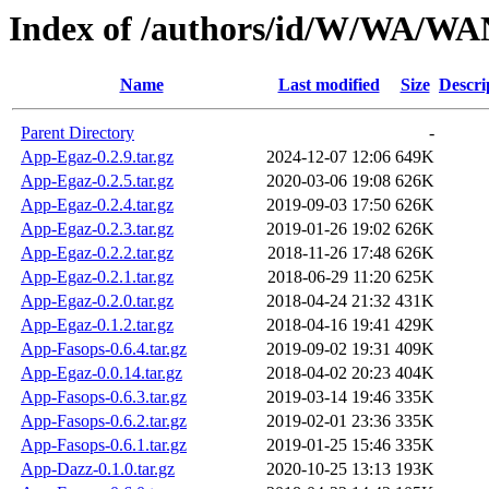
Index of /authors/id/W/WA/W
Name
Last modified
Size
Descri
Parent Directory
-
App-Egaz-0.2.9.tar.gz
2024-12-07 12:06
649K
App-Egaz-0.2.5.tar.gz
2020-03-06 19:08
626K
App-Egaz-0.2.4.tar.gz
2019-09-03 17:50
626K
App-Egaz-0.2.3.tar.gz
2019-01-26 19:02
626K
App-Egaz-0.2.2.tar.gz
2018-11-26 17:48
626K
App-Egaz-0.2.1.tar.gz
2018-06-29 11:20
625K
App-Egaz-0.2.0.tar.gz
2018-04-24 21:32
431K
App-Egaz-0.1.2.tar.gz
2018-04-16 19:41
429K
App-Fasops-0.6.4.tar.gz
2019-09-02 19:31
409K
App-Egaz-0.0.14.tar.gz
2018-04-02 20:23
404K
App-Fasops-0.6.3.tar.gz
2019-03-14 19:46
335K
App-Fasops-0.6.2.tar.gz
2019-02-01 23:36
335K
App-Fasops-0.6.1.tar.gz
2019-01-25 15:46
335K
App-Dazz-0.1.0.tar.gz
2020-10-25 13:13
193K