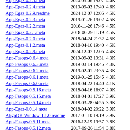
App-Egaz-0.2.5.meta
2020-03-06 19:07
4.6K
App-Egaz-0.2.4.meta
2019-09-03 17:49
4.6K
App-Egaz-0.2.9.readme
2024-12-07 12:05
4.5K
App-Egaz-0.2.3.meta
2019-01-26 19:02
4.5K
App-Egaz-0.2.2.meta
2018-11-26 17:46
4.5K
App-Egaz-0.2.1.meta
2018-06-29 11:19
4.5K
App-Egaz-0.2.0.meta
2018-04-24 21:32
4.5K
App-Egaz-0.1.2.meta
2018-04-16 19:40
4.5K
App-Egaz-0.2.9.meta
2024-12-07 12:05
4.4K
App-Fasops-0.6.4.meta
2019-09-02 19:31
4.3K
App-Fasops-0.6.3.meta
2019-03-14 19:45
4.3K
App-Fasops-0.6.2.meta
2019-02-01 23:35
4.3K
App-Fasops-0.6.1.meta
2019-01-25 15:45
4.3K
App-Fasops-0.6.0.meta
2018-04-22 14:40
4.1K
App-Fasops-0.5.16.meta
2018-04-16 16:07
4.0K
App-Fasops-0.5.15.meta
2018-04-01 17:27
3.9K
App-Fasops-0.5.14.meta
2018-03-28 04:55
3.9K
App-Egaz-0.0.14.meta
2018-04-02 20:22
3.9K
AlignDB-Window-1.1.0.readme
2017-01-10 19:19
3.9K
App-Fasops-0.5.11.meta
2016-12-19 19:57
3.8K
App-Fasops-0.5.12.meta
2017-09-26 11:54
3.8K