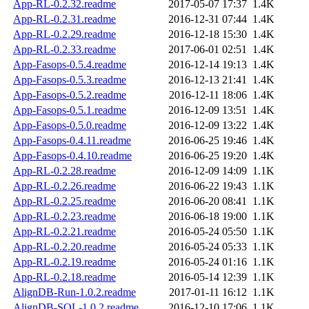
App-RL-0.2.32.readme
2017-05-07 17:37
1.4K
App-RL-0.2.31.readme
2016-12-31 07:44
1.4K
App-RL-0.2.29.readme
2016-12-18 15:30
1.4K
App-RL-0.2.33.readme
2017-06-01 02:51
1.4K
App-Fasops-0.5.4.readme
2016-12-14 19:13
1.4K
App-Fasops-0.5.3.readme
2016-12-13 21:41
1.4K
App-Fasops-0.5.2.readme
2016-12-11 18:06
1.4K
App-Fasops-0.5.1.readme
2016-12-09 13:51
1.4K
App-Fasops-0.5.0.readme
2016-12-09 13:22
1.4K
App-Fasops-0.4.11.readme
2016-06-25 19:46
1.4K
App-Fasops-0.4.10.readme
2016-06-25 19:20
1.4K
App-RL-0.2.28.readme
2016-12-09 14:09
1.1K
App-RL-0.2.26.readme
2016-06-22 19:43
1.1K
App-RL-0.2.25.readme
2016-06-20 08:41
1.1K
App-RL-0.2.23.readme
2016-06-18 19:00
1.1K
App-RL-0.2.21.readme
2016-05-24 05:50
1.1K
App-RL-0.2.20.readme
2016-05-24 05:33
1.1K
App-RL-0.2.19.readme
2016-05-24 01:16
1.1K
App-RL-0.2.18.readme
2016-05-14 12:39
1.1K
AlignDB-Run-1.0.2.readme
2017-01-11 16:12
1.1K
AlignDB-SQL-1.0.2.readme
2016-12-10 17:06
1.1K