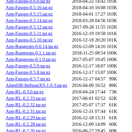
App-Fasops-0.6.0.tar.gz
2018-04-22 14:42
105K
App-Fasops-0.5.16.tar.gz
2018-04-16 16:08
103K
App-Fasops-0.5.15.tar.gz
2018-04-01 17:27
103K
App-Fasops-0.5.14.tar.gz
2018-03-28 04:56
103K
App-Fasops-0.5.12.tar.gz
2017-09-26 11:55
102K
App-Fasops-0.5.11.tar.gz
2016-12-19 19:58
101K
App-Fasops-0.5.10.tar.gz
2016-12-18 20:20
101K
App-Rangeops-0.0.14.tar.gz
2016-12-09 14:16
101K
App-Rangeops-0.1.1.tar.gz
2018-11-25 08:54
100K
App-Rangeops-0.1.0.tar.gz
2017-05-07 19:45
100K
App-Fasops-0.5.9.tar.gz
2016-12-17 18:07
100K
App-Fasops-0.5.8.tar.gz
2016-12-17 15:07
100K
App-Fasops-0.5.7.tar.gz
2016-12-17 04:57
99K
AlignDB-IntSpanXS-1.0.3.tar.gz
2016-04-09 16:52
89K
App-RL-0.3.0.tar.gz
2018-04-24 17:44
73K
App-RL-0.2.33.tar.gz
2017-06-01 02:52
62K
App-RL-0.2.32.tar.gz
2017-05-07 17:37
61K
App-RL-0.2.31.tar.gz
2016-12-31 07:44
61K
App-RL-0.2.29.tar.gz
2016-12-18 15:31
61K
App-RL-0.2.28.tar.gz
2016-12-09 14:09
60K
App-RL-0.2.26.tar.gz
2016-06-22 19:45
60K