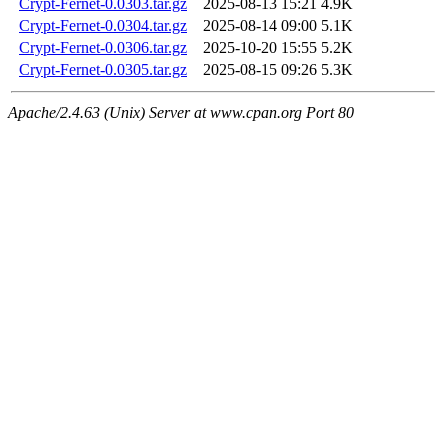
Crypt-Fernet-0.0303.tar.gz
2025-08-13 15:21
4.9K
Crypt-Fernet-0.0304.tar.gz
2025-08-14 09:00
5.1K
Crypt-Fernet-0.0306.tar.gz
2025-10-20 15:55
5.2K
Crypt-Fernet-0.0305.tar.gz
2025-08-15 09:26
5.3K
Apache/2.4.63 (Unix) Server at www.cpan.org Port 80