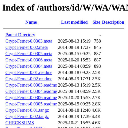
Index of /authors/id/W/WA/
Name
Last modified
Size
Description
Parent Directory
-
Crypt-Fernet-0.0303.meta
2025-08-13 15:19
758
Crypt-Fernet-0.02.meta
2014-08-19 17:37
845
Crypt-Fernet-0.0305.meta
2025-08-15 09:25
887
Crypt-Fernet-0.0306.meta
2025-10-20 15:53
887
Crypt-Fernet-0.0304.meta
2025-08-14 08:59
893
Crypt-Fernet-0.01.readme
2014-08-18 09:23
2.5K
Crypt-Fernet-0.02.readme
2014-08-19 17:31
2.5K
Crypt-Fernet-0.0303.readme
2025-08-13 15:19
2.5K
Crypt-Fernet-0.0304.readme
2025-08-14 08:59
2.5K
Crypt-Fernet-0.0306.readme
2025-10-20 15:53
2.7K
Crypt-Fernet-0.0305.readme
2025-08-15 09:25
2.8K
Crypt-Fernet-0.01.tar.gz
2014-08-18 12:40
4.0K
Crypt-Fernet-0.02.tar.gz
2014-08-19 17:39
4.4K
CHECKSUMS
2025-10-21 15:55
4.6K