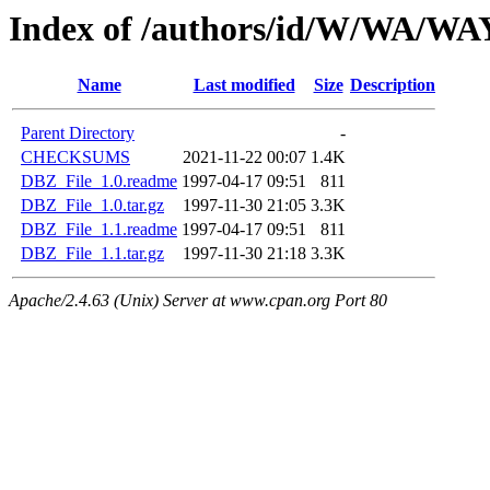
Index of /authors/id/W/WA/
Name
Last modified
Size
Description
Parent Directory
-
CHECKSUMS
2021-11-22 00:07
1.4K
DBZ_File_1.0.readme
1997-04-17 09:51
811
DBZ_File_1.0.tar.gz
1997-11-30 21:05
3.3K
DBZ_File_1.1.readme
1997-04-17 09:51
811
DBZ_File_1.1.tar.gz
1997-11-30 21:18
3.3K
Apache/2.4.63 (Unix) Server at www.cpan.org Port 80