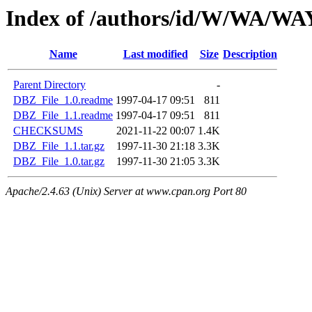
Index of /authors/id/W/WA/
Name
Last modified
Size
Description
Parent Directory
-
DBZ_File_1.0.readme
1997-04-17 09:51
811
DBZ_File_1.1.readme
1997-04-17 09:51
811
CHECKSUMS
2021-11-22 00:07
1.4K
DBZ_File_1.1.tar.gz
1997-11-30 21:18
3.3K
DBZ_File_1.0.tar.gz
1997-11-30 21:05
3.3K
Apache/2.4.63 (Unix) Server at www.cpan.org Port 80