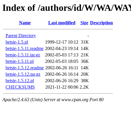
Index of /authors/id/W/WA/
Name
Last modified
Size
Description
Parent Directory
-
betsie-1.5.pl
1999-12-17 10:12
31K
betsie-1.5.11.readme
2002-04-23 19:14
14K
betsie-1.5.11.tar.gz
2002-05-03 17:13
21K
betsie-1.5.11.pl
2002-05-03 18:05
36K
betsie-1.5.12.readme
2002-06-26 16:11
14K
betsie-1.5.12.tar.gz
2002-06-26 16:14
20K
betsie-1.5.12.pl
2002-06-26 16:29
38K
CHECKSUMS
2021-11-22 00:06
2.2K
Apache/2.4.63 (Unix) Server at www.cpan.org Port 80