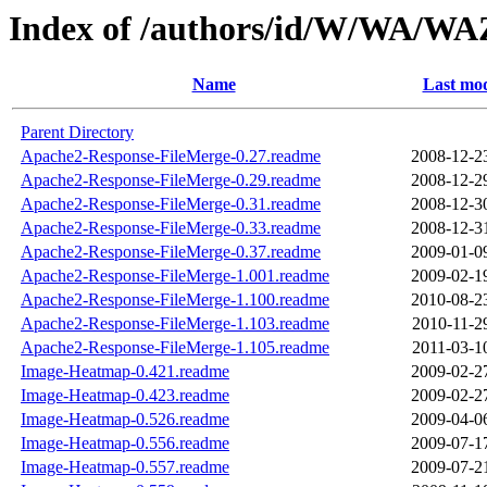
Index of /authors/id/W/WA/
Name
Last mod
Parent Directory
Apache2-Response-FileMerge-0.27.readme
2008-12-2
Apache2-Response-FileMerge-0.29.readme
2008-12-2
Apache2-Response-FileMerge-0.31.readme
2008-12-3
Apache2-Response-FileMerge-0.33.readme
2008-12-3
Apache2-Response-FileMerge-0.37.readme
2009-01-0
Apache2-Response-FileMerge-1.001.readme
2009-02-1
Apache2-Response-FileMerge-1.100.readme
2010-08-2
Apache2-Response-FileMerge-1.103.readme
2010-11-2
Apache2-Response-FileMerge-1.105.readme
2011-03-1
Image-Heatmap-0.421.readme
2009-02-2
Image-Heatmap-0.423.readme
2009-02-2
Image-Heatmap-0.526.readme
2009-04-0
Image-Heatmap-0.556.readme
2009-07-1
Image-Heatmap-0.557.readme
2009-07-2