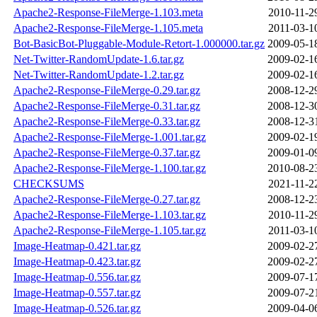
Apache2-Response-FileMerge-1.103.meta
2010-11-2
Apache2-Response-FileMerge-1.105.meta
2011-03-1
Bot-BasicBot-Pluggable-Module-Retort-1.000000.tar.gz
2009-05-1
Net-Twitter-RandomUpdate-1.6.tar.gz
2009-02-1
Net-Twitter-RandomUpdate-1.2.tar.gz
2009-02-1
Apache2-Response-FileMerge-0.29.tar.gz
2008-12-2
Apache2-Response-FileMerge-0.31.tar.gz
2008-12-3
Apache2-Response-FileMerge-0.33.tar.gz
2008-12-3
Apache2-Response-FileMerge-1.001.tar.gz
2009-02-1
Apache2-Response-FileMerge-0.37.tar.gz
2009-01-0
Apache2-Response-FileMerge-1.100.tar.gz
2010-08-2
CHECKSUMS
2021-11-2
Apache2-Response-FileMerge-0.27.tar.gz
2008-12-2
Apache2-Response-FileMerge-1.103.tar.gz
2010-11-2
Apache2-Response-FileMerge-1.105.tar.gz
2011-03-1
Image-Heatmap-0.421.tar.gz
2009-02-2
Image-Heatmap-0.423.tar.gz
2009-02-2
Image-Heatmap-0.556.tar.gz
2009-07-1
Image-Heatmap-0.557.tar.gz
2009-07-2
Image-Heatmap-0.526.tar.gz
2009-04-0