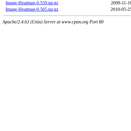
Image-Heatmap-0.559.tar.gz
2009-11-1
Image-Heatmap-0.565.tar.gz
2010-05-2
Apache/2.4.63 (Unix) Server at www.cpan.org Port 80