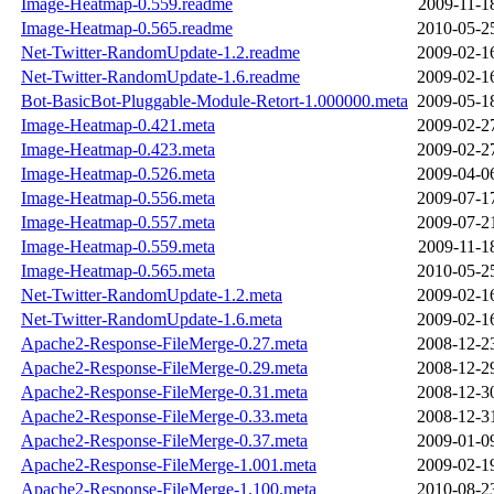
Image-Heatmap-0.559.readme
2009-11-1
Image-Heatmap-0.565.readme
2010-05-2
Net-Twitter-RandomUpdate-1.2.readme
2009-02-1
Net-Twitter-RandomUpdate-1.6.readme
2009-02-1
Bot-BasicBot-Pluggable-Module-Retort-1.000000.meta
2009-05-1
Image-Heatmap-0.421.meta
2009-02-2
Image-Heatmap-0.423.meta
2009-02-2
Image-Heatmap-0.526.meta
2009-04-0
Image-Heatmap-0.556.meta
2009-07-1
Image-Heatmap-0.557.meta
2009-07-2
Image-Heatmap-0.559.meta
2009-11-1
Image-Heatmap-0.565.meta
2010-05-2
Net-Twitter-RandomUpdate-1.2.meta
2009-02-1
Net-Twitter-RandomUpdate-1.6.meta
2009-02-1
Apache2-Response-FileMerge-0.27.meta
2008-12-2
Apache2-Response-FileMerge-0.29.meta
2008-12-2
Apache2-Response-FileMerge-0.31.meta
2008-12-3
Apache2-Response-FileMerge-0.33.meta
2008-12-3
Apache2-Response-FileMerge-0.37.meta
2009-01-0
Apache2-Response-FileMerge-1.001.meta
2009-02-1
Apache2-Response-FileMerge-1.100.meta
2010-08-2