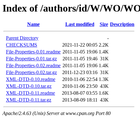
Index of /authors/id/W/WO/
Name
Last modified
Size
Description
Parent Directory
-
CHECKSUMS
2021-11-22 00:05
2.2K
File-Properties-0.01.readme
2011-11-05 19:06
1.4K
File-Properties-0.01.tar.gz
2011-11-05 19:46
31K
File-Properties-0.02.readme
2011-11-05 19:06
1.4K
File-Properties-0.02.tar.gz
2011-12-23 03:16
31K
XML-DTD-0.10.readme
2010-11-06 22:54
1.3K
XML-DTD-0.10.tar.gz
2010-11-06 23:50
43K
XML-DTD-0.11.readme
2013-08-07 03:55
1.6K
XML-DTD-0.11.tar.gz
2013-08-09 18:11
43K
Apache/2.4.63 (Unix) Server at www.cpan.org Port 80