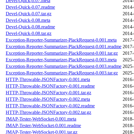
Devel-Quick-0.07.meta
2014-
Devel-Quick-0.07.readme
2014-
Devel-Quick-0.07.tar.gz
2014-
Devel-Quick-0.08.meta
2014-
Devel-Quick-0.08.readme
2014-
Devel-Quick-0.08.tar.gz
2014-
Exception-Reporter-Summarizer-PlackRequest-0.001.meta
2017-
Exception-Reporter-Summarizer-PlackRequest-0.001.readme
2017-
Exception-Reporter-Summarizer-PlackRequest-0.001.tar.gz
2017-
Exception-Reporter-Summarizer-PlackRequest-0.003.meta
2025-
Exception-Reporter-Summarizer-PlackRequest-0.003.readme
2025-
Exception-Reporter-Summarizer-PlackRequest-0.003.tar.gz
2025-
HTTP-Throwable-JSONFactory-0.001.meta
2016-
HTTP-Throwable-JSONFactory-0.001.readme
2016-
HTTP-Throwable-JSONFactory-0.001.tar.gz
2016-
HTTP-Throwable-JSONFactory-0.002.meta
2016-
HTTP-Throwable-JSONFactory-0.002.readme
2016-
HTTP-Throwable-JSONFactory-0.002.tar.gz
2016-
JMAP-Tester-WebSocket-0.001.meta
2018-
JMAP-Tester-WebSocket-0.001.readme
2018-
JMAP-Tester-WebSocket-0.001.tar.gz
2018-