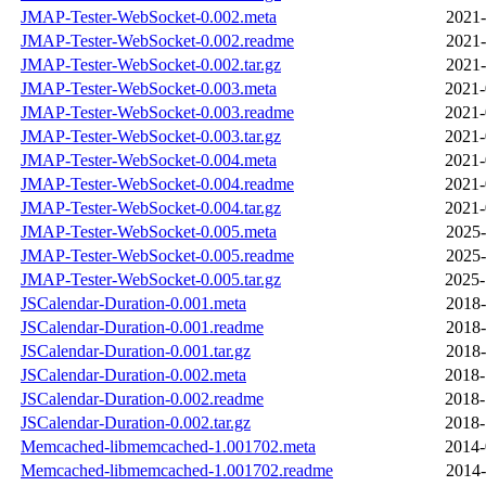
JMAP-Tester-WebSocket-0.002.meta
2021-
JMAP-Tester-WebSocket-0.002.readme
2021-
JMAP-Tester-WebSocket-0.002.tar.gz
2021-
JMAP-Tester-WebSocket-0.003.meta
2021-
JMAP-Tester-WebSocket-0.003.readme
2021-
JMAP-Tester-WebSocket-0.003.tar.gz
2021-
JMAP-Tester-WebSocket-0.004.meta
2021-
JMAP-Tester-WebSocket-0.004.readme
2021-
JMAP-Tester-WebSocket-0.004.tar.gz
2021-
JMAP-Tester-WebSocket-0.005.meta
2025-
JMAP-Tester-WebSocket-0.005.readme
2025-
JMAP-Tester-WebSocket-0.005.tar.gz
2025-
JSCalendar-Duration-0.001.meta
2018-
JSCalendar-Duration-0.001.readme
2018-
JSCalendar-Duration-0.001.tar.gz
2018-
JSCalendar-Duration-0.002.meta
2018-
JSCalendar-Duration-0.002.readme
2018-
JSCalendar-Duration-0.002.tar.gz
2018-
Memcached-libmemcached-1.001702.meta
2014-
Memcached-libmemcached-1.001702.readme
2014-