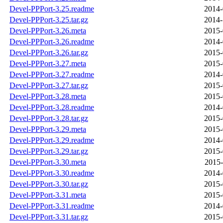
Devel-PPPort-3.25.readme
2014-
Devel-PPPort-3.25.tar.gz
2014-
Devel-PPPort-3.26.meta
2015-
Devel-PPPort-3.26.readme
2014-
Devel-PPPort-3.26.tar.gz
2015-
Devel-PPPort-3.27.meta
2015-
Devel-PPPort-3.27.readme
2014-
Devel-PPPort-3.27.tar.gz
2015-
Devel-PPPort-3.28.meta
2015-
Devel-PPPort-3.28.readme
2014-
Devel-PPPort-3.28.tar.gz
2015-
Devel-PPPort-3.29.meta
2015-
Devel-PPPort-3.29.readme
2014-
Devel-PPPort-3.29.tar.gz
2015-
Devel-PPPort-3.30.meta
2015-
Devel-PPPort-3.30.readme
2014-
Devel-PPPort-3.30.tar.gz
2015-
Devel-PPPort-3.31.meta
2015-
Devel-PPPort-3.31.readme
2014-
Devel-PPPort-3.31.tar.gz
2015-