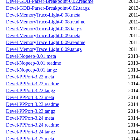
Devel-GDB-Parser-Breakpoint-0.02.readme
2013-
Devel-GDB-Parser-Breakpoint-0.02.tar.gz
2013-
Devel-MemoryTrace-Light-0.08.meta
2011-
Devel-MemoryTrace-Light-0.08.readme
2011-
Devel-MemoryTrace-Light-0.08.tar.gz
2011-
Devel-MemoryTrace-Light-0.09.meta
2011-
Devel-MemoryTrace-Light-0.09.readme
2011-
Devel-MemoryTrace-Light-0.09.tar.gz
2011-
Devel-Nopeep-0.01.meta
2013-
Devel-Nopeep-0.01.readme
2013-
Devel-Nopeep-0.01.tar.gz
2013-
Devel-PPPort-3.22.meta
2014-
Devel-PPPort-3.22.readme
2014-
Devel-PPPort-3.22.tar.gz
2014-
Devel-PPPort-3.23.meta
2014-
Devel-PPPort-3.23.readme
2014-
Devel-PPPort-3.23.tar.gz
2014-
Devel-PPPort-3.24.meta
2014-
Devel-PPPort-3.24.readme
2014-
Devel-PPPort-3.24.tar.gz
2014-
Devel-PPPort-3.25.meta
2014-