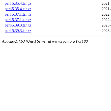
perl-5.35.4.tar.gz
2021-
perl-5.35.4.tar.xz
2021-
perl-5.37.1.tar.gz
2022-
perl-5.37.1.tar.xz
2022-
perl-5.39.3.tar.gz
2023-
perl-5.39.3.tar.xz
2023-
Apache/2.4.63 (Unix) Server at www.cpan.org Port 80