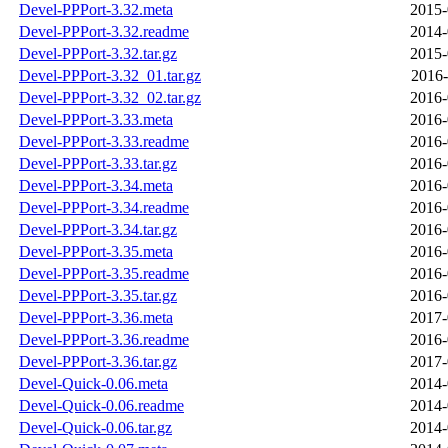
Devel-PPPort-3.32.meta
2015-
Devel-PPPort-3.32.readme
2014-
Devel-PPPort-3.32.tar.gz
2015-
Devel-PPPort-3.32_01.tar.gz
2016-
Devel-PPPort-3.32_02.tar.gz
2016-
Devel-PPPort-3.33.meta
2016-
Devel-PPPort-3.33.readme
2016-
Devel-PPPort-3.33.tar.gz
2016-
Devel-PPPort-3.34.meta
2016-
Devel-PPPort-3.34.readme
2016-
Devel-PPPort-3.34.tar.gz
2016-
Devel-PPPort-3.35.meta
2016-
Devel-PPPort-3.35.readme
2016-
Devel-PPPort-3.35.tar.gz
2016-
Devel-PPPort-3.36.meta
2017-
Devel-PPPort-3.36.readme
2016-
Devel-PPPort-3.36.tar.gz
2017-
Devel-Quick-0.06.meta
2014-
Devel-Quick-0.06.readme
2014-
Devel-Quick-0.06.tar.gz
2014-