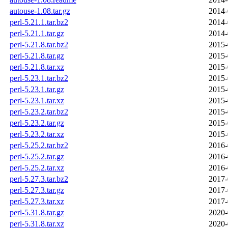
autouse-1.08.tar.gz
2014-
perl-5.21.1.tar.bz2
2014-
perl-5.21.1.tar.gz
2014-
perl-5.21.8.tar.bz2
2015-
perl-5.21.8.tar.gz
2015-
perl-5.21.8.tar.xz
2015-
perl-5.23.1.tar.bz2
2015-
perl-5.23.1.tar.gz
2015-
perl-5.23.1.tar.xz
2015-
perl-5.23.2.tar.bz2
2015-
perl-5.23.2.tar.gz
2015-
perl-5.23.2.tar.xz
2015-
perl-5.25.2.tar.bz2
2016-
perl-5.25.2.tar.gz
2016-
perl-5.25.2.tar.xz
2016-
perl-5.27.3.tar.bz2
2017-
perl-5.27.3.tar.gz
2017-
perl-5.27.3.tar.xz
2017-
perl-5.31.8.tar.gz
2020-
perl-5.31.8.tar.xz
2020-