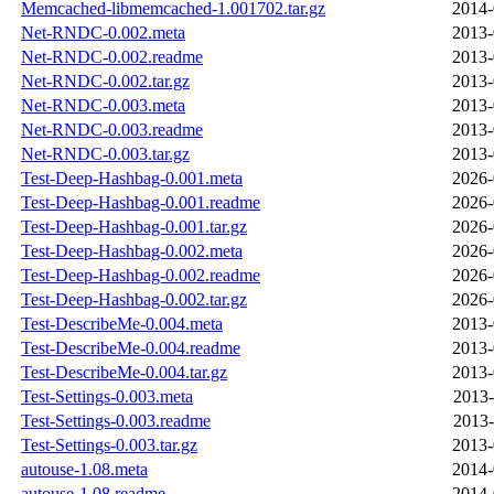
Memcached-libmemcached-1.001702.tar.gz
2014-
Net-RNDC-0.002.meta
2013-
Net-RNDC-0.002.readme
2013-
Net-RNDC-0.002.tar.gz
2013-
Net-RNDC-0.003.meta
2013-
Net-RNDC-0.003.readme
2013-
Net-RNDC-0.003.tar.gz
2013-
Test-Deep-Hashbag-0.001.meta
2026-
Test-Deep-Hashbag-0.001.readme
2026-
Test-Deep-Hashbag-0.001.tar.gz
2026-
Test-Deep-Hashbag-0.002.meta
2026-
Test-Deep-Hashbag-0.002.readme
2026-
Test-Deep-Hashbag-0.002.tar.gz
2026-
Test-DescribeMe-0.004.meta
2013-
Test-DescribeMe-0.004.readme
2013-
Test-DescribeMe-0.004.tar.gz
2013-
Test-Settings-0.003.meta
2013-
Test-Settings-0.003.readme
2013-
Test-Settings-0.003.tar.gz
2013-
autouse-1.08.meta
2014-
autouse-1.08.readme
2014-