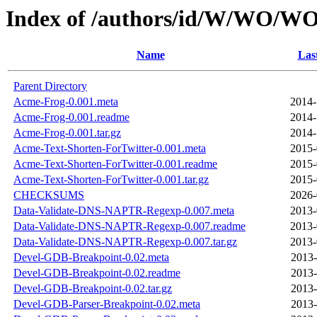
Index of /authors/id/W/WO/
Name
Las
Parent Directory
Acme-Frog-0.001.meta
2014-
Acme-Frog-0.001.readme
2014-
Acme-Frog-0.001.tar.gz
2014-
Acme-Text-Shorten-ForTwitter-0.001.meta
2015-
Acme-Text-Shorten-ForTwitter-0.001.readme
2015-
Acme-Text-Shorten-ForTwitter-0.001.tar.gz
2015-
CHECKSUMS
2026-
Data-Validate-DNS-NAPTR-Regexp-0.007.meta
2013-
Data-Validate-DNS-NAPTR-Regexp-0.007.readme
2013-
Data-Validate-DNS-NAPTR-Regexp-0.007.tar.gz
2013-
Devel-GDB-Breakpoint-0.02.meta
2013-
Devel-GDB-Breakpoint-0.02.readme
2013-
Devel-GDB-Breakpoint-0.02.tar.gz
2013-
Devel-GDB-Parser-Breakpoint-0.02.meta
2013-