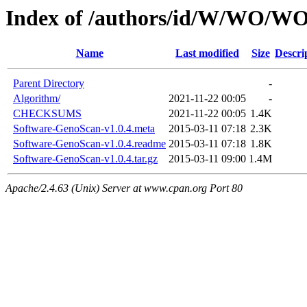
Index of /authors/id/W/WO
Name
Last modified
Size
Descri
Parent Directory
-
Algorithm/
2021-11-22 00:05
-
CHECKSUMS
2021-11-22 00:05
1.4K
Software-GenoScan-v1.0.4.meta
2015-03-11 07:18
2.3K
Software-GenoScan-v1.0.4.readme
2015-03-11 07:18
1.8K
Software-GenoScan-v1.0.4.tar.gz
2015-03-11 09:00
1.4M
Apache/2.4.63 (Unix) Server at www.cpan.org Port 80