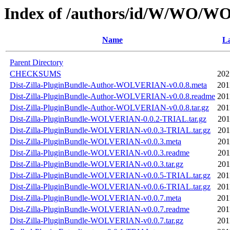
Index of /authors/id/W/WO/
Name
La
Parent Directory
CHECKSUMS
202
Dist-Zilla-PluginBundle-Author-WOLVERIAN-v0.0.8.meta
201
Dist-Zilla-PluginBundle-Author-WOLVERIAN-v0.0.8.readme
201
Dist-Zilla-PluginBundle-Author-WOLVERIAN-v0.0.8.tar.gz
201
Dist-Zilla-PluginBundle-WOLVERIAN-0.0.2-TRIAL.tar.gz
201
Dist-Zilla-PluginBundle-WOLVERIAN-v0.0.3-TRIAL.tar.gz
201
Dist-Zilla-PluginBundle-WOLVERIAN-v0.0.3.meta
201
Dist-Zilla-PluginBundle-WOLVERIAN-v0.0.3.readme
201
Dist-Zilla-PluginBundle-WOLVERIAN-v0.0.3.tar.gz
201
Dist-Zilla-PluginBundle-WOLVERIAN-v0.0.5-TRIAL.tar.gz
201
Dist-Zilla-PluginBundle-WOLVERIAN-v0.0.6-TRIAL.tar.gz
201
Dist-Zilla-PluginBundle-WOLVERIAN-v0.0.7.meta
201
Dist-Zilla-PluginBundle-WOLVERIAN-v0.0.7.readme
201
Dist-Zilla-PluginBundle-WOLVERIAN-v0.0.7.tar.gz
201