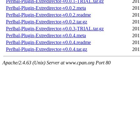
Perlbal-Plugin-Extredirector-v0.0.1-TRIAL.tar.gz
201
Perlbal-Plugin-Extredirector-v0.0.2.meta
201
Perlbal-Plugin-Extredirector-v0.0.2.readme
201
Perlbal-Plugin-Extredirector-v0.0.2.tar.gz
201
Perlbal-Plugin-Extredirector-v0.0.3-TRIAL.tar.gz
201
Perlbal-Plugin-Extredirector-v0.0.4.meta
201
Perlbal-Plugin-Extredirector-v0.0.4.readme
201
Perlbal-Plugin-Extredirector-v0.0.4.tar.gz
201
Apache/2.4.63 (Unix) Server at www.cpan.org Port 80