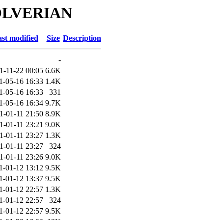
WOLVERIAN
st modified
Size
Description
-
1-11-22 00:05
6.6K
1-05-16 16:33
1.4K
1-05-16 16:33
331
1-05-16 16:34
9.7K
1-01-11 21:50
8.9K
1-01-11 23:21
9.0K
1-01-11 23:27
1.3K
1-01-11 23:27
324
1-01-11 23:26
9.0K
1-01-12 13:12
9.5K
1-01-12 13:37
9.5K
1-01-12 22:57
1.3K
1-01-12 22:57
324
1-01-12 22:57
9.5K