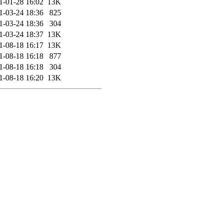
1-01-28 16:02
13K
1-03-24 18:36
825
1-03-24 18:36
304
1-03-24 18:37
13K
1-08-18 16:17
13K
1-08-18 16:18
877
1-08-18 16:18
304
1-08-18 16:20
13K