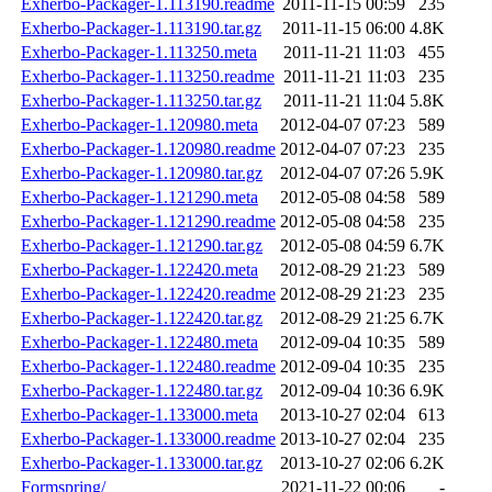
Exherbo-Packager-1.113190.readme
2011-11-15 00:59
235
Exherbo-Packager-1.113190.tar.gz
2011-11-15 06:00
4.8K
Exherbo-Packager-1.113250.meta
2011-11-21 11:03
455
Exherbo-Packager-1.113250.readme
2011-11-21 11:03
235
Exherbo-Packager-1.113250.tar.gz
2011-11-21 11:04
5.8K
Exherbo-Packager-1.120980.meta
2012-04-07 07:23
589
Exherbo-Packager-1.120980.readme
2012-04-07 07:23
235
Exherbo-Packager-1.120980.tar.gz
2012-04-07 07:26
5.9K
Exherbo-Packager-1.121290.meta
2012-05-08 04:58
589
Exherbo-Packager-1.121290.readme
2012-05-08 04:58
235
Exherbo-Packager-1.121290.tar.gz
2012-05-08 04:59
6.7K
Exherbo-Packager-1.122420.meta
2012-08-29 21:23
589
Exherbo-Packager-1.122420.readme
2012-08-29 21:23
235
Exherbo-Packager-1.122420.tar.gz
2012-08-29 21:25
6.7K
Exherbo-Packager-1.122480.meta
2012-09-04 10:35
589
Exherbo-Packager-1.122480.readme
2012-09-04 10:35
235
Exherbo-Packager-1.122480.tar.gz
2012-09-04 10:36
6.9K
Exherbo-Packager-1.133000.meta
2013-10-27 02:04
613
Exherbo-Packager-1.133000.readme
2013-10-27 02:04
235
Exherbo-Packager-1.133000.tar.gz
2013-10-27 02:06
6.2K
Formspring/
2021-11-22 00:06
-