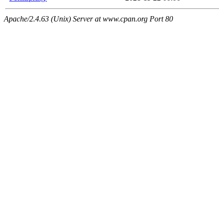
Apache/2.4.63 (Unix) Server at www.cpan.org Port 80