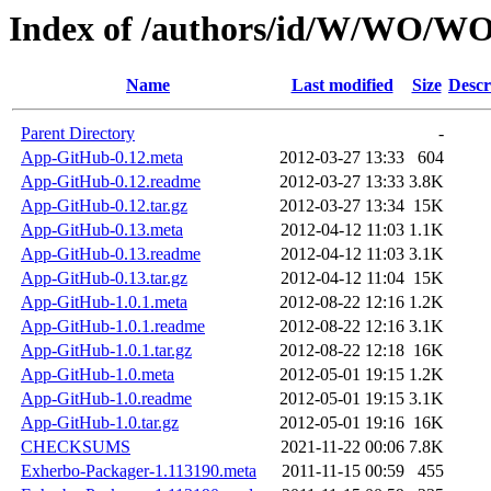
Index of /authors/id/W/WO/
Name
Last modified
Size
Descr
Parent Directory
-
App-GitHub-0.12.meta
2012-03-27 13:33
604
App-GitHub-0.12.readme
2012-03-27 13:33
3.8K
App-GitHub-0.12.tar.gz
2012-03-27 13:34
15K
App-GitHub-0.13.meta
2012-04-12 11:03
1.1K
App-GitHub-0.13.readme
2012-04-12 11:03
3.1K
App-GitHub-0.13.tar.gz
2012-04-12 11:04
15K
App-GitHub-1.0.1.meta
2012-08-22 12:16
1.2K
App-GitHub-1.0.1.readme
2012-08-22 12:16
3.1K
App-GitHub-1.0.1.tar.gz
2012-08-22 12:18
16K
App-GitHub-1.0.meta
2012-05-01 19:15
1.2K
App-GitHub-1.0.readme
2012-05-01 19:15
3.1K
App-GitHub-1.0.tar.gz
2012-05-01 19:16
16K
CHECKSUMS
2021-11-22 00:06
7.8K
Exherbo-Packager-1.113190.meta
2011-11-15 00:59
455