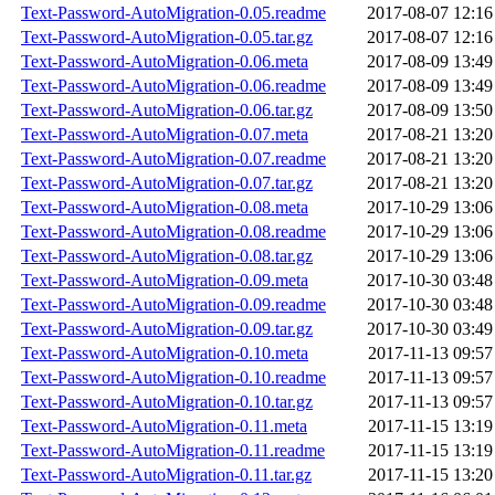
Text-Password-AutoMigration-0.05.readme
2017-08-07 12:16
Text-Password-AutoMigration-0.05.tar.gz
2017-08-07 12:16
Text-Password-AutoMigration-0.06.meta
2017-08-09 13:49
Text-Password-AutoMigration-0.06.readme
2017-08-09 13:49
Text-Password-AutoMigration-0.06.tar.gz
2017-08-09 13:50
Text-Password-AutoMigration-0.07.meta
2017-08-21 13:20
Text-Password-AutoMigration-0.07.readme
2017-08-21 13:20
Text-Password-AutoMigration-0.07.tar.gz
2017-08-21 13:20
Text-Password-AutoMigration-0.08.meta
2017-10-29 13:06
Text-Password-AutoMigration-0.08.readme
2017-10-29 13:06
Text-Password-AutoMigration-0.08.tar.gz
2017-10-29 13:06
Text-Password-AutoMigration-0.09.meta
2017-10-30 03:48
Text-Password-AutoMigration-0.09.readme
2017-10-30 03:48
Text-Password-AutoMigration-0.09.tar.gz
2017-10-30 03:49
Text-Password-AutoMigration-0.10.meta
2017-11-13 09:57
Text-Password-AutoMigration-0.10.readme
2017-11-13 09:57
Text-Password-AutoMigration-0.10.tar.gz
2017-11-13 09:57
Text-Password-AutoMigration-0.11.meta
2017-11-15 13:19
Text-Password-AutoMigration-0.11.readme
2017-11-15 13:19
Text-Password-AutoMigration-0.11.tar.gz
2017-11-15 13:20