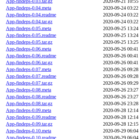
App-findeps-0.03.tar.gz
2020-09-21 10:55
App-findeps-0.04.meta
2020-09-24 03:22
App-findeps-0.04.readme
2020-09-24 03:22
App-findeps-0.04.tar.gz
2020-09-24 03:22
App-findeps-0.05.meta
2020-09-25 13:24
App-findeps-0.05.readme
2020-09-25 13:24
App-findeps-0.05.tar.gz
2020-09-25 13:25
App-findeps-0.06.meta
2020-09-26 00:41
App-findeps-0.06.readme
2020-09-26 00:41
App-findeps-0.06.tar.gz
2020-09-26 00:41
App-findeps-0.07.meta
2020-09-26 09:28
App-findeps-0.07.readme
2020-09-26 09:28
App-findeps-0.07.tar.gz
2020-09-26 09:29
App-findeps-0.08.meta
2020-09-26 23:27
App-findeps-0.08.readme
2020-09-26 23:27
App-findeps-0.08.tar.gz
2020-09-26 23:28
App-findeps-0.09.meta
2020-09-28 12:14
App-findeps-0.09.readme
2020-09-28 12:14
App-findeps-0.09.tar.gz
2020-09-28 12:15
App-findeps-0.10.meta
2020-09-29 06:04
App-findeps-0.10.readme
2020-09-29 06:04