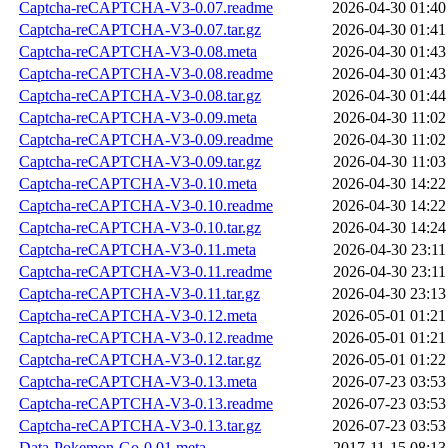
Captcha-reCAPTCHA-V3-0.07.readme
2026-04-30 01:40
Captcha-reCAPTCHA-V3-0.07.tar.gz
2026-04-30 01:41
Captcha-reCAPTCHA-V3-0.08.meta
2026-04-30 01:43
Captcha-reCAPTCHA-V3-0.08.readme
2026-04-30 01:43
Captcha-reCAPTCHA-V3-0.08.tar.gz
2026-04-30 01:44
Captcha-reCAPTCHA-V3-0.09.meta
2026-04-30 11:02
Captcha-reCAPTCHA-V3-0.09.readme
2026-04-30 11:02
Captcha-reCAPTCHA-V3-0.09.tar.gz
2026-04-30 11:03
Captcha-reCAPTCHA-V3-0.10.meta
2026-04-30 14:22
Captcha-reCAPTCHA-V3-0.10.readme
2026-04-30 14:22
Captcha-reCAPTCHA-V3-0.10.tar.gz
2026-04-30 14:24
Captcha-reCAPTCHA-V3-0.11.meta
2026-04-30 23:11
Captcha-reCAPTCHA-V3-0.11.readme
2026-04-30 23:11
Captcha-reCAPTCHA-V3-0.11.tar.gz
2026-04-30 23:13
Captcha-reCAPTCHA-V3-0.12.meta
2026-05-01 01:21
Captcha-reCAPTCHA-V3-0.12.readme
2026-05-01 01:21
Captcha-reCAPTCHA-V3-0.12.tar.gz
2026-05-01 01:22
Captcha-reCAPTCHA-V3-0.13.meta
2026-07-23 03:53
Captcha-reCAPTCHA-V3-0.13.readme
2026-07-23 03:53
Captcha-reCAPTCHA-V3-0.13.tar.gz
2026-07-23 03:53
Data-Pokemon-Go-0.01.meta
2017-11-15 08:13