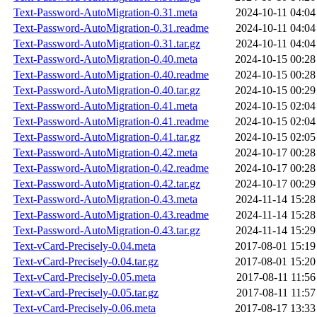
Text-Password-AutoMigration-0.31.meta
2024-10-11 04:04
Text-Password-AutoMigration-0.31.readme
2024-10-11 04:04
Text-Password-AutoMigration-0.31.tar.gz
2024-10-11 04:04
Text-Password-AutoMigration-0.40.meta
2024-10-15 00:28
Text-Password-AutoMigration-0.40.readme
2024-10-15 00:28
Text-Password-AutoMigration-0.40.tar.gz
2024-10-15 00:29
Text-Password-AutoMigration-0.41.meta
2024-10-15 02:04
Text-Password-AutoMigration-0.41.readme
2024-10-15 02:04
Text-Password-AutoMigration-0.41.tar.gz
2024-10-15 02:05
Text-Password-AutoMigration-0.42.meta
2024-10-17 00:28
Text-Password-AutoMigration-0.42.readme
2024-10-17 00:28
Text-Password-AutoMigration-0.42.tar.gz
2024-10-17 00:29
Text-Password-AutoMigration-0.43.meta
2024-11-14 15:28
Text-Password-AutoMigration-0.43.readme
2024-11-14 15:28
Text-Password-AutoMigration-0.43.tar.gz
2024-11-14 15:29
Text-vCard-Precisely-0.04.meta
2017-08-01 15:19
Text-vCard-Precisely-0.04.tar.gz
2017-08-01 15:20
Text-vCard-Precisely-0.05.meta
2017-08-11 11:56
Text-vCard-Precisely-0.05.tar.gz
2017-08-11 11:57
Text-vCard-Precisely-0.06.meta
2017-08-17 13:33