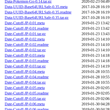
Data-Pokemon-Go-0.14.tar.gz
2020-02-23 04:49
Data-UUID-Base64URLSafe-0.35.meta
2017-10-28 16:19
Data-UUID-Base64URLSafe-0.35.readme
2017-10-28 16:19
Data-UUID-Base64URLSafe-0.35.tar.gz
2017-10-28 16:19
Date-Cutoff-JP-0.01.meta
2019-01-23 13:42
Date-Cutoff-JP-0.01.readme
2019-01-23 13:42
Date-Cutoff-JP-0.01.tar.gz
2019-01-23 13:43
Date-Cutoff-JP-0.02.meta
2019-01-23 14:10
Date-Cutoff-JP-0.02.readme
2019-01-23 14:10
Date-Cutoff-JP-0.02.tar.gz
2019-01-23 14:10
Date-Cutoff-JP-0.03.meta
2019-01-23 14:18
Date-Cutoff-JP-0.03.readme
2019-01-23 14:18
Date-Cutoff-JP-0.03.tar.gz
2019-01-23 14:19
Date-Cutoff-JP-0.04.meta
2019-01-28 10:55
Date-Cutoff-JP-0.04.readme
2019-01-28 10:55
Date-Cutoff-JP-0.04.tar.gz
2019-01-28 10:55
Date-Cutoff-JP-0.05.meta
2019-01-29 02:05
Date-Cutoff-JP-0.05.readme
2019-01-29 02:05
Date-Cutoff-JP-0.05.tar.gz
2019-01-29 02:06
Date-Cutoff-JP-0.06.meta
2019-01-30 04:28
Date-Cutoff-JP-0.06.readme
2019-01-30 04:28