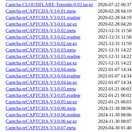
Captcha-CLOUDFLARE-Turnstile-0.02.tar.gz
2026-07-22 06:37
Captcha-reCAPTCHA-V3-0.01.meta
2020-02-28 04:19
Captcha-reCAPTCHA-V3-0.01.readme
2020-02-28 04:19
Captcha-reCAPTCHA-V3-0.01.tar.gz
2020-02-28 04:20
Captcha-reCAPTCHA-V3-0.02.meta
2021-12-31 11:58
Captcha-reCAPTCHA-V3-0.02.readme
2021-12-31 11:58
Captcha-reCAPTCHA-V3-0.02.tar.gz
2021-12-31 11:59
Captcha-reCAPTCHA-V3-0.03.meta
2021-12-31 14:22
Captcha-reCAPTCHA-V3-0.03.readme
2021-12-31 14:22
Captcha-reCAPTCHA-V3-0.03.tar.gz
2021-12-31 14:22
Captcha-reCAPTCHA-V3-0.04.meta
2022-01-07 14:34
Captcha-reCAPTCHA-V3-0.04.readme
2022-01-07 14:34
Captcha-reCAPTCHA-V3-0.04.tar.gz
2022-01-07 14:34
Captcha-reCAPTCHA-V3-0.05.meta
2022-01-21 06:02
Captcha-reCAPTCHA-V3-0.05.readme
2022-01-21 06:02
Captcha-reCAPTCHA-V3-0.05.tar.gz
2022-01-21 06:03
Captcha-reCAPTCHA-V3-0.06.meta
2024-11-30 08:06
Captcha-reCAPTCHA-V3-0.06.readme
2024-11-30 08:06
Captcha-reCAPTCHA-V3-0.06.tar.gz
2024-11-30 08:07
Captcha-reCAPTCHA-V3-0.07.meta
2026-04-30 01:40