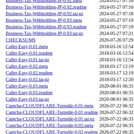
Business-Tax-Withholding-JP-0.92.meta
2024-05-27 07:16
Business-Tax-Withholding-JP-0.92.readme
2024-05-27 07:16
Business-Tax-Withholding-JP-0.92.tar.gz
2024-05-27 07:18
Business-Tax-Withholding-JP-0.93.meta
2024-05-27 07:19
Business-Tax-Withholding-JP-0.93.readme
2024-05-27 07:19
Business-Tax-Withholding-JP-0.93.tar.gz
2024-05-27 07:21
CHECKSUMS
2026-07-26 07:29
Caller-Easy-0.01.meta
2018-03-16 12:54
Caller-Easy-0.01.readme
2018-03-16 12:54
Caller-Easy-0.01.tar.gz
2018-03-16 12:54
Caller-Easy-0.02.meta
2018-03-17 12:19
Caller-Easy-0.02.readme
2018-03-17 12:19
Caller-Easy-0.02.tar.gz
2018-03-17 12:20
Caller-Easy-0.03.meta
2020-08-01 06:35
Caller-Easy-0.03.readme
2020-08-01 06:35
Caller-Easy-0.03.tar.gz
2020-08-01 06:35
Captcha-CLOUDFLARE-Turnstile-0.01.meta
2026-07-22 06:32
Captcha-CLOUDFLARE-Turnstile-0.01.readme
2026-07-22 06:32
Captcha-CLOUDFLARE-Turnstile-0.01.tar.gz
2026-07-22 06:33
Captcha-CLOUDFLARE-Turnstile-0.02.meta
2026-07-22 06:35
Captcha-CLOUDFLARE-Turnstile-0.02.readme
2026-07-22 06:35