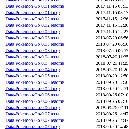
Data-Pokemon-Go-0.01.readme
2017-11-15 08:13
Data-Pokemon-Go-0.01.tar.gz
2017-11-15 08:13
Data-Pokemon-Go-0.02.meta
2017-11-15 12:26
Data-Pokemon-Go-0.02.readme
2017-11-15 12:26
Data-Pokemon-Go-0.02.tar.gz
2017-11-15 12:27
Data-Pokemon-Go-0.03.meta
2018-07-20 06:56
Data-Pokemon-Go-0.03.readme
2018-07-20 06:56
Data-Pokemon-Go-0.03.tar.gz
2018-07-20 06:57
Data-Pokemon-Go-0.04.meta
2018-07-20 11:25
Data-Pokemon-Go-0.04.readme
2018-07-20 11:25
Data-Pokemon-Go-0.04.tar.gz
2018-07-20 11:26
Data-Pokemon-Go-0.05.meta
2018-09-20 12:50
Data-Pokemon-Go-0.05.readme
2018-09-20 12:50
Data-Pokemon-Go-0.05.tar.gz
2018-09-20 12:51
Data-Pokemon-Go-0.06.meta
2018-09-26 07:10
Data-Pokemon-Go-0.06.readme
2018-09-26 07:10
Data-Pokemon-Go-0.06.tar.gz
2018-09-26 07:11
Data-Pokemon-Go-0.07.meta
2018-09-26 14:47
Data-Pokemon-Go-0.07.readme
2018-09-26 14:47
Data-Pokemon-Go-0.07.tar.gz
2018-09-26 14:48