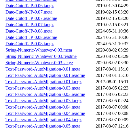
Date-Cutoff-JP-0.06.tar.gz
2019-01-30 04:29
Date-Cutoff-JP-0.07.meta
2019-02-15 03:20
Date-Cutoff-JP-0.07.readme
2019-02-15 03:20
Date-Cutoff-JP-0.07.tar.gz
2019-02-15 03:21
Date-Cutoff-JP-0.08.meta
2024-05-31 10:36
Date-Cutoff-JP-0.08.readme
2024-05-31 10:36
Date-Cutoff-JP-0.08.tar.gz
2024-05-31 10:37
String-Numeric-Whatever-0.03.meta
2020-08-02 03:29
String-Numeric-Whatever-0.03.readme
2020-08-02 03:29
String-Numeric-Whatever-0.03.tar.gz
2020-08-02 03:30
Text-Password-AutoMigration-0.01.meta
2017-08-01 15:10
Text-Password-AutoMigration-0.01.readme
2017-08-01 15:10
Text-Password-AutoMigration-0.01.tar.gz
2017-08-01 15:11
Text-Password-AutoMigration-0.03.meta
2017-08-05 02:23
Text-Password-AutoMigration-0.03.readme
2017-08-05 02:23
Text-Password-AutoMigration-0.03.tar.gz
2017-08-05 02:24
Text-Password-AutoMigration-0.04.meta
2017-08-07 00:08
Text-Password-AutoMigration-0.04.readme
2017-08-07 00:08
Text-Password-AutoMigration-0.04.tar.gz
2017-08-07 00:09
Text-Password-AutoMigration-0.05.meta
2017-08-07 12:16