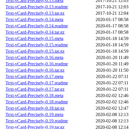
Text-vCard-Precisely-0.13.meta
2017-10-21 12:03
Text-vCard-Precisely-0.13.readme
2017-10-21 12:03
Text-vCard-Precisely-0.13.tar.gz
2017-10-21 12:04
Text-vCard-Precisely-0.14.meta
2020-01-17 08:58
Text-vCard-Precisely-0.14.readme
2020-01-17 08:58
Text-vCard-Precisely-0.14.tar.gz
2020-01-17 08:58
Text-vCard-Precisely-0.15.meta
2020-01-18 14:59
Text-vCard-Precisely-0.15.readme
2020-01-18 14:59
Text-vCard-Precisely-0.15.tar.gz
2020-01-18 14:59
Text-vCard-Precisely-0.16.meta
2020-01-20 11:49
Text-vCard-Precisely-0.16.readme
2020-01-20 11:49
Text-vCard-Precisely-0.16.tar.gz
2020-01-20 11:50
Text-vCard-Precisely-0.17.meta
2020-01-22 07:11
Text-vCard-Precisely-0.17.readme
2020-01-22 07:11
Text-vCard-Precisely-0.17.tar.gz
2020-01-22 07:11
Text-vCard-Precisely-0.18.meta
2020-02-02 12:46
Text-vCard-Precisely-0.18.readme
2020-02-02 12:46
Text-vCard-Precisely-0.18.tar.gz
2020-02-02 12:47
Text-vCard-Precisely-0.19.meta
2020-02-08 12:13
Text-vCard-Precisely-0.19.readme
2020-02-08 12:13
Text-vCard-Precisely-0.19.tar.gz
2020-02-08 12:14