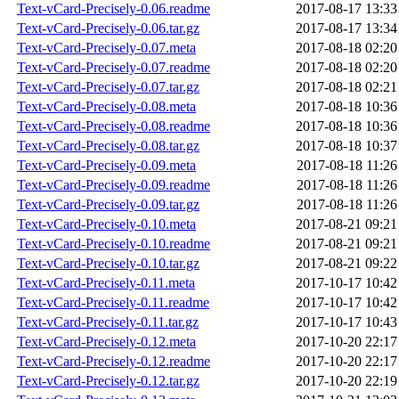
Text-vCard-Precisely-0.06.readme
2017-08-17 13:33
Text-vCard-Precisely-0.06.tar.gz
2017-08-17 13:34
Text-vCard-Precisely-0.07.meta
2017-08-18 02:20
Text-vCard-Precisely-0.07.readme
2017-08-18 02:20
Text-vCard-Precisely-0.07.tar.gz
2017-08-18 02:21
Text-vCard-Precisely-0.08.meta
2017-08-18 10:36
Text-vCard-Precisely-0.08.readme
2017-08-18 10:36
Text-vCard-Precisely-0.08.tar.gz
2017-08-18 10:37
Text-vCard-Precisely-0.09.meta
2017-08-18 11:26
Text-vCard-Precisely-0.09.readme
2017-08-18 11:26
Text-vCard-Precisely-0.09.tar.gz
2017-08-18 11:26
Text-vCard-Precisely-0.10.meta
2017-08-21 09:21
Text-vCard-Precisely-0.10.readme
2017-08-21 09:21
Text-vCard-Precisely-0.10.tar.gz
2017-08-21 09:22
Text-vCard-Precisely-0.11.meta
2017-10-17 10:42
Text-vCard-Precisely-0.11.readme
2017-10-17 10:42
Text-vCard-Precisely-0.11.tar.gz
2017-10-17 10:43
Text-vCard-Precisely-0.12.meta
2017-10-20 22:17
Text-vCard-Precisely-0.12.readme
2017-10-20 22:17
Text-vCard-Precisely-0.12.tar.gz
2017-10-20 22:19