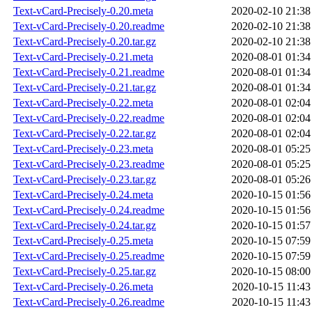
Text-vCard-Precisely-0.20.meta
2020-02-10 21:38
Text-vCard-Precisely-0.20.readme
2020-02-10 21:38
Text-vCard-Precisely-0.20.tar.gz
2020-02-10 21:38
Text-vCard-Precisely-0.21.meta
2020-08-01 01:34
Text-vCard-Precisely-0.21.readme
2020-08-01 01:34
Text-vCard-Precisely-0.21.tar.gz
2020-08-01 01:34
Text-vCard-Precisely-0.22.meta
2020-08-01 02:04
Text-vCard-Precisely-0.22.readme
2020-08-01 02:04
Text-vCard-Precisely-0.22.tar.gz
2020-08-01 02:04
Text-vCard-Precisely-0.23.meta
2020-08-01 05:25
Text-vCard-Precisely-0.23.readme
2020-08-01 05:25
Text-vCard-Precisely-0.23.tar.gz
2020-08-01 05:26
Text-vCard-Precisely-0.24.meta
2020-10-15 01:56
Text-vCard-Precisely-0.24.readme
2020-10-15 01:56
Text-vCard-Precisely-0.24.tar.gz
2020-10-15 01:57
Text-vCard-Precisely-0.25.meta
2020-10-15 07:59
Text-vCard-Precisely-0.25.readme
2020-10-15 07:59
Text-vCard-Precisely-0.25.tar.gz
2020-10-15 08:00
Text-vCard-Precisely-0.26.meta
2020-10-15 11:43
Text-vCard-Precisely-0.26.readme
2020-10-15 11:43