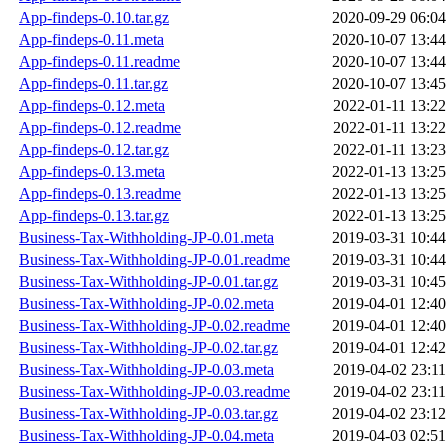
App-findeps-0.10.tar.gz
2020-09-29 06:04
App-findeps-0.11.meta
2020-10-07 13:44
App-findeps-0.11.readme
2020-10-07 13:44
App-findeps-0.11.tar.gz
2020-10-07 13:45
App-findeps-0.12.meta
2022-01-11 13:22
App-findeps-0.12.readme
2022-01-11 13:22
App-findeps-0.12.tar.gz
2022-01-11 13:23
App-findeps-0.13.meta
2022-01-13 13:25
App-findeps-0.13.readme
2022-01-13 13:25
App-findeps-0.13.tar.gz
2022-01-13 13:25
Business-Tax-Withholding-JP-0.01.meta
2019-03-31 10:44
Business-Tax-Withholding-JP-0.01.readme
2019-03-31 10:44
Business-Tax-Withholding-JP-0.01.tar.gz
2019-03-31 10:45
Business-Tax-Withholding-JP-0.02.meta
2019-04-01 12:40
Business-Tax-Withholding-JP-0.02.readme
2019-04-01 12:40
Business-Tax-Withholding-JP-0.02.tar.gz
2019-04-01 12:42
Business-Tax-Withholding-JP-0.03.meta
2019-04-02 23:11
Business-Tax-Withholding-JP-0.03.readme
2019-04-02 23:11
Business-Tax-Withholding-JP-0.03.tar.gz
2019-04-02 23:12
Business-Tax-Withholding-JP-0.04.meta
2019-04-03 02:51