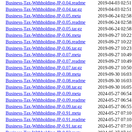
Business-Tax-Withholding-JP-0.04.readme
2019-04-03 02:51
Business-Tax-Withholding-JP-0.04.tar.gz
2019-04-03 02:51
Business-Tax-Withholding-JP-0.05.meta
2019-06-24 02:58
Business-Tax-Withholding-JP-0.05.readme
2019-06-24 02:58
Business-Tax-Withholding-JP-0.05.tar.gz
2019-06-24 02:58
Business-Tax-Withholding-JP-0.06.meta
2019-09-27 10:22
Business-Tax-Withholding-JP-0.06.readme
2019-09-27 10:22
Business-Tax-Withholding-JP-0.06.tar.gz
2019-09-27 10:23
Business-Tax-Withholding-JP-0.07.meta
2019-09-27 10:49
Business-Tax-Withholding-JP-0.07.readme
2019-09-27 10:49
Business-Tax-Withholding-JP-0.07.tar.gz
2019-09-27 10:50
Business-Tax-Withholding-JP-0.08.meta
2019-09-30 16:03
Business-Tax-Withholding-JP-0.08.readme
2019-09-30 16:03
Business-Tax-Withholding-JP-0.08.tar.gz
2019-09-30 16:05
Business-Tax-Withholding-JP-0.09.meta
2024-05-27 06:54
Business-Tax-Withholding-JP-0.09.readme
2024-05-27 06:54
Business-Tax-Withholding-JP-0.09.tar.gz
2024-05-27 06:55
Business-Tax-Withholding-JP-0.91.meta
2024-05-27 07:10
Business-Tax-Withholding-JP-0.91.readme
2024-05-27 07:10
Business-Tax-Withholding-JP-0.91.tar.gz
2024-05-27 07:10