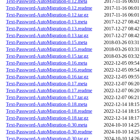
Text-Password-AutoMigration-0.12.meta
2017-11-16 06:01
Text-Password-AutoMigration-0.12.readme
2017-11-16 06:01
Text-Password-AutoMigration-0.12.tar.gz
2017-11-16 06:01
Text-Password-AutoMigration-0.13.meta
2017-12-27 08:42
Text-Password-AutoMigration-0.13.readme
2017-12-27 08:42
Text-Password-AutoMigration-0.13.tar.gz
2017-12-27 08:42
Text-Password-AutoMigration-0.15.meta
2018-03-26 03:31
Text-Password-AutoMigration-0.15.readme
2018-03-26 03:31
Text-Password-AutoMigration-0.15.tar.gz
2018-03-26 03:32
Text-Password-AutoMigration-0.16.meta
2022-12-05 09:54
Text-Password-AutoMigration-0.16.readme
2022-12-05 09:54
Text-Password-AutoMigration-0.16.tar.gz
2022-12-05 09:55
Text-Password-AutoMigration-0.17.meta
2022-12-07 06:20
Text-Password-AutoMigration-0.17.readme
2022-12-07 06:20
Text-Password-AutoMigration-0.17.tar.gz
2022-12-07 06:21
Text-Password-AutoMigration-0.18.meta
2022-12-14 18:15
Text-Password-AutoMigration-0.18.readme
2022-12-14 18:15
Text-Password-AutoMigration-0.18.tar.gz
2022-12-14 18:17
Text-Password-AutoMigration-0.30.meta
2024-10-10 14:25
Text-Password-AutoMigration-0.30.readme
2024-10-10 14:25
Text-Password-AutoMigration-0.30.tar.gz
2024-10-10 14:26