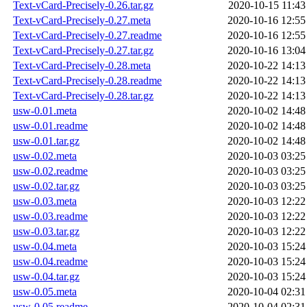
Text-vCard-Precisely-0.26.tar.gz
2020-10-15 11:43
Text-vCard-Precisely-0.27.meta
2020-10-16 12:55
Text-vCard-Precisely-0.27.readme
2020-10-16 12:55
Text-vCard-Precisely-0.27.tar.gz
2020-10-16 13:04
Text-vCard-Precisely-0.28.meta
2020-10-22 14:13
Text-vCard-Precisely-0.28.readme
2020-10-22 14:13
Text-vCard-Precisely-0.28.tar.gz
2020-10-22 14:13
usw-0.01.meta
2020-10-02 14:48
usw-0.01.readme
2020-10-02 14:48
usw-0.01.tar.gz
2020-10-02 14:48
usw-0.02.meta
2020-10-03 03:25
usw-0.02.readme
2020-10-03 03:25
usw-0.02.tar.gz
2020-10-03 03:25
usw-0.03.meta
2020-10-03 12:22
usw-0.03.readme
2020-10-03 12:22
usw-0.03.tar.gz
2020-10-03 12:22
usw-0.04.meta
2020-10-03 15:24
usw-0.04.readme
2020-10-03 15:24
usw-0.04.tar.gz
2020-10-03 15:24
usw-0.05.meta
2020-10-04 02:31
usw-0.05.readme
2020-10-04 02:31