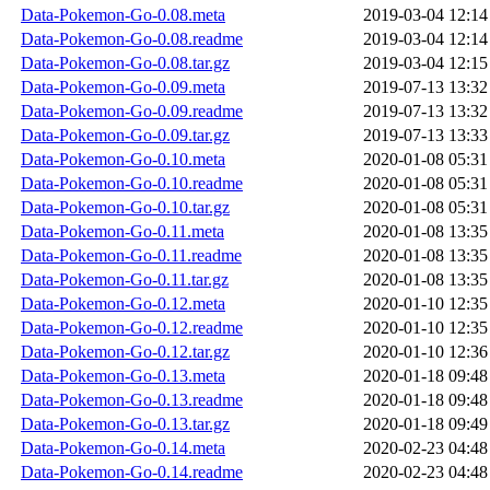
Data-Pokemon-Go-0.08.meta
2019-03-04 12:14
Data-Pokemon-Go-0.08.readme
2019-03-04 12:14
Data-Pokemon-Go-0.08.tar.gz
2019-03-04 12:15
Data-Pokemon-Go-0.09.meta
2019-07-13 13:32
Data-Pokemon-Go-0.09.readme
2019-07-13 13:32
Data-Pokemon-Go-0.09.tar.gz
2019-07-13 13:33
Data-Pokemon-Go-0.10.meta
2020-01-08 05:31
Data-Pokemon-Go-0.10.readme
2020-01-08 05:31
Data-Pokemon-Go-0.10.tar.gz
2020-01-08 05:31
Data-Pokemon-Go-0.11.meta
2020-01-08 13:35
Data-Pokemon-Go-0.11.readme
2020-01-08 13:35
Data-Pokemon-Go-0.11.tar.gz
2020-01-08 13:35
Data-Pokemon-Go-0.12.meta
2020-01-10 12:35
Data-Pokemon-Go-0.12.readme
2020-01-10 12:35
Data-Pokemon-Go-0.12.tar.gz
2020-01-10 12:36
Data-Pokemon-Go-0.13.meta
2020-01-18 09:48
Data-Pokemon-Go-0.13.readme
2020-01-18 09:48
Data-Pokemon-Go-0.13.tar.gz
2020-01-18 09:49
Data-Pokemon-Go-0.14.meta
2020-02-23 04:48
Data-Pokemon-Go-0.14.readme
2020-02-23 04:48