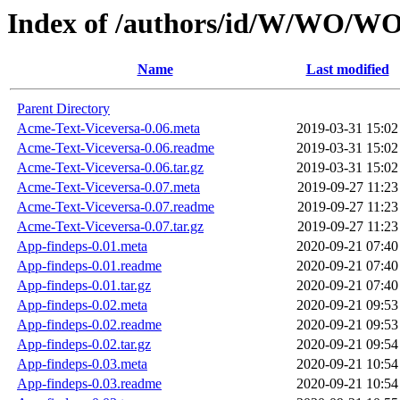
Index of /authors/id/W/WO
Name
Last modified
Parent Directory
Acme-Text-Viceversa-0.06.meta
2019-03-31 15:02
Acme-Text-Viceversa-0.06.readme
2019-03-31 15:02
Acme-Text-Viceversa-0.06.tar.gz
2019-03-31 15:02
Acme-Text-Viceversa-0.07.meta
2019-09-27 11:23
Acme-Text-Viceversa-0.07.readme
2019-09-27 11:23
Acme-Text-Viceversa-0.07.tar.gz
2019-09-27 11:23
App-findeps-0.01.meta
2020-09-21 07:40
App-findeps-0.01.readme
2020-09-21 07:40
App-findeps-0.01.tar.gz
2020-09-21 07:40
App-findeps-0.02.meta
2020-09-21 09:53
App-findeps-0.02.readme
2020-09-21 09:53
App-findeps-0.02.tar.gz
2020-09-21 09:54
App-findeps-0.03.meta
2020-09-21 10:54
App-findeps-0.03.readme
2020-09-21 10:54