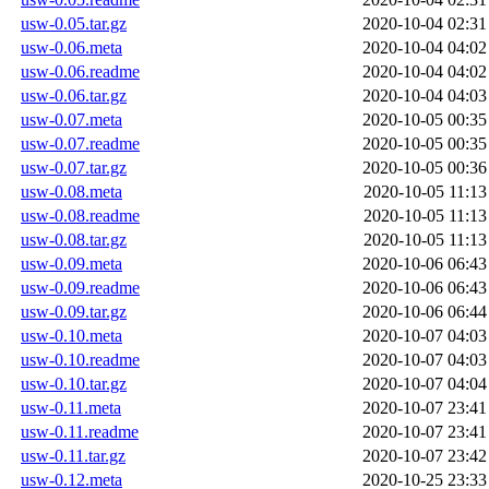
usw-0.05.tar.gz
2020-10-04 02:31
usw-0.06.meta
2020-10-04 04:02
usw-0.06.readme
2020-10-04 04:02
usw-0.06.tar.gz
2020-10-04 04:03
usw-0.07.meta
2020-10-05 00:35
usw-0.07.readme
2020-10-05 00:35
usw-0.07.tar.gz
2020-10-05 00:36
usw-0.08.meta
2020-10-05 11:13
usw-0.08.readme
2020-10-05 11:13
usw-0.08.tar.gz
2020-10-05 11:13
usw-0.09.meta
2020-10-06 06:43
usw-0.09.readme
2020-10-06 06:43
usw-0.09.tar.gz
2020-10-06 06:44
usw-0.10.meta
2020-10-07 04:03
usw-0.10.readme
2020-10-07 04:03
usw-0.10.tar.gz
2020-10-07 04:04
usw-0.11.meta
2020-10-07 23:41
usw-0.11.readme
2020-10-07 23:41
usw-0.11.tar.gz
2020-10-07 23:42
usw-0.12.meta
2020-10-25 23:33