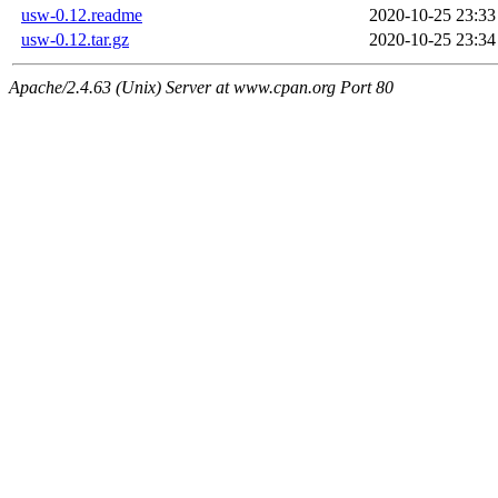
usw-0.12.readme
2020-10-25 23:33
usw-0.12.tar.gz
2020-10-25 23:34
Apache/2.4.63 (Unix) Server at www.cpan.org Port 80