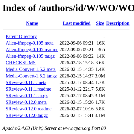
Index of /authors/id/W/WO/
Name
Last modified
Size
Description
Parent Directory
-
Alien-ffmpeg-0.105.meta
2022-09-06 09:21
16K
Alien-ffmpeg-0.105.readme
2022-09-06 09:21
365
Alien-ffmpeg-0.105.tar.gz
2022-09-06 09:22
14K
CHECKSUMS
2026-02-18 15:18
3.6K
Media-Convert-1.5.2.meta
2026-02-15 14:35
1.4K
Media-Convert-1.5.2.tar.gz
2026-02-15 14:37
3.0M
SReview-0.11.1.meta
2025-02-17 08:44
1.7K
SReview-0.11.1.readme
2025-01-12 22:17
5.8K
SReview-0.11.1.tar.gz
2025-02-17 08:45
3.1M
SReview-0.12.0.meta
2026-02-15 15:26
1.7K
SReview-0.12.0.readme
2026-02-07 10:16
5.8K
SReview-0.12.0.tar.gz
2026-02-15 15:41
3.1M
Apache/2.4.63 (Unix) Server at www.cpan.org Port 80