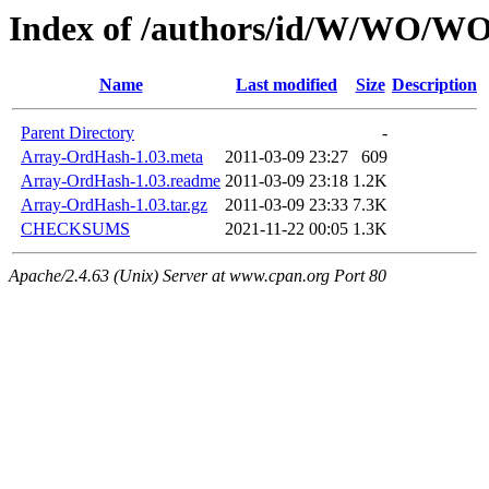
Index of /authors/id/W/WO
Name
Last modified
Size
Description
Parent Directory
-
Array-OrdHash-1.03.meta
2011-03-09 23:27
609
Array-OrdHash-1.03.readme
2011-03-09 23:18
1.2K
Array-OrdHash-1.03.tar.gz
2011-03-09 23:33
7.3K
CHECKSUMS
2021-11-22 00:05
1.3K
Apache/2.4.63 (Unix) Server at www.cpan.org Port 80