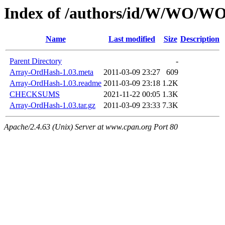
Index of /authors/id/W/WO
Name
Last modified
Size
Description
Parent Directory
-
Array-OrdHash-1.03.meta
2011-03-09 23:27
609
Array-OrdHash-1.03.readme
2011-03-09 23:18
1.2K
CHECKSUMS
2021-11-22 00:05
1.3K
Array-OrdHash-1.03.tar.gz
2011-03-09 23:33
7.3K
Apache/2.4.63 (Unix) Server at www.cpan.org Port 80