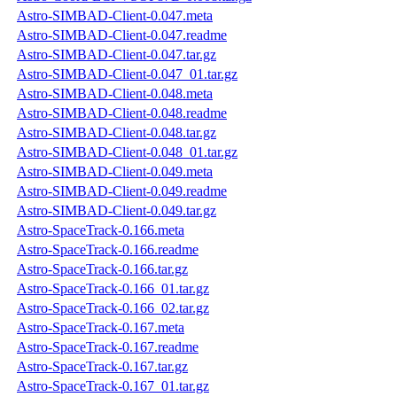
Astro-SIMBAD-Client-0.047.meta
Astro-SIMBAD-Client-0.047.readme
Astro-SIMBAD-Client-0.047.tar.gz
Astro-SIMBAD-Client-0.047_01.tar.gz
Astro-SIMBAD-Client-0.048.meta
Astro-SIMBAD-Client-0.048.readme
Astro-SIMBAD-Client-0.048.tar.gz
Astro-SIMBAD-Client-0.048_01.tar.gz
Astro-SIMBAD-Client-0.049.meta
Astro-SIMBAD-Client-0.049.readme
Astro-SIMBAD-Client-0.049.tar.gz
Astro-SpaceTrack-0.166.meta
Astro-SpaceTrack-0.166.readme
Astro-SpaceTrack-0.166.tar.gz
Astro-SpaceTrack-0.166_01.tar.gz
Astro-SpaceTrack-0.166_02.tar.gz
Astro-SpaceTrack-0.167.meta
Astro-SpaceTrack-0.167.readme
Astro-SpaceTrack-0.167.tar.gz
Astro-SpaceTrack-0.167_01.tar.gz