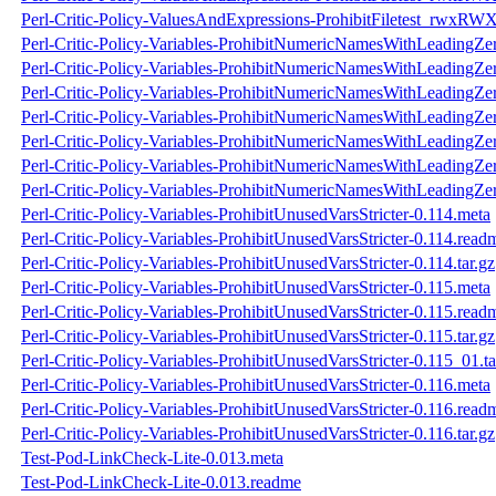
Perl-Critic-Policy-ValuesAndExpressions-ProhibitFiletest_rwxRWX
Perl-Critic-Policy-Variables-ProhibitNumericNamesWithLeadingZe
Perl-Critic-Policy-Variables-ProhibitNumericNamesWithLeadingZe
Perl-Critic-Policy-Variables-ProhibitNumericNamesWithLeadingZer
Perl-Critic-Policy-Variables-ProhibitNumericNamesWithLeadingZer
Perl-Critic-Policy-Variables-ProhibitNumericNamesWithLeadingZe
Perl-Critic-Policy-Variables-ProhibitNumericNamesWithLeadingZe
Perl-Critic-Policy-Variables-ProhibitNumericNamesWithLeadingZer
Perl-Critic-Policy-Variables-ProhibitUnusedVarsStricter-0.114.meta
Perl-Critic-Policy-Variables-ProhibitUnusedVarsStricter-0.114.read
Perl-Critic-Policy-Variables-ProhibitUnusedVarsStricter-0.114.tar.gz
Perl-Critic-Policy-Variables-ProhibitUnusedVarsStricter-0.115.meta
Perl-Critic-Policy-Variables-ProhibitUnusedVarsStricter-0.115.read
Perl-Critic-Policy-Variables-ProhibitUnusedVarsStricter-0.115.tar.gz
Perl-Critic-Policy-Variables-ProhibitUnusedVarsStricter-0.115_01.ta
Perl-Critic-Policy-Variables-ProhibitUnusedVarsStricter-0.116.meta
Perl-Critic-Policy-Variables-ProhibitUnusedVarsStricter-0.116.read
Perl-Critic-Policy-Variables-ProhibitUnusedVarsStricter-0.116.tar.gz
Test-Pod-LinkCheck-Lite-0.013.meta
Test-Pod-LinkCheck-Lite-0.013.readme