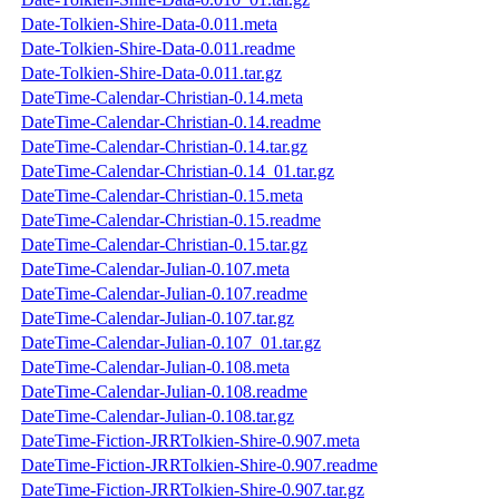
Date-Tolkien-Shire-Data-0.011.meta
Date-Tolkien-Shire-Data-0.011.readme
Date-Tolkien-Shire-Data-0.011.tar.gz
DateTime-Calendar-Christian-0.14.meta
DateTime-Calendar-Christian-0.14.readme
DateTime-Calendar-Christian-0.14.tar.gz
DateTime-Calendar-Christian-0.14_01.tar.gz
DateTime-Calendar-Christian-0.15.meta
DateTime-Calendar-Christian-0.15.readme
DateTime-Calendar-Christian-0.15.tar.gz
DateTime-Calendar-Julian-0.107.meta
DateTime-Calendar-Julian-0.107.readme
DateTime-Calendar-Julian-0.107.tar.gz
DateTime-Calendar-Julian-0.107_01.tar.gz
DateTime-Calendar-Julian-0.108.meta
DateTime-Calendar-Julian-0.108.readme
DateTime-Calendar-Julian-0.108.tar.gz
DateTime-Fiction-JRRTolkien-Shire-0.907.meta
DateTime-Fiction-JRRTolkien-Shire-0.907.readme
DateTime-Fiction-JRRTolkien-Shire-0.907.tar.gz