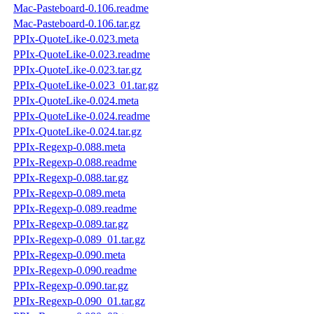
Mac-Pasteboard-0.106.readme
Mac-Pasteboard-0.106.tar.gz
PPIx-QuoteLike-0.023.meta
PPIx-QuoteLike-0.023.readme
PPIx-QuoteLike-0.023.tar.gz
PPIx-QuoteLike-0.023_01.tar.gz
PPIx-QuoteLike-0.024.meta
PPIx-QuoteLike-0.024.readme
PPIx-QuoteLike-0.024.tar.gz
PPIx-Regexp-0.088.meta
PPIx-Regexp-0.088.readme
PPIx-Regexp-0.088.tar.gz
PPIx-Regexp-0.089.meta
PPIx-Regexp-0.089.readme
PPIx-Regexp-0.089.tar.gz
PPIx-Regexp-0.089_01.tar.gz
PPIx-Regexp-0.090.meta
PPIx-Regexp-0.090.readme
PPIx-Regexp-0.090.tar.gz
PPIx-Regexp-0.090_01.tar.gz