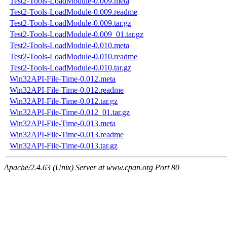
Test2-Tools-LoadModule-0.009.meta
Test2-Tools-LoadModule-0.009.readme
Test2-Tools-LoadModule-0.009.tar.gz
Test2-Tools-LoadModule-0.009_01.tar.gz
Test2-Tools-LoadModule-0.010.meta
Test2-Tools-LoadModule-0.010.readme
Test2-Tools-LoadModule-0.010.tar.gz
Win32API-File-Time-0.012.meta
Win32API-File-Time-0.012.readme
Win32API-File-Time-0.012.tar.gz
Win32API-File-Time-0.012_01.tar.gz
Win32API-File-Time-0.013.meta
Win32API-File-Time-0.013.readme
Win32API-File-Time-0.013.tar.gz
Apache/2.4.63 (Unix) Server at www.cpan.org Port 80