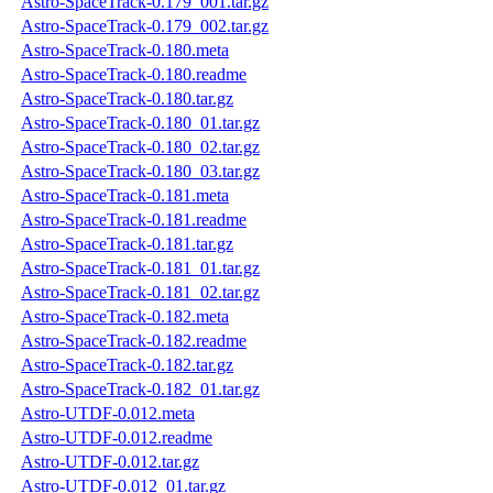
Astro-SpaceTrack-0.179_001.tar.gz
Astro-SpaceTrack-0.179_002.tar.gz
Astro-SpaceTrack-0.180.meta
Astro-SpaceTrack-0.180.readme
Astro-SpaceTrack-0.180.tar.gz
Astro-SpaceTrack-0.180_01.tar.gz
Astro-SpaceTrack-0.180_02.tar.gz
Astro-SpaceTrack-0.180_03.tar.gz
Astro-SpaceTrack-0.181.meta
Astro-SpaceTrack-0.181.readme
Astro-SpaceTrack-0.181.tar.gz
Astro-SpaceTrack-0.181_01.tar.gz
Astro-SpaceTrack-0.181_02.tar.gz
Astro-SpaceTrack-0.182.meta
Astro-SpaceTrack-0.182.readme
Astro-SpaceTrack-0.182.tar.gz
Astro-SpaceTrack-0.182_01.tar.gz
Astro-UTDF-0.012.meta
Astro-UTDF-0.012.readme
Astro-UTDF-0.012.tar.gz
Astro-UTDF-0.012_01.tar.gz