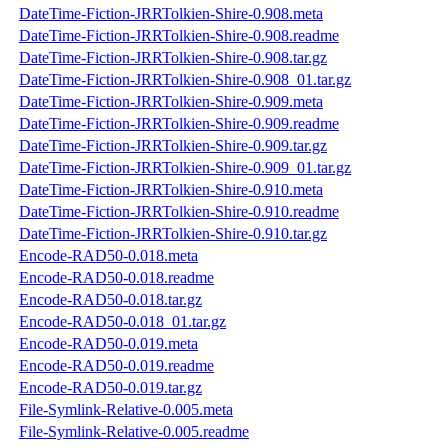
DateTime-Fiction-JRRTolkien-Shire-0.908.meta
DateTime-Fiction-JRRTolkien-Shire-0.908.readme
DateTime-Fiction-JRRTolkien-Shire-0.908.tar.gz
DateTime-Fiction-JRRTolkien-Shire-0.908_01.tar.gz
DateTime-Fiction-JRRTolkien-Shire-0.909.meta
DateTime-Fiction-JRRTolkien-Shire-0.909.readme
DateTime-Fiction-JRRTolkien-Shire-0.909.tar.gz
DateTime-Fiction-JRRTolkien-Shire-0.909_01.tar.gz
DateTime-Fiction-JRRTolkien-Shire-0.910.meta
DateTime-Fiction-JRRTolkien-Shire-0.910.readme
DateTime-Fiction-JRRTolkien-Shire-0.910.tar.gz
Encode-RAD50-0.018.meta
Encode-RAD50-0.018.readme
Encode-RAD50-0.018.tar.gz
Encode-RAD50-0.018_01.tar.gz
Encode-RAD50-0.019.meta
Encode-RAD50-0.019.readme
Encode-RAD50-0.019.tar.gz
File-Symlink-Relative-0.005.meta
File-Symlink-Relative-0.005.readme