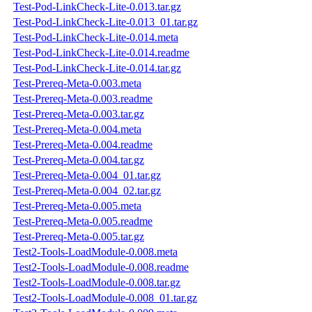
Test-Pod-LinkCheck-Lite-0.013.tar.gz
Test-Pod-LinkCheck-Lite-0.013_01.tar.gz
Test-Pod-LinkCheck-Lite-0.014.meta
Test-Pod-LinkCheck-Lite-0.014.readme
Test-Pod-LinkCheck-Lite-0.014.tar.gz
Test-Prereq-Meta-0.003.meta
Test-Prereq-Meta-0.003.readme
Test-Prereq-Meta-0.003.tar.gz
Test-Prereq-Meta-0.004.meta
Test-Prereq-Meta-0.004.readme
Test-Prereq-Meta-0.004.tar.gz
Test-Prereq-Meta-0.004_01.tar.gz
Test-Prereq-Meta-0.004_02.tar.gz
Test-Prereq-Meta-0.005.meta
Test-Prereq-Meta-0.005.readme
Test-Prereq-Meta-0.005.tar.gz
Test2-Tools-LoadModule-0.008.meta
Test2-Tools-LoadModule-0.008.readme
Test2-Tools-LoadModule-0.008.tar.gz
Test2-Tools-LoadModule-0.008_01.tar.gz