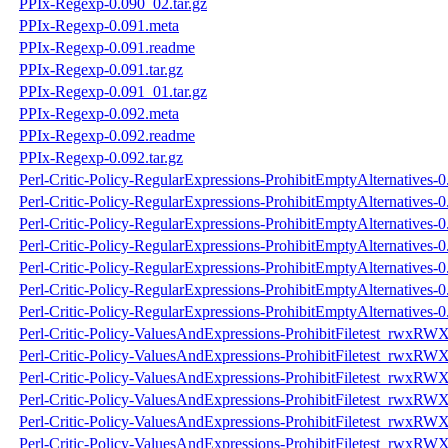
PPIx-Regexp-0.090_02.tar.gz
PPIx-Regexp-0.091.meta
PPIx-Regexp-0.091.readme
PPIx-Regexp-0.091.tar.gz
PPIx-Regexp-0.091_01.tar.gz
PPIx-Regexp-0.092.meta
PPIx-Regexp-0.092.readme
PPIx-Regexp-0.092.tar.gz
Perl-Critic-Policy-RegularExpressions-ProhibitEmptyAlternatives-
Perl-Critic-Policy-RegularExpressions-ProhibitEmptyAlternatives-
Perl-Critic-Policy-RegularExpressions-ProhibitEmptyAlternatives-0.
Perl-Critic-Policy-RegularExpressions-ProhibitEmptyAlternatives-0
Perl-Critic-Policy-RegularExpressions-ProhibitEmptyAlternatives-
Perl-Critic-Policy-RegularExpressions-ProhibitEmptyAlternatives-
Perl-Critic-Policy-RegularExpressions-ProhibitEmptyAlternatives-0.
Perl-Critic-Policy-ValuesAndExpressions-ProhibitFiletest_rwxRW
Perl-Critic-Policy-ValuesAndExpressions-ProhibitFiletest_rwxRW
Perl-Critic-Policy-ValuesAndExpressions-ProhibitFiletest_rwxRWX
Perl-Critic-Policy-ValuesAndExpressions-ProhibitFiletest_rwxRWX
Perl-Critic-Policy-ValuesAndExpressions-ProhibitFiletest_rwxRW
Perl-Critic-Policy-ValuesAndExpressions-ProhibitFiletest_rwxRW