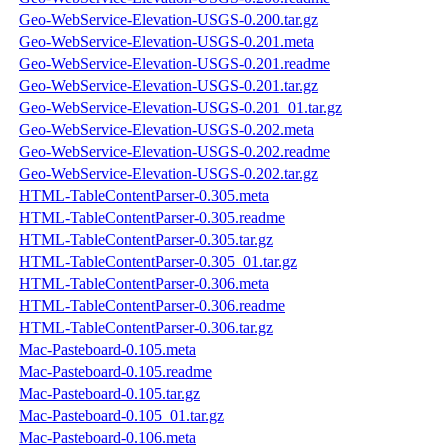
Geo-WebService-Elevation-USGS-0.200.tar.gz
Geo-WebService-Elevation-USGS-0.201.meta
Geo-WebService-Elevation-USGS-0.201.readme
Geo-WebService-Elevation-USGS-0.201.tar.gz
Geo-WebService-Elevation-USGS-0.201_01.tar.gz
Geo-WebService-Elevation-USGS-0.202.meta
Geo-WebService-Elevation-USGS-0.202.readme
Geo-WebService-Elevation-USGS-0.202.tar.gz
HTML-TableContentParser-0.305.meta
HTML-TableContentParser-0.305.readme
HTML-TableContentParser-0.305.tar.gz
HTML-TableContentParser-0.305_01.tar.gz
HTML-TableContentParser-0.306.meta
HTML-TableContentParser-0.306.readme
HTML-TableContentParser-0.306.tar.gz
Mac-Pasteboard-0.105.meta
Mac-Pasteboard-0.105.readme
Mac-Pasteboard-0.105.tar.gz
Mac-Pasteboard-0.105_01.tar.gz
Mac-Pasteboard-0.106.meta