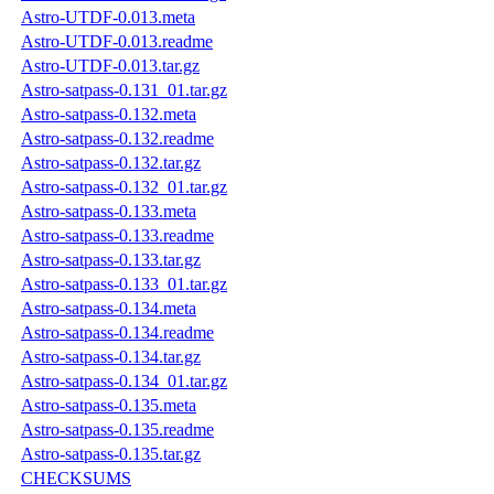
Astro-UTDF-0.013.meta
Astro-UTDF-0.013.readme
Astro-UTDF-0.013.tar.gz
Astro-satpass-0.131_01.tar.gz
Astro-satpass-0.132.meta
Astro-satpass-0.132.readme
Astro-satpass-0.132.tar.gz
Astro-satpass-0.132_01.tar.gz
Astro-satpass-0.133.meta
Astro-satpass-0.133.readme
Astro-satpass-0.133.tar.gz
Astro-satpass-0.133_01.tar.gz
Astro-satpass-0.134.meta
Astro-satpass-0.134.readme
Astro-satpass-0.134.tar.gz
Astro-satpass-0.134_01.tar.gz
Astro-satpass-0.135.meta
Astro-satpass-0.135.readme
Astro-satpass-0.135.tar.gz
CHECKSUMS