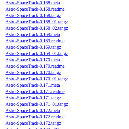
Astro-SpaceTrack-0.168.meta
Astro-SpaceTrack-0.168.readme
Astro-SpaceTrack-0.168.tar.gz
Astro-SpaceTrack-0.168_01.tar.gz
Astro-SpaceTrack-0.168_02.tar.gz
Astro-SpaceTrack-0.169.meta
Astro-SpaceTrack-0.169.readme
Astro-SpaceTrack-0.169.tar.gz
Astro-SpaceTrack-0.169_01.tar.gz
Astro-SpaceTrack-0.170.meta
Astro-SpaceTrack-0.170.readme
Astro-SpaceTrack-0.170.tar.gz
Astro-SpaceTrack-0.170_01.tar.gz
Astro-SpaceTrack-0.171.meta
Astro-SpaceTrack-0.171.readme
Astro-SpaceTrack-0.171.tar.gz
Astro-SpaceTrack-0.171_01.tar.gz
Astro-SpaceTrack-0.172.meta
Astro-SpaceTrack-0.172.readme
Astro-SpaceTrack-0.172.tar.gz