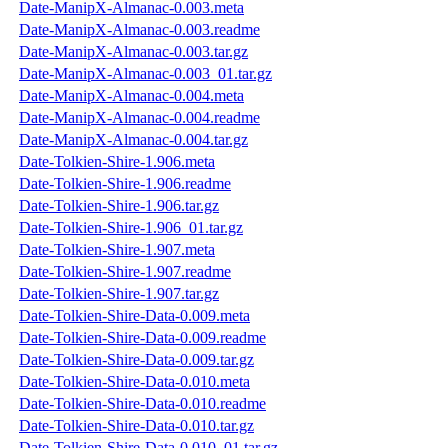
Date-ManipX-Almanac-0.003.meta
Date-ManipX-Almanac-0.003.readme
Date-ManipX-Almanac-0.003.tar.gz
Date-ManipX-Almanac-0.003_01.tar.gz
Date-ManipX-Almanac-0.004.meta
Date-ManipX-Almanac-0.004.readme
Date-ManipX-Almanac-0.004.tar.gz
Date-Tolkien-Shire-1.906.meta
Date-Tolkien-Shire-1.906.readme
Date-Tolkien-Shire-1.906.tar.gz
Date-Tolkien-Shire-1.906_01.tar.gz
Date-Tolkien-Shire-1.907.meta
Date-Tolkien-Shire-1.907.readme
Date-Tolkien-Shire-1.907.tar.gz
Date-Tolkien-Shire-Data-0.009.meta
Date-Tolkien-Shire-Data-0.009.readme
Date-Tolkien-Shire-Data-0.009.tar.gz
Date-Tolkien-Shire-Data-0.010.meta
Date-Tolkien-Shire-Data-0.010.readme
Date-Tolkien-Shire-Data-0.010.tar.gz
Date-Tolkien-Shire-Data-0.010_01.tar.gz