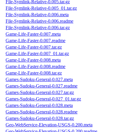
File-Symlink-Relative-0.005.tar.gz
File-Symlink-Relative-0.005_01.tar.gz
File-Symlink-Relative-0.006.meta
File-Symlink-Relative-0.006.readme
File-Symlink-Relative-0.006.tar.gz
Game-Life-Faster-0.007.meta
Game-Life-Faster-0.007.readme
Game-Life-Faster-0.007.tar.gz
Game-Life-Faster-0.007_01.tar.gz
Game-Life-Faster-0.008.meta
Game-Life-Faster-0.008.readme
Game-Life-Faster-0.008.tar.gz
Games-Sudoku-General-0.027.meta
Games-Sudoku-General-0.027.readme
Games-Sudoku-General-0.027.tar.gz
Games-Sudoku-General-0.027_01.tar.gz
Games-Sudoku-General-0.028.meta
Games-Sudoku-General-0.028.readme
Games-Sudoku-General-0.028.tar.gz
Geo-WebService-Elevation-USGS-0.200.meta
Geo-WebService-Elevation-USGS-0.200.readme