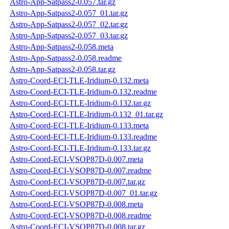
Astro-App-Satpass2-0.057.tar.gz
Astro-App-Satpass2-0.057_01.tar.gz
Astro-App-Satpass2-0.057_02.tar.gz
Astro-App-Satpass2-0.057_03.tar.gz
Astro-App-Satpass2-0.058.meta
Astro-App-Satpass2-0.058.readme
Astro-App-Satpass2-0.058.tar.gz
Astro-Coord-ECI-TLE-Iridium-0.132.meta
Astro-Coord-ECI-TLE-Iridium-0.132.readme
Astro-Coord-ECI-TLE-Iridium-0.132.tar.gz
Astro-Coord-ECI-TLE-Iridium-0.132_01.tar.gz
Astro-Coord-ECI-TLE-Iridium-0.133.meta
Astro-Coord-ECI-TLE-Iridium-0.133.readme
Astro-Coord-ECI-TLE-Iridium-0.133.tar.gz
Astro-Coord-ECI-VSOP87D-0.007.meta
Astro-Coord-ECI-VSOP87D-0.007.readme
Astro-Coord-ECI-VSOP87D-0.007.tar.gz
Astro-Coord-ECI-VSOP87D-0.007_01.tar.gz
Astro-Coord-ECI-VSOP87D-0.008.meta
Astro-Coord-ECI-VSOP87D-0.008.readme
Astro-Coord-ECI-VSOP87D-0.008.tar.gz