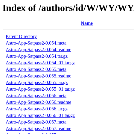
Index of /authors/id/W/WY/W
Name
Parent Directory
Astro-App-Satpass2-0.054.meta
Astro-App-Satpass2-0.054.readme
Astro-App-Satpass2-0.054.tar.gz
Astro-App-Satpass2-0.054_01.tar.gz
Astro-App-Satpass2-0.055.meta
Astro-App-Satpass2-0.055.readme
Astro-App-Satpass2-0.055.tar.gz
Astro-App-Satpass2-0.055_01.tar.gz
Astro-App-Satpass2-0.056.meta
Astro-App-Satpass2-0.056.readme
Astro-App-Satpass2-0.056.tar.gz
Astro-App-Satpass2-0.056_01.tar.gz
Astro-App-Satpass2-0.057.meta
Astro-App-Satpass2-0.057.readme