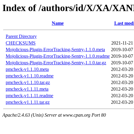
Index of /authors/id/X/XA/XA
Name
Last modi
Parent Directory
CHECKSUMS
2021-11-21
Mojolicious-Plugin-ErrorTracking-Sentry-1.1.0.meta
2019-10-07
Mojolicious-Plugin-ErrorTracking-Sentry-1.1.0.readme
2019-10-07
Mojolicious-Plugin-ErrorTracking-Sentry-1.1.0.tar.gz
2019-10-07
pmcheck-v1.1.10.meta
2012-03-20
pmcheck-v1.1.10.readme
2012-03-20
pmcheck-v1.1.10.tar.gz
2012-03-20
pmcheck-v1.1.11.meta
2012-03-20
pmcheck-v1.1.11.readme
2012-03-20
pmcheck-v1.1.11.tar.gz
2012-03-20
Apache/2.4.63 (Unix) Server at www.cpan.org Port 80