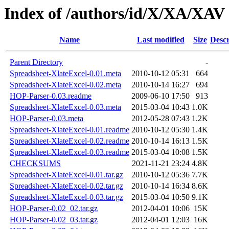
Index of /authors/id/X/XA/XAV
Name
Last modified
Size
Descr
Parent Directory
-
Spreadsheet-XlateExcel-0.01.meta
2010-10-12 05:31
664
Spreadsheet-XlateExcel-0.02.meta
2010-10-14 16:27
694
HOP-Parser-0.03.readme
2009-06-10 17:50
913
Spreadsheet-XlateExcel-0.03.meta
2015-03-04 10:43
1.0K
HOP-Parser-0.03.meta
2012-05-28 07:43
1.2K
Spreadsheet-XlateExcel-0.01.readme
2010-10-12 05:30
1.4K
Spreadsheet-XlateExcel-0.02.readme
2010-10-14 16:13
1.5K
Spreadsheet-XlateExcel-0.03.readme
2015-03-04 10:08
1.5K
CHECKSUMS
2021-11-21 23:24
4.8K
Spreadsheet-XlateExcel-0.01.tar.gz
2010-10-12 05:36
7.7K
Spreadsheet-XlateExcel-0.02.tar.gz
2010-10-14 16:34
8.6K
Spreadsheet-XlateExcel-0.03.tar.gz
2015-03-04 10:50
9.1K
HOP-Parser-0.02_02.tar.gz
2012-04-01 10:06
15K
HOP-Parser-0.02_03.tar.gz
2012-04-01 12:03
16K