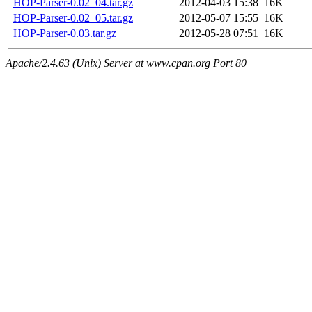
HOP-Parser-0.02_04.tar.gz
2012-04-03 15:38
16K
HOP-Parser-0.02_05.tar.gz
2012-05-07 15:55
16K
HOP-Parser-0.03.tar.gz
2012-05-28 07:51
16K
Apache/2.4.63 (Unix) Server at www.cpan.org Port 80