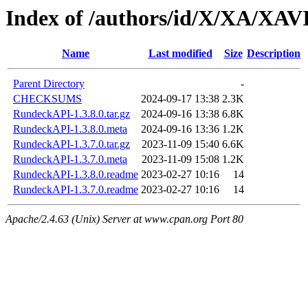
Index of /authors/id/X/XA/XA
Name
Last modified
Size
Description
Parent Directory
-
CHECKSUMS
2024-09-17 13:38
2.3K
RundeckAPI-1.3.8.0.tar.gz
2024-09-16 13:38
6.8K
RundeckAPI-1.3.8.0.meta
2024-09-16 13:36
1.2K
RundeckAPI-1.3.7.0.tar.gz
2023-11-09 15:40
6.6K
RundeckAPI-1.3.7.0.meta
2023-11-09 15:08
1.2K
RundeckAPI-1.3.8.0.readme
2023-02-27 10:16
14
RundeckAPI-1.3.7.0.readme
2023-02-27 10:16
14
Apache/2.4.63 (Unix) Server at www.cpan.org Port 80