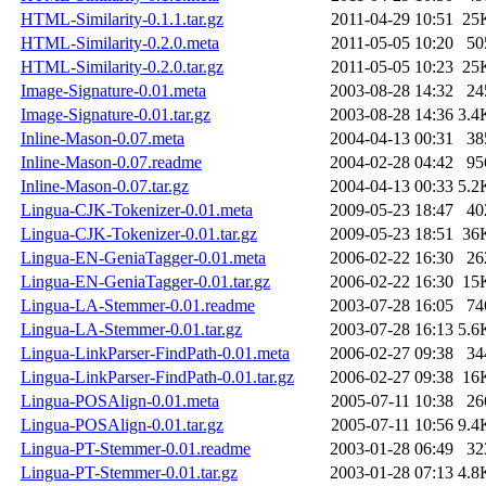
HTML-Similarity-0.1.1.tar.gz
2011-04-29 10:51
25
HTML-Similarity-0.2.0.meta
2011-05-05 10:20
50
HTML-Similarity-0.2.0.tar.gz
2011-05-05 10:23
25
Image-Signature-0.01.meta
2003-08-28 14:32
24
Image-Signature-0.01.tar.gz
2003-08-28 14:36
3.4
Inline-Mason-0.07.meta
2004-04-13 00:31
38
Inline-Mason-0.07.readme
2004-02-28 04:42
95
Inline-Mason-0.07.tar.gz
2004-04-13 00:33
5.2
Lingua-CJK-Tokenizer-0.01.meta
2009-05-23 18:47
40
Lingua-CJK-Tokenizer-0.01.tar.gz
2009-05-23 18:51
36
Lingua-EN-GeniaTagger-0.01.meta
2006-02-22 16:30
26
Lingua-EN-GeniaTagger-0.01.tar.gz
2006-02-22 16:30
15
Lingua-LA-Stemmer-0.01.readme
2003-07-28 16:05
74
Lingua-LA-Stemmer-0.01.tar.gz
2003-07-28 16:13
5.6
Lingua-LinkParser-FindPath-0.01.meta
2006-02-27 09:38
34
Lingua-LinkParser-FindPath-0.01.tar.gz
2006-02-27 09:38
16
Lingua-POSAlign-0.01.meta
2005-07-11 10:38
26
Lingua-POSAlign-0.01.tar.gz
2005-07-11 10:56
9.4
Lingua-PT-Stemmer-0.01.readme
2003-01-28 06:49
32
Lingua-PT-Stemmer-0.01.tar.gz
2003-01-28 07:13
4.8