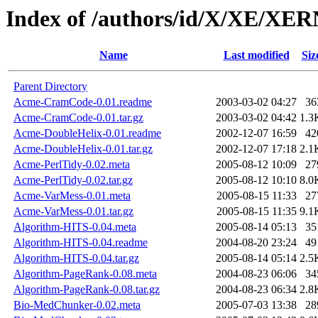
Index of /authors/id/X/XE/XER
Name
Last modified
Siz
Parent Directory
Acme-CramCode-0.01.readme
2003-03-02 04:27
36
Acme-CramCode-0.01.tar.gz
2003-03-02 04:42
1.3
Acme-DoubleHelix-0.01.readme
2002-12-07 16:59
42
Acme-DoubleHelix-0.01.tar.gz
2002-12-07 17:18
2.1
Acme-PerlTidy-0.02.meta
2005-08-12 10:09
27
Acme-PerlTidy-0.02.tar.gz
2005-08-12 10:10
8.0
Acme-VarMess-0.01.meta
2005-08-15 11:33
27
Acme-VarMess-0.01.tar.gz
2005-08-15 11:35
9.1
Algorithm-HITS-0.04.meta
2005-08-14 05:13
35
Algorithm-HITS-0.04.readme
2004-08-20 23:24
49
Algorithm-HITS-0.04.tar.gz
2005-08-14 05:14
2.5
Algorithm-PageRank-0.08.meta
2004-08-23 06:06
34
Algorithm-PageRank-0.08.tar.gz
2004-08-23 06:34
2.8
Bio-MedChunker-0.02.meta
2005-07-03 13:38
28