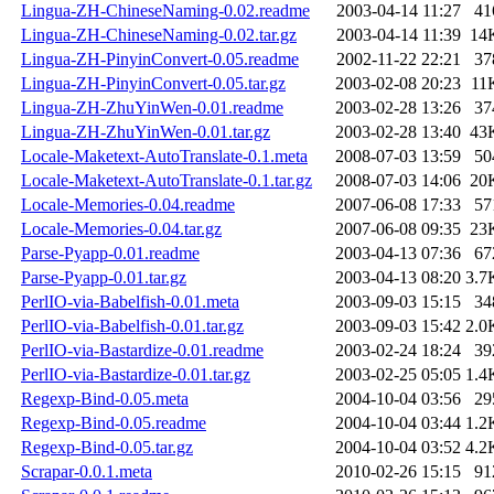
Lingua-ZH-ChineseNaming-0.02.readme
2003-04-14 11:27
41
Lingua-ZH-ChineseNaming-0.02.tar.gz
2003-04-14 11:39
14
Lingua-ZH-PinyinConvert-0.05.readme
2002-11-22 22:21
37
Lingua-ZH-PinyinConvert-0.05.tar.gz
2003-02-08 20:23
11
Lingua-ZH-ZhuYinWen-0.01.readme
2003-02-28 13:26
37
Lingua-ZH-ZhuYinWen-0.01.tar.gz
2003-02-28 13:40
43
Locale-Maketext-AutoTranslate-0.1.meta
2008-07-03 13:59
50
Locale-Maketext-AutoTranslate-0.1.tar.gz
2008-07-03 14:06
20
Locale-Memories-0.04.readme
2007-06-08 17:33
57
Locale-Memories-0.04.tar.gz
2007-06-08 09:35
23
Parse-Pyapp-0.01.readme
2003-04-13 07:36
67
Parse-Pyapp-0.01.tar.gz
2003-04-13 08:20
3.7
PerlIO-via-Babelfish-0.01.meta
2003-09-03 15:15
34
PerlIO-via-Babelfish-0.01.tar.gz
2003-09-03 15:42
2.0
PerlIO-via-Bastardize-0.01.readme
2003-02-24 18:24
39
PerlIO-via-Bastardize-0.01.tar.gz
2003-02-25 05:05
1.4
Regexp-Bind-0.05.meta
2004-10-04 03:56
29
Regexp-Bind-0.05.readme
2004-10-04 03:44
1.2
Regexp-Bind-0.05.tar.gz
2004-10-04 03:52
4.2
Scrapar-0.0.1.meta
2010-02-26 15:15
91