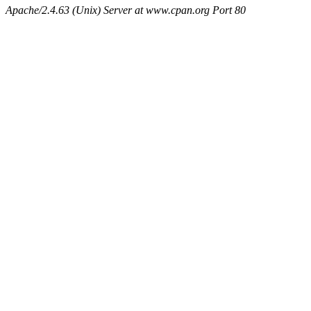
Apache/2.4.63 (Unix) Server at www.cpan.org Port 80