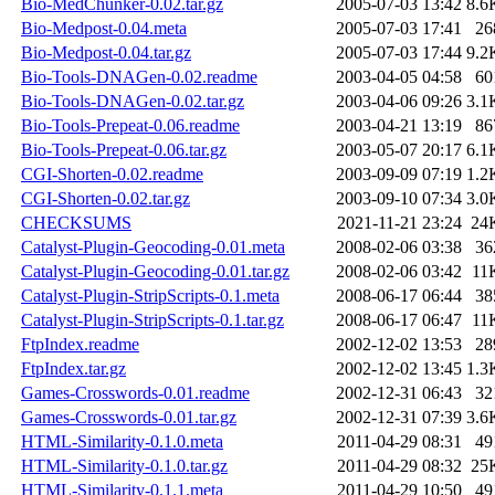
Bio-MedChunker-0.02.tar.gz
2005-07-03 13:42
8.6
Bio-Medpost-0.04.meta
2005-07-03 17:41
26
Bio-Medpost-0.04.tar.gz
2005-07-03 17:44
9.2
Bio-Tools-DNAGen-0.02.readme
2003-04-05 04:58
60
Bio-Tools-DNAGen-0.02.tar.gz
2003-04-06 09:26
3.1
Bio-Tools-Prepeat-0.06.readme
2003-04-21 13:19
86
Bio-Tools-Prepeat-0.06.tar.gz
2003-05-07 20:17
6.1
CGI-Shorten-0.02.readme
2003-09-09 07:19
1.2
CGI-Shorten-0.02.tar.gz
2003-09-10 07:34
3.0
CHECKSUMS
2021-11-21 23:24
24
Catalyst-Plugin-Geocoding-0.01.meta
2008-02-06 03:38
36
Catalyst-Plugin-Geocoding-0.01.tar.gz
2008-02-06 03:42
11
Catalyst-Plugin-StripScripts-0.1.meta
2008-06-17 06:44
38
Catalyst-Plugin-StripScripts-0.1.tar.gz
2008-06-17 06:47
11
FtpIndex.readme
2002-12-02 13:53
28
FtpIndex.tar.gz
2002-12-02 13:45
1.3
Games-Crosswords-0.01.readme
2002-12-31 06:43
32
Games-Crosswords-0.01.tar.gz
2002-12-31 07:39
3.6
HTML-Similarity-0.1.0.meta
2011-04-29 08:31
49
HTML-Similarity-0.1.0.tar.gz
2011-04-29 08:32
25
HTML-Similarity-0.1.1.meta
2011-04-29 10:50
49