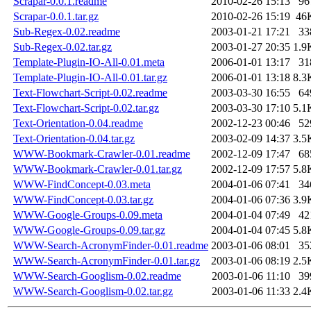
Scrapar-0.0.1.readme
2010-02-26 15:13
96
Scrapar-0.0.1.tar.gz
2010-02-26 15:19
46
Sub-Regex-0.02.readme
2003-01-21 17:21
33
Sub-Regex-0.02.tar.gz
2003-01-27 20:35
1.9
Template-Plugin-IO-All-0.01.meta
2006-01-01 13:17
31
Template-Plugin-IO-All-0.01.tar.gz
2006-01-01 13:18
8.3
Text-Flowchart-Script-0.02.readme
2003-03-30 16:55
64
Text-Flowchart-Script-0.02.tar.gz
2003-03-30 17:10
5.1
Text-Orientation-0.04.readme
2002-12-23 00:46
52
Text-Orientation-0.04.tar.gz
2003-02-09 14:37
3.5
WWW-Bookmark-Crawler-0.01.readme
2002-12-09 17:47
68
WWW-Bookmark-Crawler-0.01.tar.gz
2002-12-09 17:57
5.8
WWW-FindConcept-0.03.meta
2004-01-06 07:41
34
WWW-FindConcept-0.03.tar.gz
2004-01-06 07:36
3.9
WWW-Google-Groups-0.09.meta
2004-01-04 07:49
42
WWW-Google-Groups-0.09.tar.gz
2004-01-04 07:45
5.8
WWW-Search-AcronymFinder-0.01.readme
2003-01-06 08:01
35
WWW-Search-AcronymFinder-0.01.tar.gz
2003-01-06 08:19
2.5
WWW-Search-Googlism-0.02.readme
2003-01-06 11:10
39
WWW-Search-Googlism-0.02.tar.gz
2003-01-06 11:33
2.4