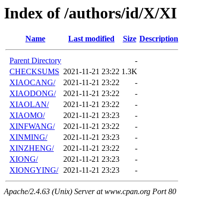
Index of /authors/id/X/XI
Name
Last modified
Size
Description
Parent Directory
-
CHECKSUMS
2021-11-21 23:22
1.3K
XIAOCANG/
2021-11-21 23:22
-
XIAODONG/
2021-11-21 23:22
-
XIAOLAN/
2021-11-21 23:22
-
XIAOMO/
2021-11-21 23:23
-
XINFWANG/
2021-11-21 23:22
-
XINMING/
2021-11-21 23:23
-
XINZHENG/
2021-11-21 23:22
-
XIONG/
2021-11-21 23:23
-
XIONGYING/
2021-11-21 23:23
-
Apache/2.4.63 (Unix) Server at www.cpan.org Port 80