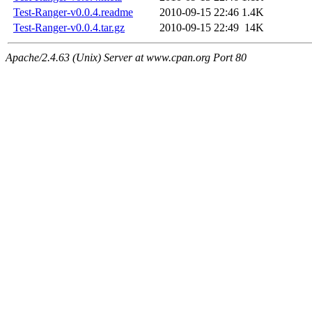
Test-Ranger-v0.0.4.readme
2010-09-15 22:46
1.4K
Test-Ranger-v0.0.4.tar.gz
2010-09-15 22:49
14K
Apache/2.4.63 (Unix) Server at www.cpan.org Port 80