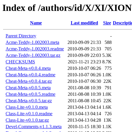
Index of /authors/id/X/XI/XION
Name
Last modified
Size
Descripti
Parent Directory
-
Acme-Teddy-1.002003.meta
2010-09-09 21:33
588
Acme-Teddy-1.002003.readme
2010-09-09 21:33
705
Acme-Teddy-1.002003.tar.gz
2010-09-09 22:03
5.3K
CHECKSUMS
2021-11-21 23:23
8.7K
Cheat-Meta-v0.0.4.meta
2010-10-07 06:26
775
Cheat-Meta-v0.0.4.readme
2010-10-07 06:26
1.0K
Cheat-Meta-v0.0.4.tar.gz
2010-10-07 06:30
22K
Cheat-Meta-v0.0.5.meta
2011-08-08 10:39
791
Cheat-Meta-v0.0.5.readme
2011-08-08 10:39
1.0K
Cheat-Meta-v0.0.5.tar.gz
2011-08-08 10:45
22K
Class-Lite-v0.1.0.meta
2013-04-13 04:14
1.6K
Class-Lite-v0.1.0.readme
2013-04-13 04:14
726
Class-Lite-v0.1.0.tar.gz
2013-04-13 04:28
13K
Devel-Comments-v1.1.3.meta
2010-11-15 18:30
1.1K