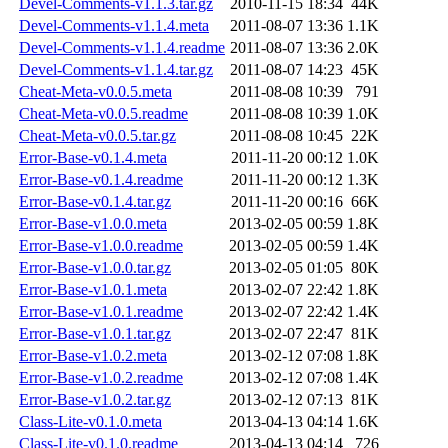
Devel-Comments-v1.1.3.tar.gz
2010-11-15 18:34
44K
Devel-Comments-v1.1.4.meta
2011-08-07 13:36
1.1K
Devel-Comments-v1.1.4.readme
2011-08-07 13:36
2.0K
Devel-Comments-v1.1.4.tar.gz
2011-08-07 14:23
45K
Cheat-Meta-v0.0.5.meta
2011-08-08 10:39
791
Cheat-Meta-v0.0.5.readme
2011-08-08 10:39
1.0K
Cheat-Meta-v0.0.5.tar.gz
2011-08-08 10:45
22K
Error-Base-v0.1.4.meta
2011-11-20 00:12
1.0K
Error-Base-v0.1.4.readme
2011-11-20 00:12
1.3K
Error-Base-v0.1.4.tar.gz
2011-11-20 00:16
66K
Error-Base-v1.0.0.meta
2013-02-05 00:59
1.8K
Error-Base-v1.0.0.readme
2013-02-05 00:59
1.4K
Error-Base-v1.0.0.tar.gz
2013-02-05 01:05
80K
Error-Base-v1.0.1.meta
2013-02-07 22:42
1.8K
Error-Base-v1.0.1.readme
2013-02-07 22:42
1.4K
Error-Base-v1.0.1.tar.gz
2013-02-07 22:47
81K
Error-Base-v1.0.2.meta
2013-02-12 07:08
1.8K
Error-Base-v1.0.2.readme
2013-02-12 07:08
1.4K
Error-Base-v1.0.2.tar.gz
2013-02-12 07:13
81K
Class-Lite-v0.1.0.meta
2013-04-13 04:14
1.6K
Class-Lite-v0.1.0.readme
2013-04-13 04:14
726