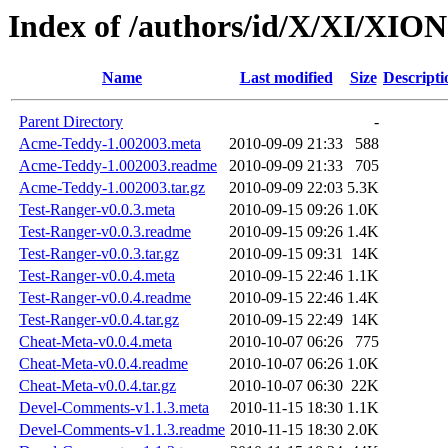
Index of /authors/id/X/XI/XION
Name
Last modified
Size
Descripti
Parent Directory
-
Acme-Teddy-1.002003.meta
2010-09-09 21:33
588
Acme-Teddy-1.002003.readme
2010-09-09 21:33
705
Acme-Teddy-1.002003.tar.gz
2010-09-09 22:03
5.3K
Test-Ranger-v0.0.3.meta
2010-09-15 09:26
1.0K
Test-Ranger-v0.0.3.readme
2010-09-15 09:26
1.4K
Test-Ranger-v0.0.3.tar.gz
2010-09-15 09:31
14K
Test-Ranger-v0.0.4.meta
2010-09-15 22:46
1.1K
Test-Ranger-v0.0.4.readme
2010-09-15 22:46
1.4K
Test-Ranger-v0.0.4.tar.gz
2010-09-15 22:49
14K
Cheat-Meta-v0.0.4.meta
2010-10-07 06:26
775
Cheat-Meta-v0.0.4.readme
2010-10-07 06:26
1.0K
Cheat-Meta-v0.0.4.tar.gz
2010-10-07 06:30
22K
Devel-Comments-v1.1.3.meta
2010-11-15 18:30
1.1K
Devel-Comments-v1.1.3.readme
2010-11-15 18:30
2.0K