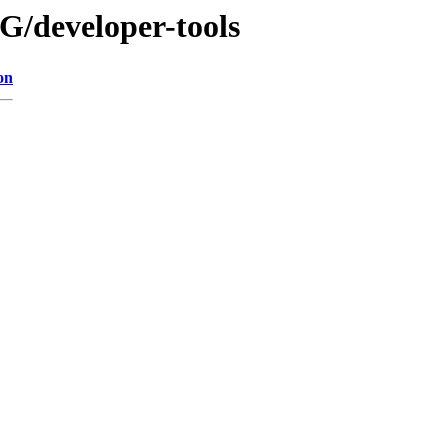
G/developer-tools
on