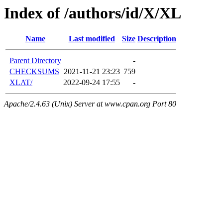
Index of /authors/id/X/XL
Name
Last modified
Size
Description
Parent Directory
-
CHECKSUMS
2021-11-21 23:23
759
XLAT/
2022-09-24 17:55
-
Apache/2.4.63 (Unix) Server at www.cpan.org Port 80