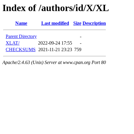
Index of /authors/id/X/XL
Name
Last modified
Size
Description
Parent Directory
-
XLAT/
2022-09-24 17:55
-
CHECKSUMS
2021-11-21 23:23
759
Apache/2.4.63 (Unix) Server at www.cpan.org Port 80