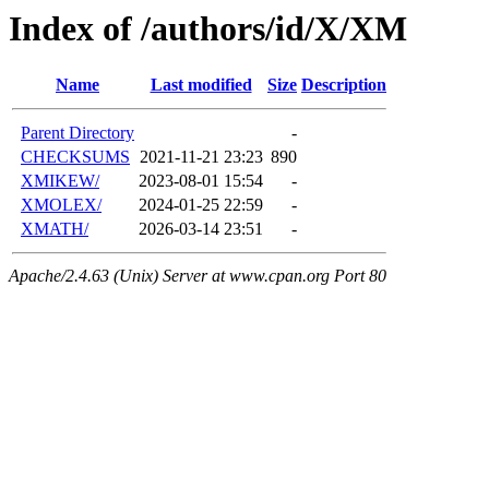
Index of /authors/id/X/XM
Name
Last modified
Size
Description
Parent Directory
-
CHECKSUMS
2021-11-21 23:23
890
XMIKEW/
2023-08-01 15:54
-
XMOLEX/
2024-01-25 22:59
-
XMATH/
2026-03-14 23:51
-
Apache/2.4.63 (Unix) Server at www.cpan.org Port 80