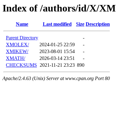
Index of /authors/id/X/XM
Name
Last modified
Size
Description
Parent Directory
-
XMOLEX/
2024-01-25 22:59
-
XMIKEW/
2023-08-01 15:54
-
XMATH/
2026-03-14 23:51
-
CHECKSUMS
2021-11-21 23:23
890
Apache/2.4.63 (Unix) Server at www.cpan.org Port 80