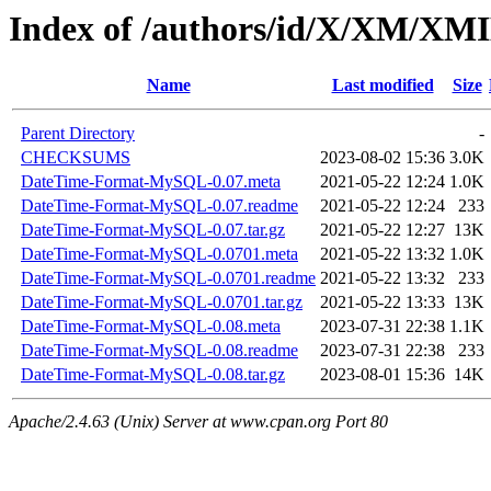
Index of /authors/id/X/XM/X
Name
Last modified
Size
Parent Directory
-
CHECKSUMS
2023-08-02 15:36
3.0K
DateTime-Format-MySQL-0.07.meta
2021-05-22 12:24
1.0K
DateTime-Format-MySQL-0.07.readme
2021-05-22 12:24
233
DateTime-Format-MySQL-0.07.tar.gz
2021-05-22 12:27
13K
DateTime-Format-MySQL-0.0701.meta
2021-05-22 13:32
1.0K
DateTime-Format-MySQL-0.0701.readme
2021-05-22 13:32
233
DateTime-Format-MySQL-0.0701.tar.gz
2021-05-22 13:33
13K
DateTime-Format-MySQL-0.08.meta
2023-07-31 22:38
1.1K
DateTime-Format-MySQL-0.08.readme
2023-07-31 22:38
233
DateTime-Format-MySQL-0.08.tar.gz
2023-08-01 15:36
14K
Apache/2.4.63 (Unix) Server at www.cpan.org Port 80